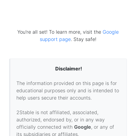
You're all set! To learn more, visit the
Google
support page
. Stay safe!
Disclaimer!
The information provided on this page is for
educational purposes only and is intended to
help users secure their accounts.
2Stable is not affiliated, associated,
authorized, endorsed by, or in any way
officially connected with
Google
, or any of
its subsidiaries or affiliates.