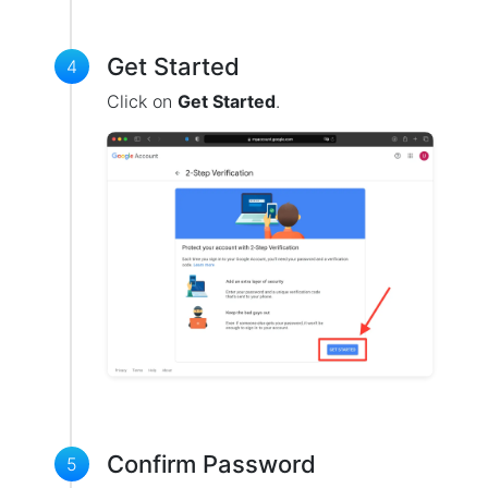
Get Started
4
Click on
Get Started
.
Confirm Password
5