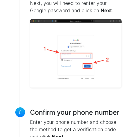
Next, you will need to renter your
Google password and click on
Next
.
Confirm your phone number
6
Enter your phone number and choose
the method to get a verification code
and click
Next
.