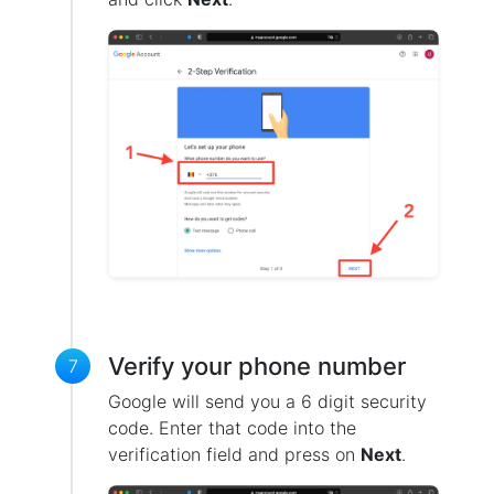
Verify your phone number
7
Google will send you a 6 digit security
code. Enter that code into the
verification field and press on
Next
.