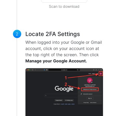
Scan to download
Locate 2FA Settings
2
When logged into your Google or Gmail
account, click on your account icon at
the top right of the screen. Then click
Manage your Google Account.