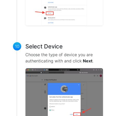
Select Device
10
Choose the type of device you are
authenticating with and click
Next
.