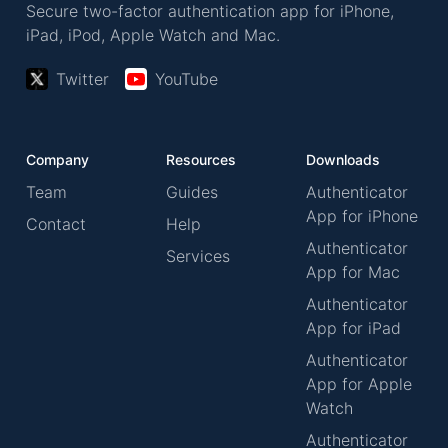
Secure two-factor authentication app for iPhone,
iPad, iPod, Apple Watch and Mac.
Twitter
YouTube
Company
Resources
Downloads
Team
Guides
Authenticator
App for iPhone
Contact
Help
Authenticator
Services
App for Mac
Authenticator
App for iPad
Authenticator
App for Apple
Watch
Authenticator