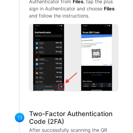
Authenticator from
Files
, tap the plus
sign in Authenticator and choose
Files
and follow the instructions.
Two-Factor Authentication
13
Code (2FA)
After successfully scanning the QR