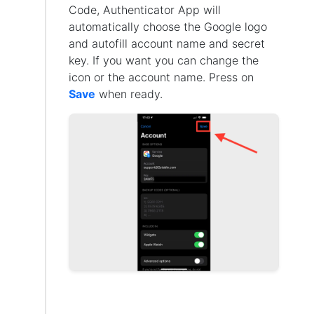
Code, Authenticator App will
automatically choose the Google logo
and autofill account name and secret
key. If you want you can change the
icon or the account name. Press on
Save
when ready.