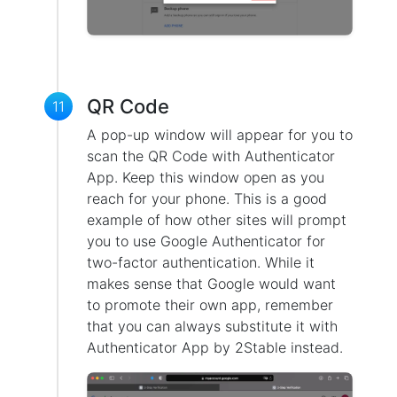
QR Code
11
A pop-up window will appear for you to
scan the QR Code with Authenticator
App. Keep this window open as you
reach for your phone. This is a good
example of how other sites will prompt
you to use Google Authenticator for
two-factor authentication. While it
makes sense that Google would want
to promote their own app, remember
that you can always substitute it with
Authenticator App by 2Stable instead.