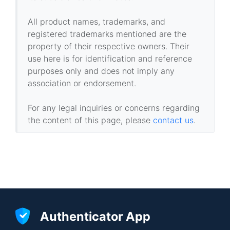
All product names, trademarks, and
registered trademarks mentioned are the
property of their respective owners. Their
use here is for identification and reference
purposes only and does not imply any
association or endorsement.
For any legal inquiries or concerns regarding
the content of this page, please
contact us
.
Authenticator App