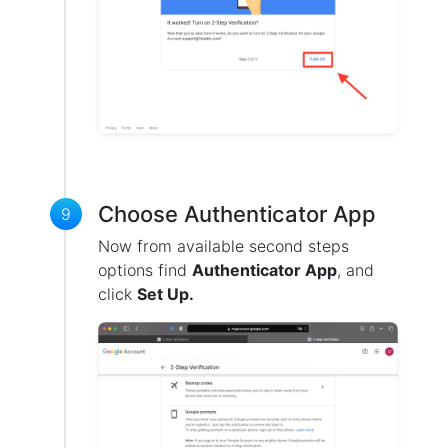
Choose Authenticator App
9
Now from available second steps
options find
Authenticator App
, and
click
Set Up.