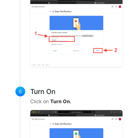
Turn On
8
Click on
Turn On.