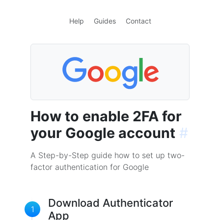
Help
Guides
Contact
How to enable 2FA for
your Google account
#
A Step-by-Step guide how to set up two-
factor authentication for Google
Download Authenticator
1
App