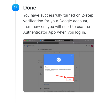
Done!
15
You have successfully turned on 2-step
verification for your Google account,
from now on, you will need to use the
Authenticator App when you log in.