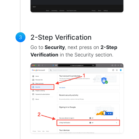
2-Step Verification
3
Go to
Security
, next press on
2-Step
Verification
in the Security section.