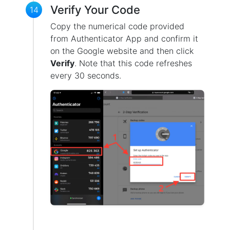
Verify Your Code
14
Copy the numerical code provided
from Authenticator App and confirm it
on the Google website and then click
Verify
. Note that this code refreshes
every 30 seconds.