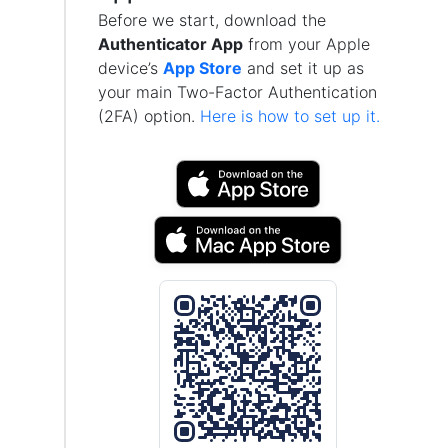
Before we start, download the
Authenticator App
from your Apple
device’s
App Store
and set it up as
your main Two-Factor Authentication
(2FA) option.
Here is how to set up it.