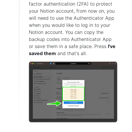
factor authentication (2FA) to protect
your Notion account, from now on, you
will need to use the Authenticator App
when you would like to log in to your
Notion account. You can copy the
backup codes into Authenticator App
or save them in a safe place. Press
I've
saved them
and that's all.