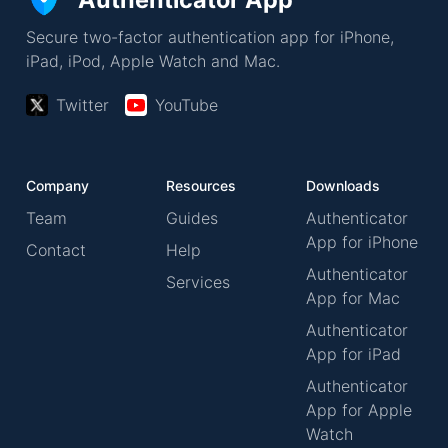
Secure two-factor authentication app for iPhone,
iPad, iPod, Apple Watch and Mac.
Twitter
YouTube
Company
Resources
Downloads
Team
Guides
Authenticator
App for iPhone
Contact
Help
Authenticator
Services
App for Mac
Authenticator
App for iPad
Authenticator
App for Apple
Watch