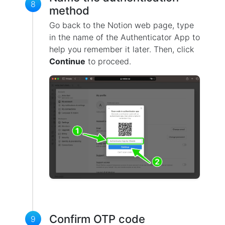
8
method
Go back to the Notion web page, type
in the name of the Authenticator App to
help you remember it later. Then, click
Continue
to proceed.
Confirm OTP code
9