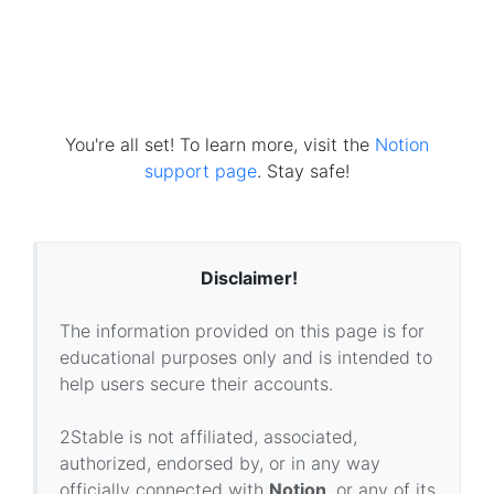
You're all set! To learn more, visit the
Notion
support page
. Stay safe!
Disclaimer!
The information provided on this page is for
educational purposes only and is intended to
help users secure their accounts.
2Stable is not affiliated, associated,
authorized, endorsed by, or in any way
officially connected with
Notion
, or any of its