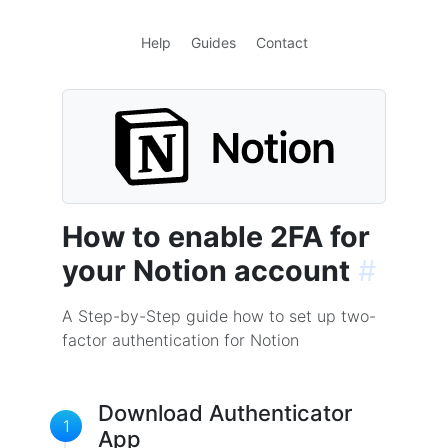
Help
Guides
Contact
How to enable 2FA for
your Notion account
#
A Step-by-Step guide how to set up two-
factor authentication for Notion
Download Authenticator
1
App