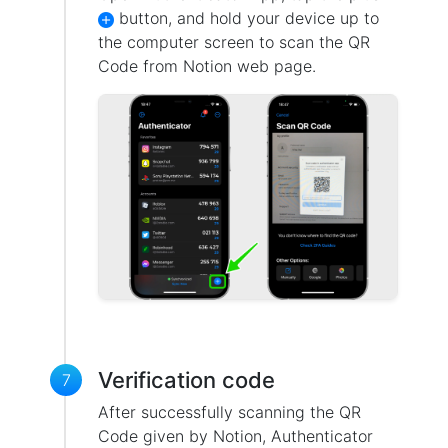
button, and hold your device up to
the computer screen to scan the QR
Code from Notion web page.
Verification code
7
After successfully scanning the QR
Code given by Notion, Authenticator