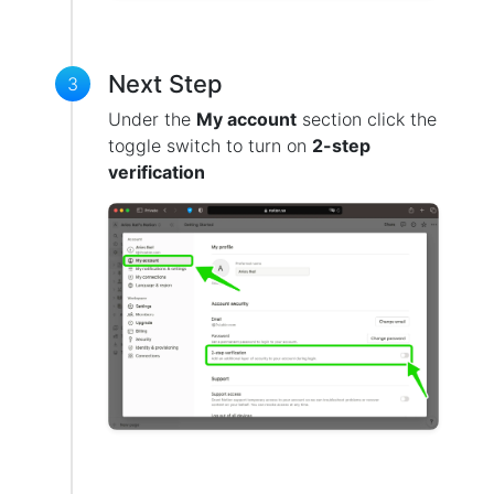
Next Step
3
Under the
My account
section click the
toggle switch to turn on
2-step
verification