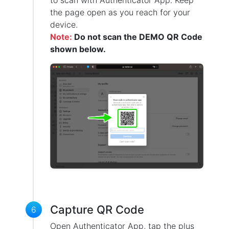
to scan with Authenticator App. Keep
the page open as you reach for your
device.
Note:
Do not scan the DEMO QR Code
shown below.
Capture QR Code
6
Open Authenticator App, tap the plus