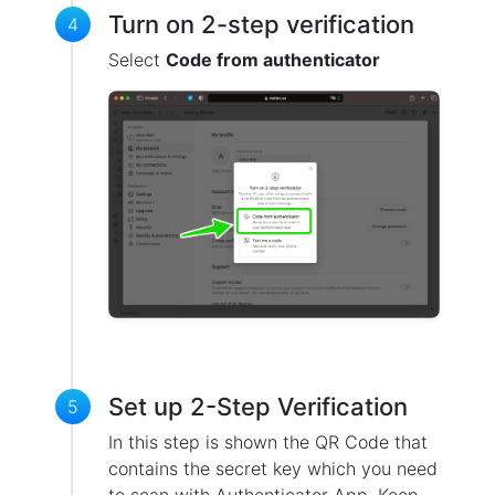
Turn on 2-step verification
4
Select
Code from authenticator
Set up 2-Step Verification
5
In this step is shown the QR Code that
contains the secret key which you need