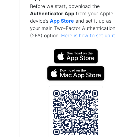
Before we start, download the
Authenticator App
from your Apple
device’s
App Store
and set it up as
your main Two-Factor Authentication
(2FA) option.
Here is how to set up it.