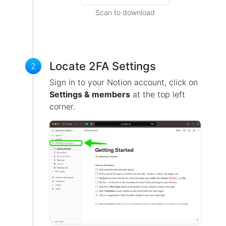
Scan to download
Locate 2FA Settings
2
Sign in to your Notion account, click on
Settings & members
at the top left
corner.