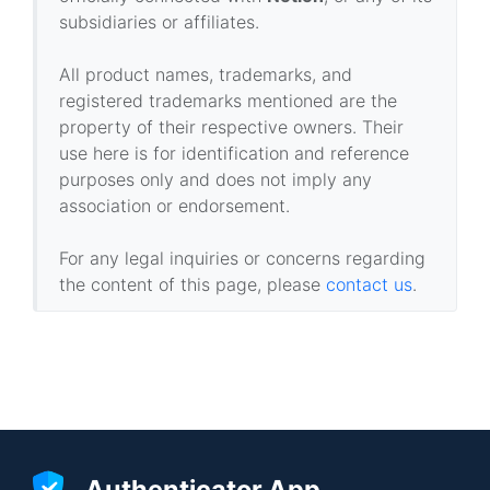
subsidiaries or affiliates.
All product names, trademarks, and
registered trademarks mentioned are the
property of their respective owners. Their
use here is for identification and reference
purposes only and does not imply any
association or endorsement.
For any legal inquiries or concerns regarding
the content of this page, please
contact us
.
Authenticator App