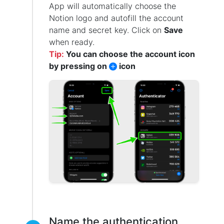
App will automatically choose the
Notion logo and autofill the account
name and secret key. Click on
Save
when ready.
Tip:
You can choose the account icon
by pressing on
icon
Name the authentication