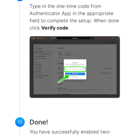
Type in the one-time code from
Authenticator App in the appropriate
field to complete the setup. When done
click
Verify code
.
Done!
10
You have successfully enabled two-