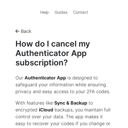
Help
Guides
Contact
Back
How do I cancel my
Authenticator App
subscription?
Our
Authenticator App
is designed to
safeguard your information while ensuring
privacy and easy access to your 2FA codes.
With features like
Sync & Backup
to
encrypted
iCloud
backups, you maintain full
control over your data. The app makes it
easy to recover your codes if you change or