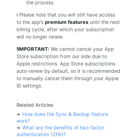
the process.
ℹ️ Please note that you will still have access
to the app’s
premium features
until the next
billing cycle, after which your subscription
will no longer renew.
❗
IMPORTANT:
We cannot cancel your App
Store subscription from our side due to
Apple restrictions. App Store subscriptions
auto-renew by default, so it is recommended
to manually cancel them through your Apple
ID settings.
Related Articles
How does the Sync & Backup feature
work?
What are the benefits of two-factor
authentication (2FA)?