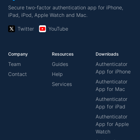
Secure two-factor authentication app for iPhone,
iPad, iPod, Apple Watch and Mac.
Twitter
YouTube
Company
Resources
Downloads
Team
Guides
Authenticator
App for iPhone
Contact
Help
Authenticator
Services
App for Mac
Authenticator
App for iPad
Authenticator
App for Apple
Watch