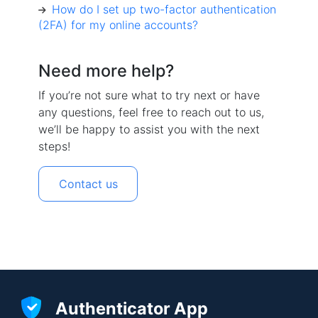
How do I set up two-factor authentication
(2FA) for my online accounts?
Need more help?
If you’re not sure what to try next or have
any questions, feel free to reach out to us,
we’ll be happy to assist you with the next
steps!
Contact us
Authenticator App