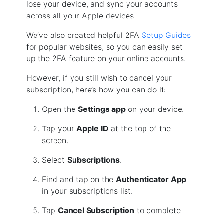
lose your device, and sync your accounts
across all your Apple devices.
We’ve also created helpful 2FA
Setup Guides
for popular websites, so you can easily set
up the 2FA feature on your online accounts.
However, if you still wish to cancel your
subscription, here’s how you can do it:
Open the
Settings app
on your device.
Tap your
Apple ID
at the top of the
screen.
Select
Subscriptions
.
Find and tap on the
Authenticator App
in your subscriptions list.
Tap
Cancel Subscription
to complete