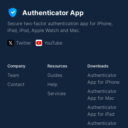
Authenticator App
Secure two-factor authentication app for iPhone,
iPad, iPod, Apple Watch and Mac.
Twitter
YouTube
Company
Resources
Downloads
Team
Guides
Authenticator
App for iPhone
Contact
Help
Authenticator
Services
App for Mac
Authenticator
App for iPad
Authenticator