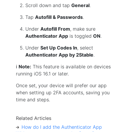
Scroll down and tap
General
.
Tap
Autofill & Passwords
.
Under
Autofill From
, make sure
Authenticator App
is toggled
ON
.
Under
Set Up Codes In
, select
Authenticator App by 2Stable
.
ℹ️
Note:
This feature is available on devices
running iOS 16.1 or later.
Once set, your device will prefer our app
when setting up 2FA accounts, saving you
time and steps.
Related Articles
How do I add the Authenticator App