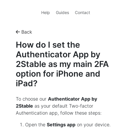
Help
Guides
Contact
Back
How do I set the
Authenticator App by
2Stable as my main 2FA
option for iPhone and
iPad?
To choose our
Authenticator App by
2Stable
as your default Two-factor
Authentication app, follow these steps:
Open the
Settings app
on your device.