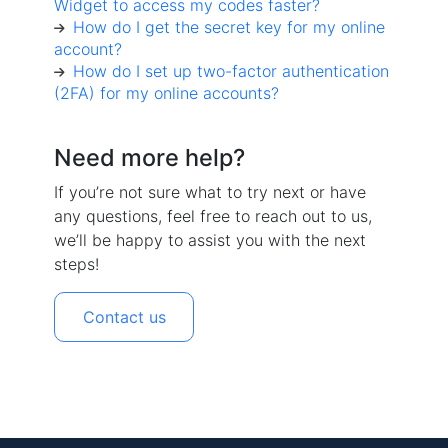
Widget to access my codes faster?
How do I get the secret key for my online
account?
How do I set up two-factor authentication
(2FA) for my online accounts?
Need more help?
If you’re not sure what to try next or have
any questions, feel free to reach out to us,
we’ll be happy to assist you with the next
steps!
Contact us