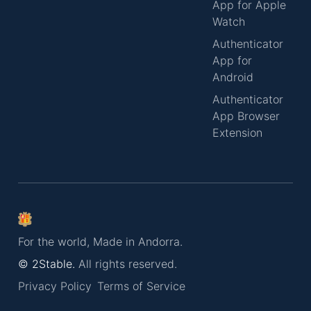
App for Apple
Watch
Authenticator
App for
Android
Authenticator
App Browser
Extension
For the world, Made in Andorra.
© 2Stable.
All rights reserved.
Privacy Policy
Terms of Service