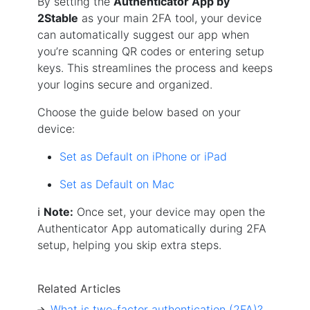
By setting the
Authenticator App by
2Stable
as your main 2FA tool, your device
can automatically suggest our app when
you’re scanning QR codes or entering setup
keys. This streamlines the process and keeps
your logins secure and organized.
Choose the guide below based on your
device:
Set as Default on iPhone or iPad
Set as Default on Mac
ℹ️
Note:
Once set, your device may open the
Authenticator App automatically during 2FA
setup, helping you skip extra steps.
Related Articles
What is two-factor authentication (2FA)?