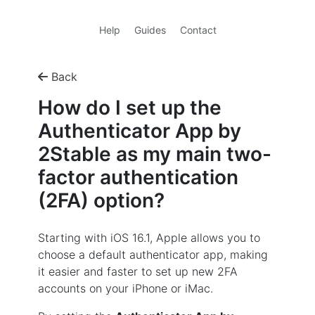
Help
Guides
Contact
Back
How do I set up the
Authenticator App by
2Stable as my main two-
factor authentication
(2FA) option?
Starting with iOS 16.1, Apple allows you to
choose a default authenticator app, making
it easier and faster to set up new 2FA
accounts on your iPhone or iMac.