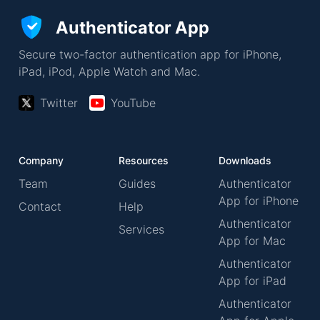
Authenticator App
Secure two-factor authentication app for iPhone,
iPad, iPod, Apple Watch and Mac.
Twitter
YouTube
Company
Resources
Downloads
Team
Guides
Authenticator
App for iPhone
Contact
Help
Authenticator
Services
App for Mac
Authenticator
App for iPad
Authenticator