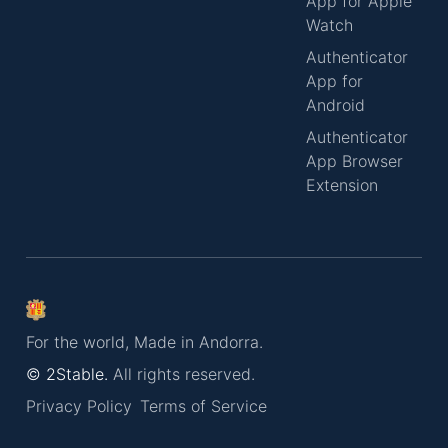
App for Apple
Watch
Authenticator
App for
Android
Authenticator
App Browser
Extension
For the world, Made in Andorra.
© 2Stable.
All rights reserved.
Privacy Policy
Terms of Service