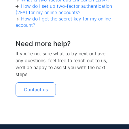
How do I set up two-factor authentication
(2FA) for my online accounts?
How do I get the secret key for my online
account?
Need more help?
If you’re not sure what to try next or have
any questions, feel free to reach out to us,
we’ll be happy to assist you with the next
steps!
Contact us