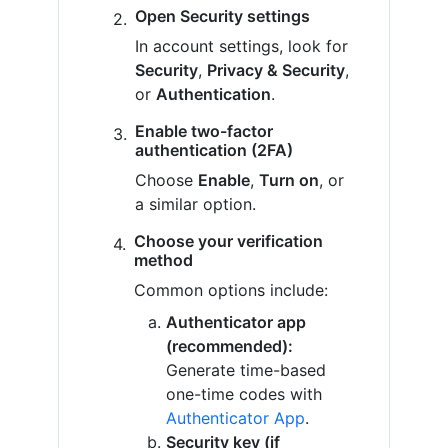
Open Security settings
In account settings, look for
Security
,
Privacy & Security
,
or
Authentication
.
Enable two-factor
authentication (2FA)
Choose
Enable
,
Turn on
, or
a similar option.
Choose your verification
method
Common options include:
Authenticator app
(recommended):
Generate time-based
one-time codes with
Authenticator App
.
Security key (if