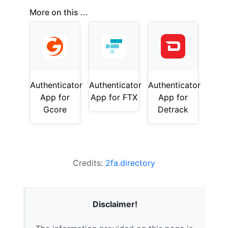
More on this ...
Authenticator
Authenticator
Authenticator
App for
App for FTX
App for
Gcore
Detrack
Credits:
2fa.directory
Disclaimer!