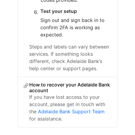
codes provided.
Test your setup
Sign out and sign back in to
confirm 2FA is working as
expected.
Steps and labels can vary between
services. If something looks
different, check Adelaide Bank’s
help center or support pages.
How to recover your Adelaide Bank
account
If you have lost access to your
account, please get in touch with
the
Adelaide Bank Support Team
for assistance.