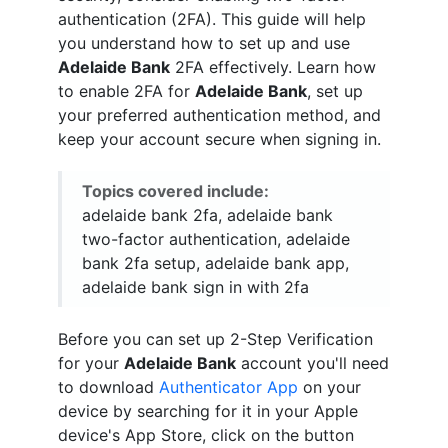
authentication (2FA). This guide will help
you understand how to set up and use
Adelaide Bank
2FA effectively. Learn how
to enable 2FA for
Adelaide Bank
, set up
your preferred authentication method, and
keep your account secure when signing in.
Topics covered include:
adelaide bank 2fa, adelaide bank
two-factor authentication, adelaide
bank 2fa setup, adelaide bank app,
adelaide bank sign in with 2fa
Before you can set up 2-Step Verification
for your
Adelaide Bank
account you'll need
to download
Authenticator App
on your
device by searching for it in your Apple
device's App Store, click on the button