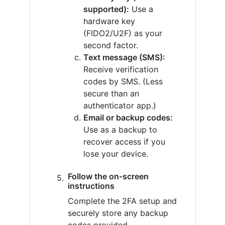
supported):
Use a
hardware key
(FIDO2/U2F) as your
second factor.
Text message (SMS):
Receive verification
codes by SMS. (Less
secure than an
authenticator app.)
Email or backup codes:
Use as a backup to
recover access if you
lose your device.
Follow the on-screen
instructions
Complete the 2FA setup and
securely store any backup