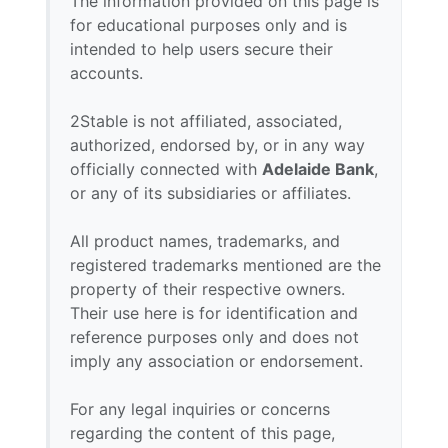
The information provided on this page is
for educational purposes only and is
intended to help users secure their
accounts.
2Stable is not affiliated, associated,
authorized, endorsed by, or in any way
officially connected with
Adelaide Bank
,
or any of its subsidiaries or affiliates.
All product names, trademarks, and
registered trademarks mentioned are the
property of their respective owners.
Their use here is for identification and
reference purposes only and does not
imply any association or endorsement.
For any legal inquiries or concerns
regarding the content of this page,