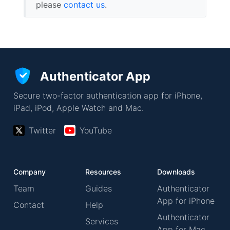
please
contact us
.
Authenticator App
Secure two-factor authentication app for iPhone,
iPad, iPod, Apple Watch and Mac.
Twitter
YouTube
Company
Resources
Downloads
Team
Guides
Authenticator
App for iPhone
Contact
Help
Authenticator
Services
App for Mac