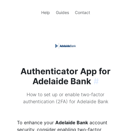
Help
Guides
Contact
Authenticator App for
Adelaide Bank
#
How to set up or enable two-factor
authentication (2FA) for Adelaide Bank
To enhance your
Adelaide Bank
account
security, consider enabling two-factor