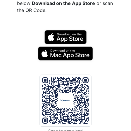
below
Download on the App Store
or scan
the QR Code.
Scan to download