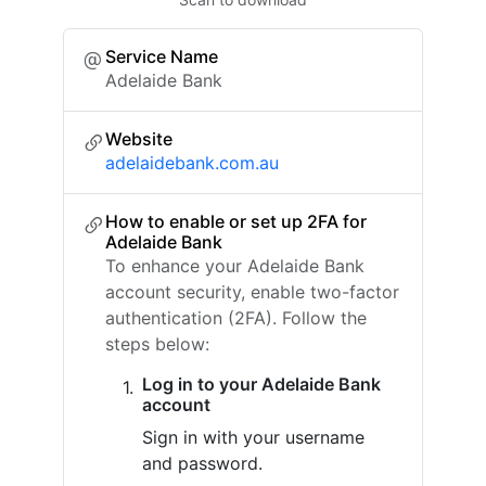
Service Name
Adelaide Bank
Website
adelaidebank.com.au
How to enable or set up 2FA for
Adelaide Bank
To enhance your Adelaide Bank
account security, enable two-factor
authentication (2FA). Follow the
steps below:
Log in to your Adelaide Bank
account
Sign in with your username
and password.