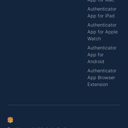
Authenticator
App for iPad
Authenticator
App for Apple
Watch
Authenticator
App for
Android
Authenticator
App Browser
Extension