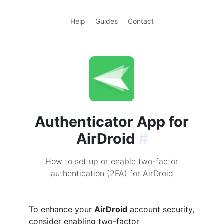
Help
Guides
Contact
Authenticator App for
AirDroid
#
How to set up or enable two-factor
authentication (2FA) for AirDroid
To enhance your
AirDroid
account security,
consider enabling two-factor