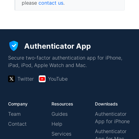
please
contact us
.
Authenticator App
Secure two-factor authentication app for iPhone,
iPad, iPod, Apple Watch and Mac.
Twitter
YouTube
Company
Resources
Downloads
Team
Guides
Authenticator
App for iPhone
Contact
Help
Authenticator
Services
App for Mac