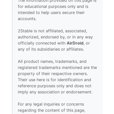
The information provided on this page is
for educational purposes only and is
intended to help users secure their
accounts.
2Stable is not affiliated, associated,
authorized, endorsed by, or in any way
officially connected with
AirDroid
, or
any of its subsidiaries or affiliates.
All product names, trademarks, and
registered trademarks mentioned are the
property of their respective owners.
Their use here is for identification and
reference purposes only and does not
imply any association or endorsement.
For any legal inquiries or concerns
regarding the content of this page,