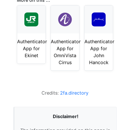
More on this ...
Authenticator
Authenticator
Authenticator
App for
App for
App for
Ekinet
OmniVista
John
Cirrus
Hancock
Credits:
2fa.directory
Disclaimer!