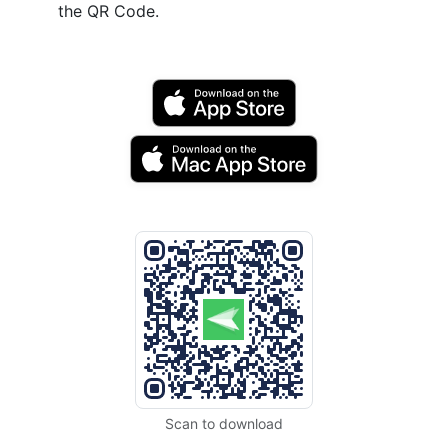
the QR Code.
Scan to download