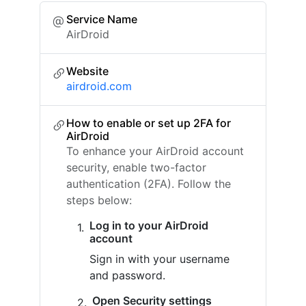
Service Name
AirDroid
Website
airdroid.com
How to enable or set up 2FA for
AirDroid
To enhance your AirDroid account
security, enable two-factor
authentication (2FA). Follow the
steps below:
Log in to your AirDroid
account
Sign in with your username
and password.
Open Security settings