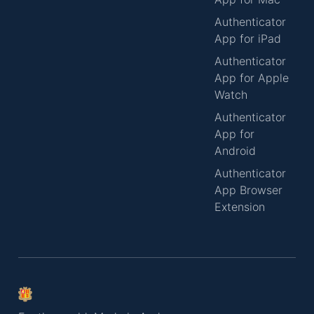
Authenticator
App for iPad
Authenticator
App for Apple
Watch
Authenticator
App for
Android
Authenticator
App Browser
Extension