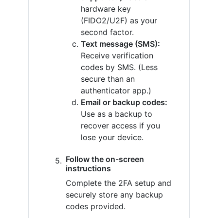
hardware key
(FIDO2/U2F) as your
second factor.
Text message (SMS):
Receive verification
codes by SMS. (Less
secure than an
authenticator app.)
Email or backup codes:
Use as a backup to
recover access if you
lose your device.
Follow the on-screen
instructions
Complete the 2FA setup and
securely store any backup
codes provided.