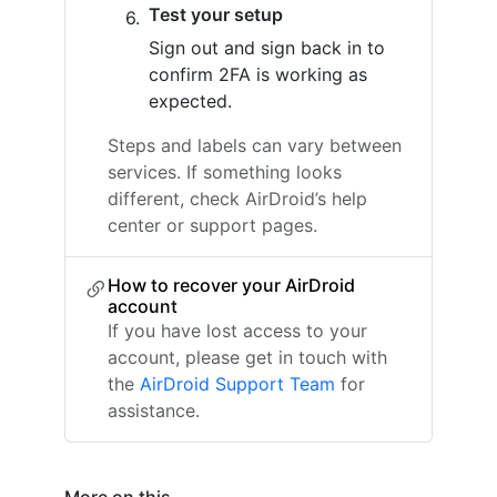
Test your setup
Sign out and sign back in to
confirm 2FA is working as
expected.
Steps and labels can vary between
services. If something looks
different, check AirDroid’s help
center or support pages.
How to recover your AirDroid
account
If you have lost access to your
account, please get in touch with
the
AirDroid Support Team
for
assistance.