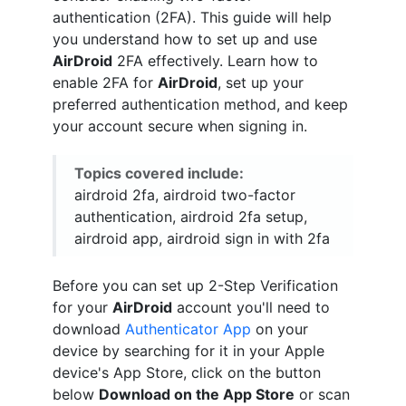
authentication (2FA). This guide will help
you understand how to set up and use
AirDroid
2FA effectively. Learn how to
enable 2FA for
AirDroid
, set up your
preferred authentication method, and keep
your account secure when signing in.
Topics covered include:
airdroid 2fa, airdroid two-factor
authentication, airdroid 2fa setup,
airdroid app, airdroid sign in with 2fa
Before you can set up 2-Step Verification
for your
AirDroid
account you'll need to
download
Authenticator App
on your
device by searching for it in your Apple
device's App Store, click on the button
below
Download on the App Store
or scan