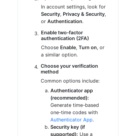
In account settings, look for
Security
,
Privacy & Security
,
or
Authentication
.
Enable two-factor
authentication (2FA)
Choose
Enable
,
Turn on
, or
a similar option.
Choose your verification
method
Common options include:
Authenticator app
(recommended):
Generate time-based
one-time codes with
Authenticator App
.
Security key (if
supported):
Use a