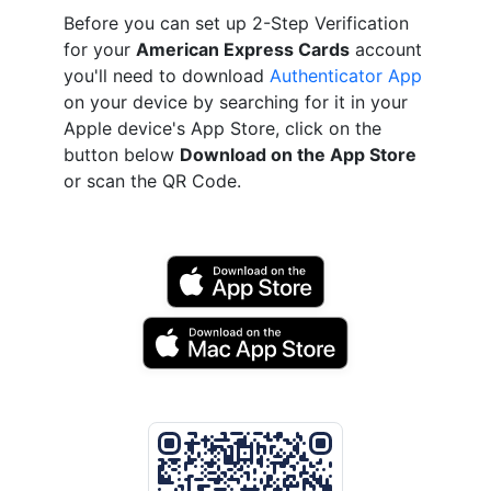
Before you can set up 2-Step Verification
for your
American Express Cards
account
you'll need to download
Authenticator App
on your device by searching for it in your
Apple device's App Store, click on the
button below
Download on the App Store
or scan the QR Code.