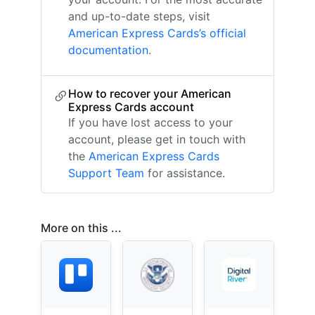
and up-to-date steps, visit
American Express Cards’s official
documentation
.
How to recover your American
Express Cards account
If you have lost access to your
account, please get in touch with
the
American Express Cards
Support Team
for assistance.
More on this ...