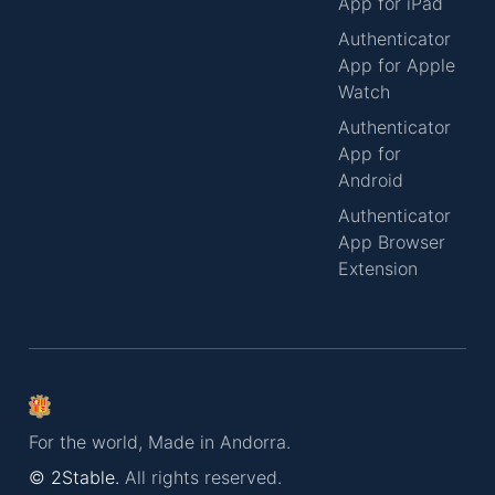
App for iPad
Authenticator
App for Apple
Watch
Authenticator
App for
Android
Authenticator
App Browser
Extension
For the world, Made in Andorra.
© 2Stable.
All rights reserved.