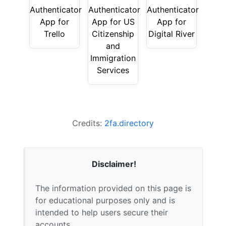
Authenticator
Authenticator
Authenticator
App for
App for US
App for
Trello
Citizenship
Digital River
and
Immigration
Services
Credits:
2fa.directory
Disclaimer!
The information provided on this page is
for educational purposes only and is
intended to help users secure their
accounts.