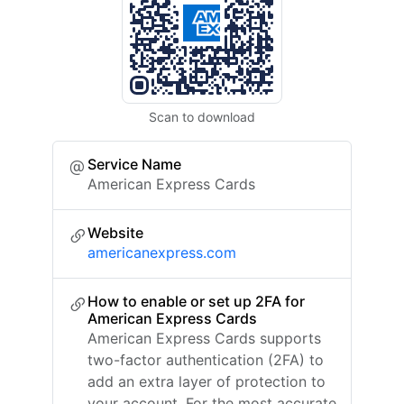
Scan to download
Service Name
American Express Cards
Website
americanexpress.com
How to enable or set up 2FA for
American Express Cards
American Express Cards supports
two-factor authentication (2FA) to
add an extra layer of protection to
your account. For the most accurate