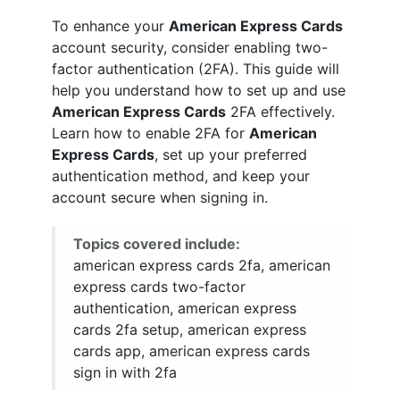
To enhance your
American Express Cards
account security, consider enabling two-
factor authentication (2FA). This guide will
help you understand how to set up and use
American Express Cards
2FA effectively.
Learn how to enable 2FA for
American
Express Cards
, set up your preferred
authentication method, and keep your
account secure when signing in.
Topics covered include:
american express cards 2fa, american
express cards two-factor
authentication, american express
cards 2fa setup, american express
cards app, american express cards
sign in with 2fa