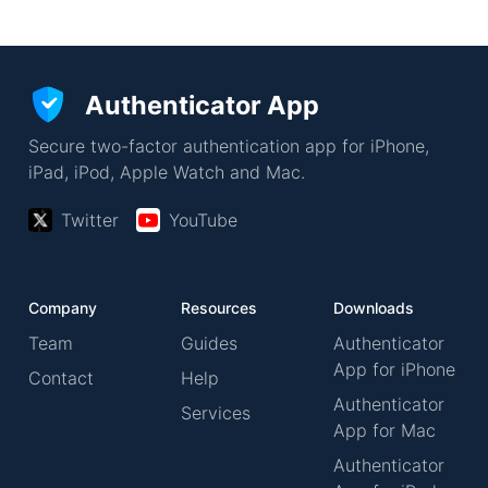
Authenticator App
Secure two-factor authentication app for iPhone,
iPad, iPod, Apple Watch and Mac.
Twitter
YouTube
Company
Resources
Downloads
Team
Guides
Authenticator
App for iPhone
Contact
Help
Authenticator
Services
App for Mac
Authenticator