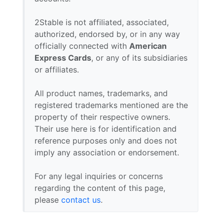
2Stable is not affiliated, associated,
authorized, endorsed by, or in any way
officially connected with
American
Express Cards
, or any of its subsidiaries
or affiliates.
All product names, trademarks, and
registered trademarks mentioned are the
property of their respective owners.
Their use here is for identification and
reference purposes only and does not
imply any association or endorsement.
For any legal inquiries or concerns
regarding the content of this page,
please
contact us
.