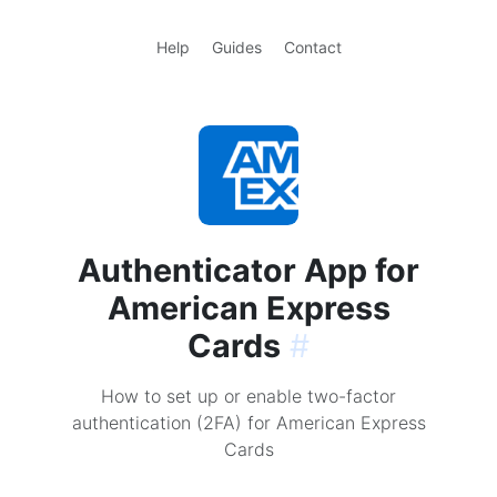
Help
Guides
Contact
Authenticator App for
American Express
Cards
#
How to set up or enable two-factor
authentication (2FA) for American Express
Cards