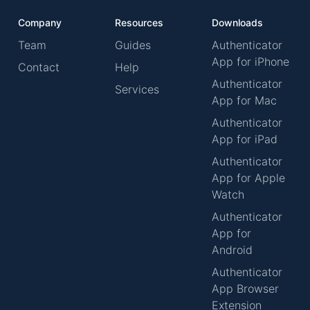
Company
Resources
Downloads
Team
Guides
Authenticator
App for iPhone
Contact
Help
Authenticator
Services
App for Mac
Authenticator
App for iPad
Authenticator
App for Apple
Watch
Authenticator
App for
Android
Authenticator
App Browser
Extension