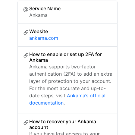
Service Name
Ankama
Website
ankama.com
How to enable or set up 2FA for
Ankama
Ankama supports two-factor
authentication (2FA) to add an extra
layer of protection to your account.
For the most accurate and up-to-
date steps, visit
Ankama’s official
documentation
.
How to recover your Ankama
account
If you have lost access to your