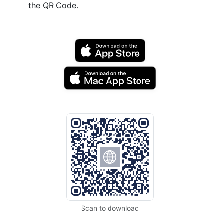
the QR Code.
Scan to download