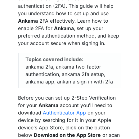
authentication (2FA). This guide will help
you understand how to set up and use
Ankama
2FA effectively. Learn how to
enable 2FA for
Ankama
, set up your
preferred authentication method, and keep
your account secure when signing in.
Topics covered include:
ankama 2fa, ankama two-factor
authentication, ankama 2fa setup,
ankama app, ankama sign in with 2fa
Before you can set up 2-Step Verification
for your
Ankama
account you'll need to
download
Authenticator App
on your
device by searching for it in your Apple
device's App Store, click on the button
below
Download on the App Store
or scan