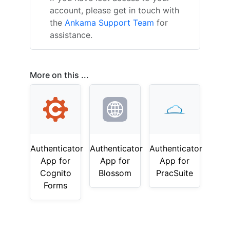
account, please get in touch with
the
Ankama Support Team
for
assistance.
More on this ...
Authenticator
Authenticator
Authenticator
App for
App for
App for
Cognito
Blossom
PracSuite
Forms