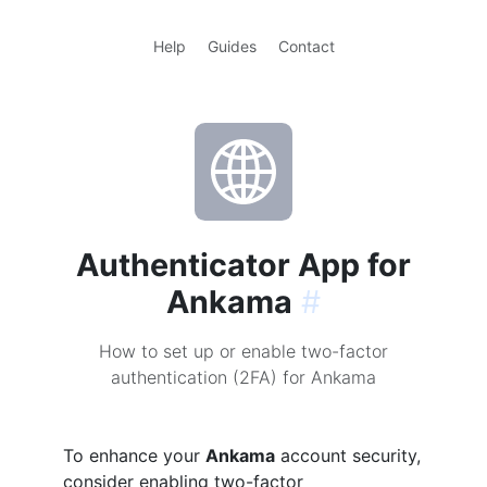
Help
Guides
Contact
Authenticator App for
Ankama
#
How to set up or enable two-factor
authentication (2FA) for Ankama
To enhance your
Ankama
account security,
consider enabling two-factor