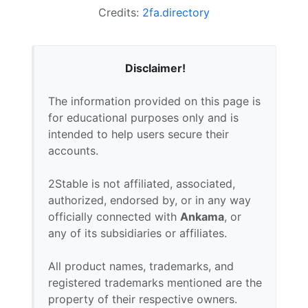
Credits:
2fa.directory
Disclaimer!
The information provided on this page is
for educational purposes only and is
intended to help users secure their
accounts.
2Stable is not affiliated, associated,
authorized, endorsed by, or in any way
officially connected with
Ankama
, or
any of its subsidiaries or affiliates.
All product names, trademarks, and
registered trademarks mentioned are the
property of their respective owners.