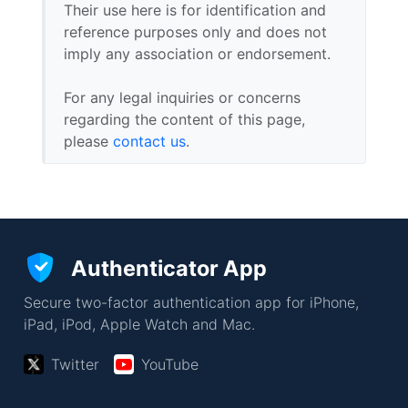
Their use here is for identification and
reference purposes only and does not
imply any association or endorsement.
For any legal inquiries or concerns
regarding the content of this page,
please
contact us
.
Authenticator App
Secure two-factor authentication app for iPhone,
iPad, iPod, Apple Watch and Mac.
Twitter
YouTube