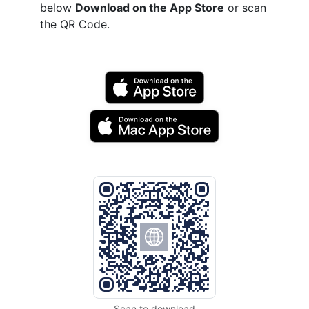
below
Download on the App Store
or scan
the QR Code.
Scan to download