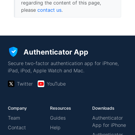
regarding the content of this page,
please
contact us
.
Authenticator App
Secure two-factor authentication app for iPhone,
iPad, iPod, Apple Watch and Mac.
Twitter
YouTube
Company
Resources
Downloads
Team
Guides
Authenticator
App for iPhone
Contact
Help
Authenticator