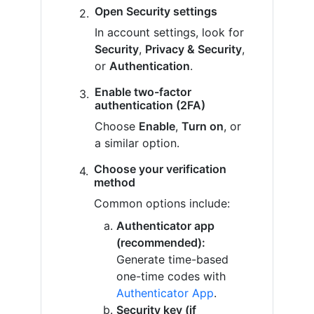
Open Security settings
In account settings, look for
Security
,
Privacy & Security
,
or
Authentication
.
Enable two-factor
authentication (2FA)
Choose
Enable
,
Turn on
, or
a similar option.
Choose your verification
method
Common options include:
Authenticator app
(recommended):
Generate time-based
one-time codes with
Authenticator App
.
Security key (if