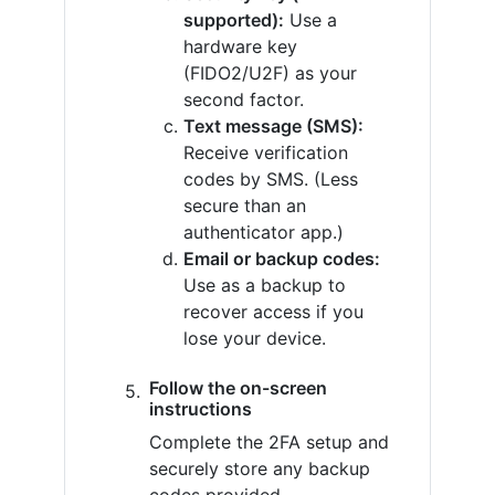
supported):
Use a
hardware key
(FIDO2/U2F) as your
second factor.
Text message (SMS):
Receive verification
codes by SMS. (Less
secure than an
authenticator app.)
Email or backup codes:
Use as a backup to
recover access if you
lose your device.
Follow the on-screen
instructions
Complete the 2FA setup and
securely store any backup