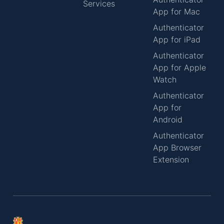
Services
App for Mac
Authenticator
App for iPad
Authenticator
App for Apple
Watch
Authenticator
App for
Android
Authenticator
App Browser
Extension