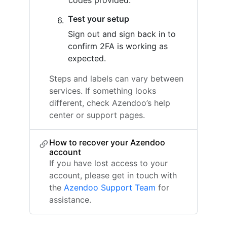
codes provided.
Test your setup
Sign out and sign back in to
confirm 2FA is working as
expected.
Steps and labels can vary between
services. If something looks
different, check Azendoo’s help
center or support pages.
How to recover your Azendoo
account
If you have lost access to your
account, please get in touch with
the
Azendoo Support Team
for
assistance.