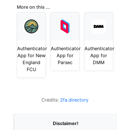
More on this ...
Authenticator
Authenticator
Authenticator
App for New
App for
App for
England
Parsec
DMM
FCU
Credits:
2fa.directory
Disclaimer!