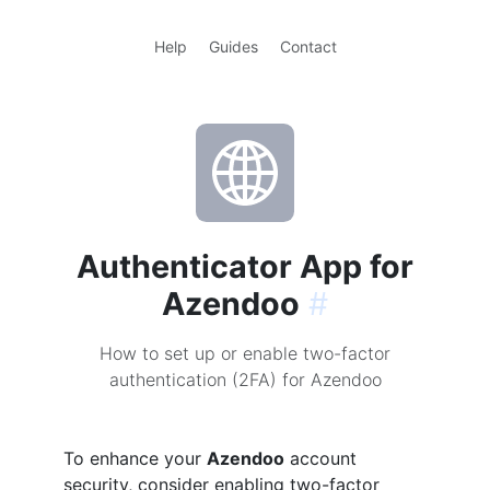
Help
Guides
Contact
Authenticator App for
Azendoo
#
How to set up or enable two-factor
authentication (2FA) for Azendoo
To enhance your
Azendoo
account
security, consider enabling two-factor