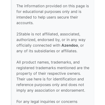
The information provided on this page is
for educational purposes only and is
intended to help users secure their
accounts.
2Stable is not affiliated, associated,
authorized, endorsed by, or in any way
officially connected with
Azendoo
, or
any of its subsidiaries or affiliates.
All product names, trademarks, and
registered trademarks mentioned are the
property of their respective owners.
Their use here is for identification and
reference purposes only and does not
imply any association or endorsement.
For any legal inquiries or concerns