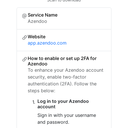
Service Name
Azendoo
Website
app.azendoo.com
How to enable or set up 2FA for
Azendoo
To enhance your Azendoo account
security, enable two-factor
authentication (2FA). Follow the
steps below:
Log in to your Azendoo
account
Sign in with your username
and password.