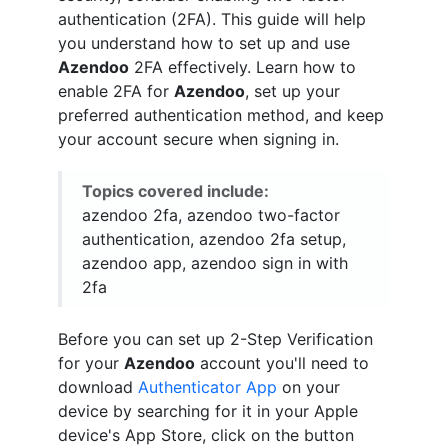
authentication (2FA). This guide will help
you understand how to set up and use
Azendoo
2FA effectively. Learn how to
enable 2FA for
Azendoo
, set up your
preferred authentication method, and keep
your account secure when signing in.
Topics covered include:
azendoo 2fa, azendoo two-factor
authentication, azendoo 2fa setup,
azendoo app, azendoo sign in with
2fa
Before you can set up 2-Step Verification
for your
Azendoo
account you'll need to
download
Authenticator App
on your
device by searching for it in your Apple
device's App Store, click on the button