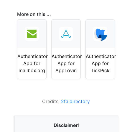
More on this ...
Authenticator
Authenticator
Authenticator
App for
App for
App for
mailbox.org
AppLovin
TickPick
Credits:
2fa.directory
Disclaimer!