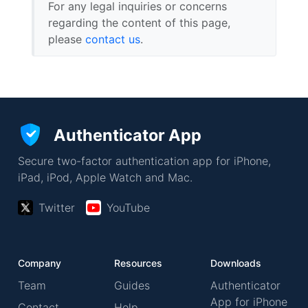
For any legal inquiries or concerns
regarding the content of this page,
please
contact us
.
Authenticator App
Secure two-factor authentication app for iPhone,
iPad, iPod, Apple Watch and Mac.
Twitter
YouTube
Company
Resources
Downloads
Team
Guides
Authenticator
App for iPhone
Contact
Help