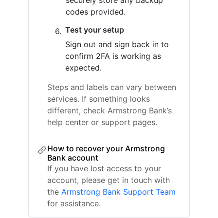
securely store any backup
codes provided.
Test your setup
Sign out and sign back in to
confirm 2FA is working as
expected.
Steps and labels can vary between
services. If something looks
different, check Armstrong Bank’s
help center or support pages.
How to recover your Armstrong
Bank account
If you have lost access to your
account, please get in touch with
the
Armstrong Bank Support Team
for assistance.