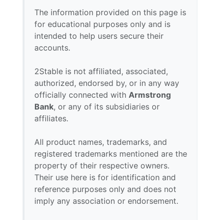
The information provided on this page is
for educational purposes only and is
intended to help users secure their
accounts.
2Stable is not affiliated, associated,
authorized, endorsed by, or in any way
officially connected with
Armstrong
Bank
, or any of its subsidiaries or
affiliates.
All product names, trademarks, and
registered trademarks mentioned are the
property of their respective owners.
Their use here is for identification and
reference purposes only and does not
imply any association or endorsement.