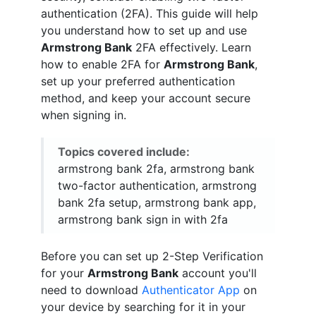
authentication (2FA). This guide will help
you understand how to set up and use
Armstrong Bank
2FA effectively. Learn
how to enable 2FA for
Armstrong Bank
,
set up your preferred authentication
method, and keep your account secure
when signing in.
Topics covered include:
armstrong bank 2fa, armstrong bank
two-factor authentication, armstrong
bank 2fa setup, armstrong bank app,
armstrong bank sign in with 2fa
Before you can set up 2-Step Verification
for your
Armstrong Bank
account you'll
need to download
Authenticator App
on
your device by searching for it in your