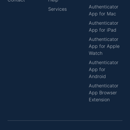
Authenticator
Services
App for Mac
Authenticator
App for iPad
Authenticator
App for Apple
Watch
Authenticator
App for
Android
Authenticator
App Browser
Extension