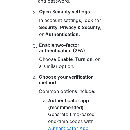
and password.
Open Security settings
In account settings, look for
Security
,
Privacy & Security
,
or
Authentication
.
Enable two-factor
authentication (2FA)
Choose
Enable
,
Turn on
, or
a similar option.
Choose your verification
method
Common options include:
Authenticator app
(recommended):
Generate time-based
one-time codes with
Authenticator App
.