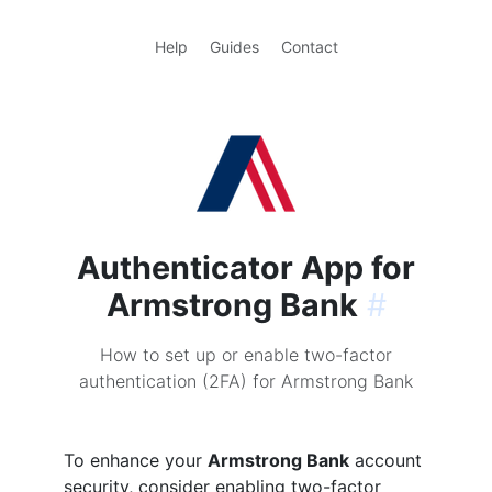
Help
Guides
Contact
Authenticator App for
Armstrong Bank
#
How to set up or enable two-factor
authentication (2FA) for Armstrong Bank
To enhance your
Armstrong Bank
account
security, consider enabling two-factor