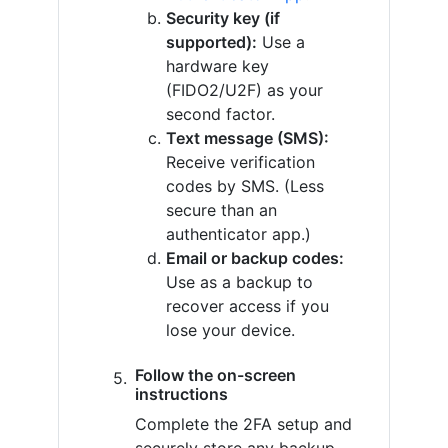
Security key (if
supported):
Use a
hardware key
(FIDO2/U2F) as your
second factor.
Text message (SMS):
Receive verification
codes by SMS. (Less
secure than an
authenticator app.)
Email or backup codes:
Use as a backup to
recover access if you
lose your device.
Follow the on-screen
instructions
Complete the 2FA setup and