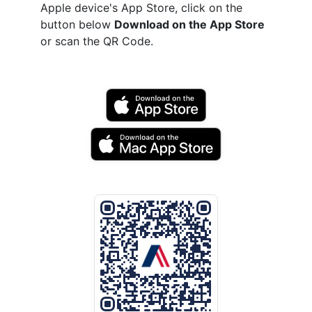
Apple device's App Store, click on the
button below
Download on the App Store
or scan the QR Code.