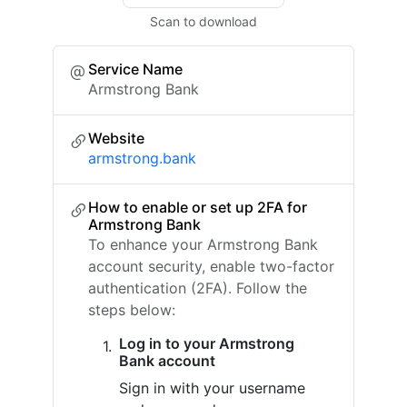
Scan to download
Service Name
Armstrong Bank
Website
armstrong.bank
How to enable or set up 2FA for
Armstrong Bank
To enhance your Armstrong Bank
account security, enable two-factor
authentication (2FA). Follow the
steps below:
Log in to your Armstrong
Bank account
Sign in with your username