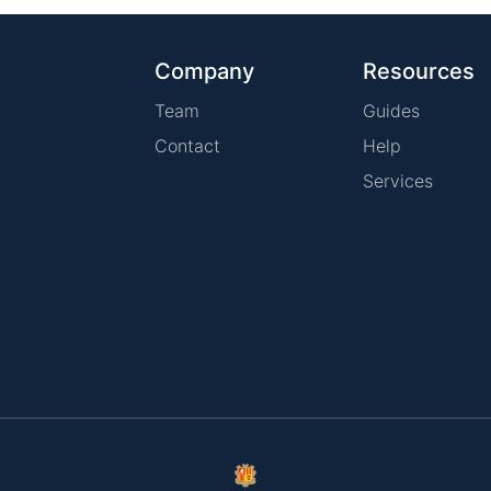
Company
Resources
Team
Guides
Contact
Help
Services