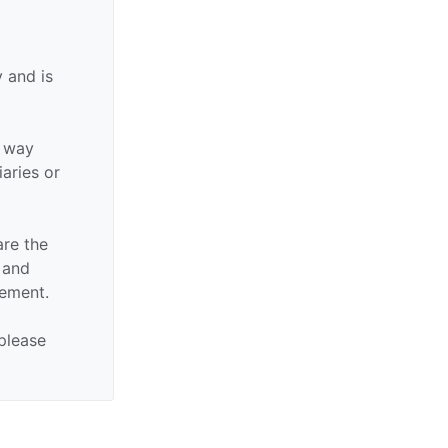
 and is
y way
iaries or
are the
n and
sement.
 please