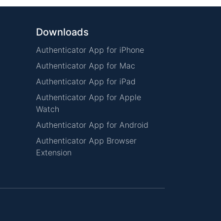
Downloads
Authenticator App for iPhone
Authenticator App for Mac
Authenticator App for iPad
Authenticator App for Apple
Watch
Authenticator App for Android
Authenticator App Browser
Extension