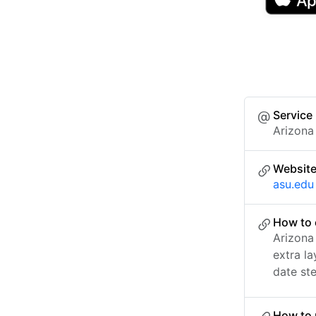
Service
Arizona
Websit
asu.edu
How to 
Arizona
extra l
date ste
How to 