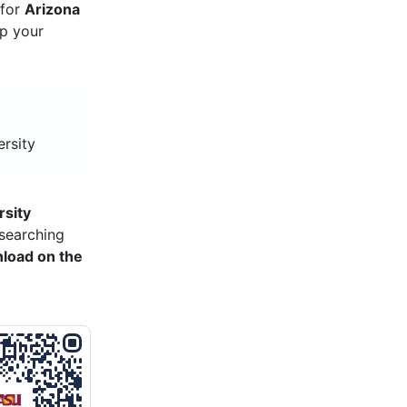
 for
Arizona
ep your
ersity
rsity
searching
load on the