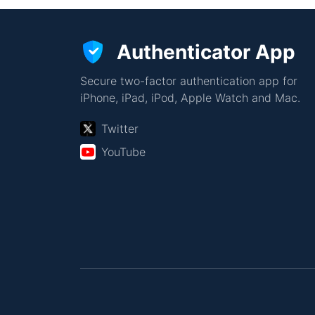
Authenticator App
Secure two-factor authentication app for
iPhone, iPad, iPod, Apple Watch and Mac.
Twitter
YouTube