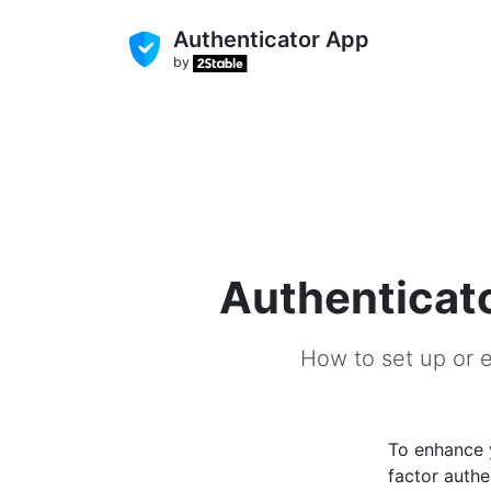
Authenticator App
by
Authenticato
How to set up or e
To enhance
factor authe