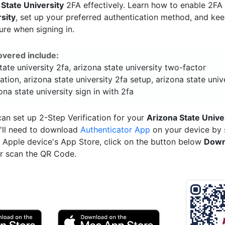
 State University
2FA effectively. Learn how to enable 2FA
rsity
, set up your preferred authentication method, and ke
ure when signing in.
overed include:
tate university 2fa, arizona state university two-factor
ation, arizona state university 2fa setup, arizona state univ
ona state university sign in with 2fa
an set up 2-Step Verification for your
Arizona State Unive
'll need to download
Authenticator App
on your device by 
ur Apple device's App Store, click on the button below
Down
r scan the QR Code.