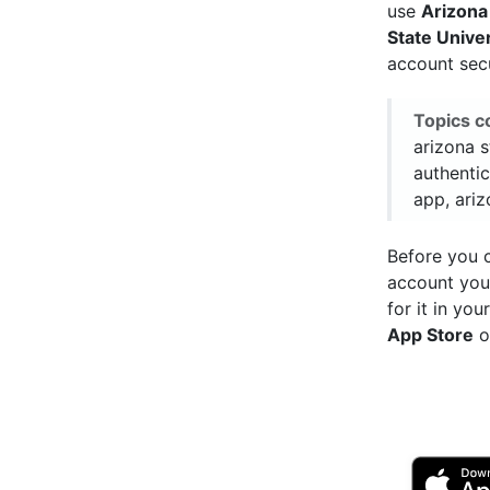
use
Arizona
State Unive
account sec
Topics c
arizona s
authentic
app, ariz
Before you c
account you
for it in yo
App Store
o