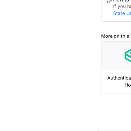
If you 
State U
More on this .
Authentica
Ho