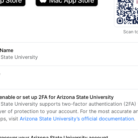
Scan t
 Name
 State University
e
enable or set up 2FA for Arizona State University
 State University supports two-factor authentication (2FA)
ayer of protection to your account. For the most accurate a
ps, visit
Arizona State University’s official documentation
.
recover your Arizona State University account