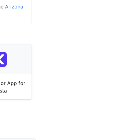
the
Arizona
tor App for
sta