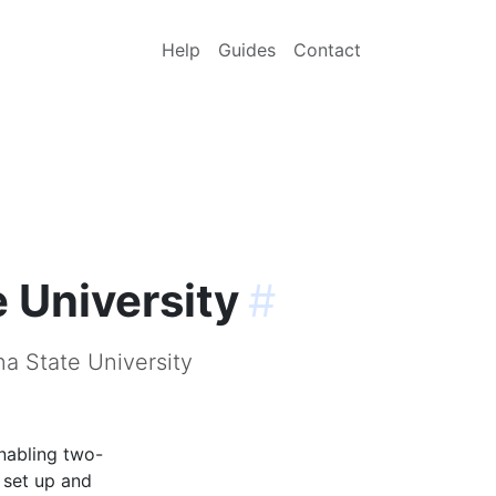
Help
Guides
Contact
 University
#
na State University
nabling two-
 set up and