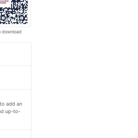
o download
 to add an
nd up-to-