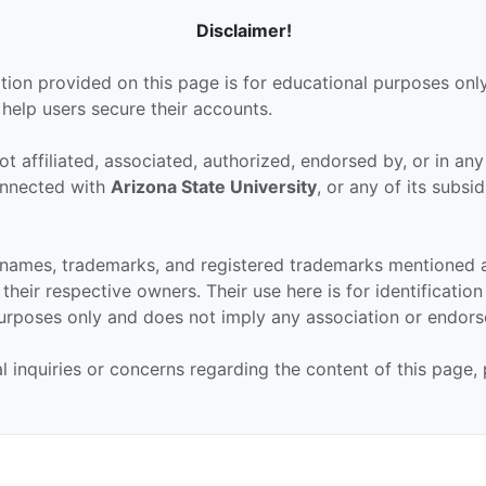
Disclaimer!
tion provided on this page is for educational purposes only
 help users secure their accounts.
ot affiliated, associated, authorized, endorsed by, or in an
connected with
Arizona State University
, or any of its subsid
 names, trademarks, and registered trademarks mentioned 
their respective owners. Their use here is for identificatio
urposes only and does not imply any association or endor
al inquiries or concerns regarding the content of this page,