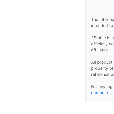
The informa
intended to
2Stable is n
officially 
affiliates.
All product
property of 
reference p
For any leg
contact us
.