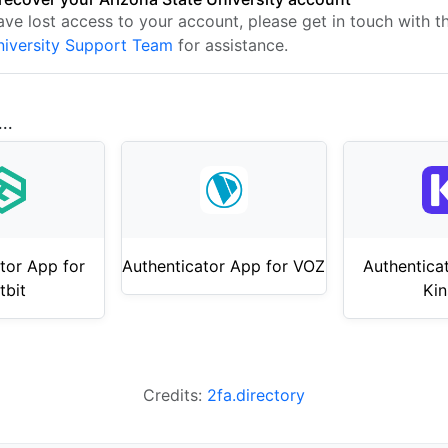
have lost access to your account, please get in touch with 
niversity Support Team
for assistance.
..
tor App for
Authenticator App for VOZ
Authentica
tbit
Kin
Credits:
2fa.directory