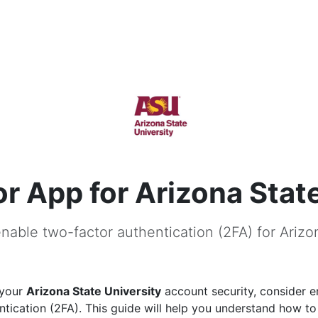
r App for Arizona State
nable two-factor authentication (2FA) for Arizo
 your
Arizona State University
account security, consider e
ntication (2FA). This guide will help you understand how to