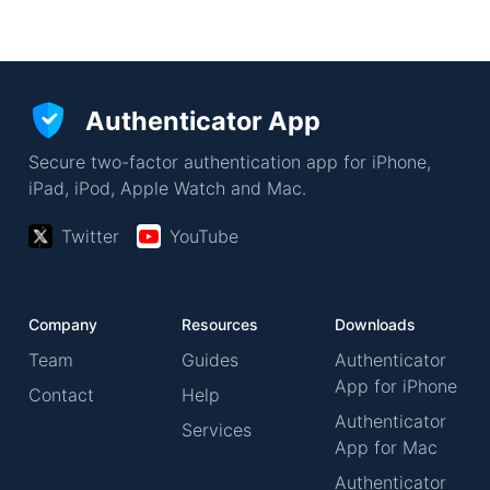
Authenticator App
Secure two-factor authentication app for iPhone,
iPad, iPod, Apple Watch and Mac.
Twitter
YouTube
Company
Resources
Downloads
Team
Guides
Authenticator
App for iPhone
Contact
Help
Authenticator
Services
App for Mac
Authenticator