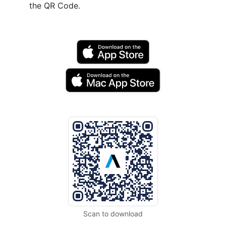
the QR Code.
Scan to download