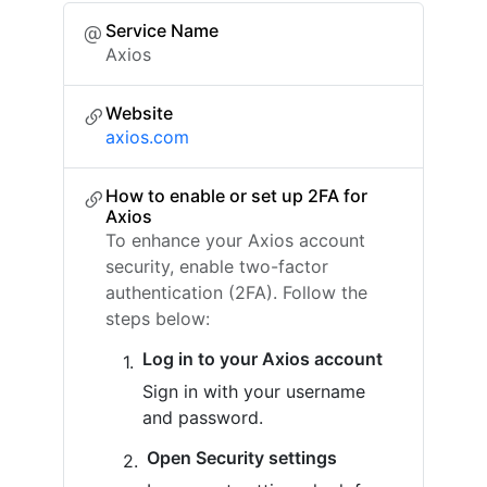
Service Name
Axios
Website
axios.com
How to enable or set up 2FA for
Axios
To enhance your Axios account
security, enable two-factor
authentication (2FA). Follow the
steps below:
Log in to your Axios account
Sign in with your username
and password.
Open Security settings