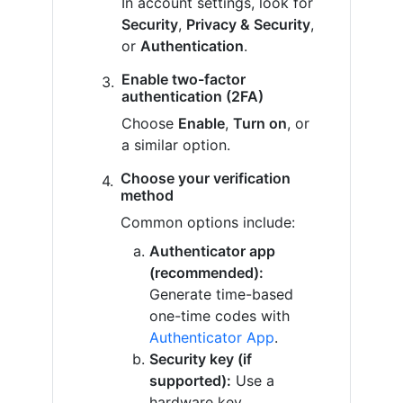
In account settings, look for
Security
,
Privacy & Security
,
or
Authentication
.
Enable two-factor
authentication (2FA)
Choose
Enable
,
Turn on
, or
a similar option.
Choose your verification
method
Common options include:
Authenticator app
(recommended):
Generate time-based
one-time codes with
Authenticator App
.
Security key (if
supported):
Use a
hardware key