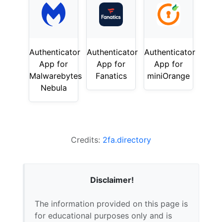
Authenticator
Authenticator
Authenticator
App for
App for
App for
Malwarebytes
Fanatics
miniOrange
Nebula
Credits:
2fa.directory
Disclaimer!
The information provided on this page is
for educational purposes only and is