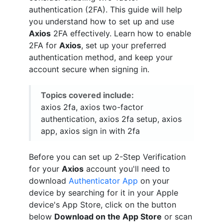
authentication (2FA). This guide will help
you understand how to set up and use
Axios
2FA effectively. Learn how to enable
2FA for
Axios
, set up your preferred
authentication method, and keep your
account secure when signing in.
Topics covered include:
axios 2fa, axios two-factor
authentication, axios 2fa setup, axios
app, axios sign in with 2fa
Before you can set up 2-Step Verification
for your
Axios
account you'll need to
download
Authenticator App
on your
device by searching for it in your Apple
device's App Store, click on the button
below
Download on the App Store
or scan