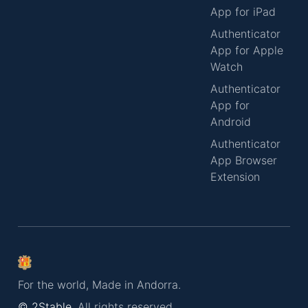
App for iPad
Authenticator
App for Apple
Watch
Authenticator
App for
Android
Authenticator
App Browser
Extension
For the world, Made in Andorra.
© 2Stable.
All rights reserved.