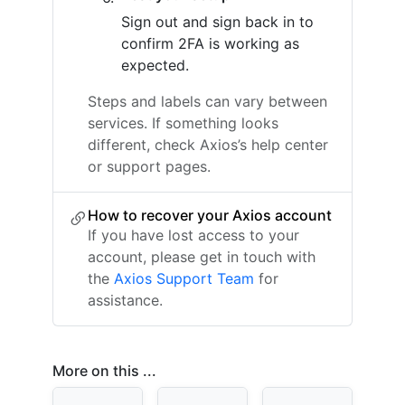
Sign out and sign back in to
confirm 2FA is working as
expected.
Steps and labels can vary between
services. If something looks
different, check Axios’s help center
or support pages.
How to recover your Axios account
If you have lost access to your
account, please get in touch with
the
Axios Support Team
for
assistance.
More on this ...