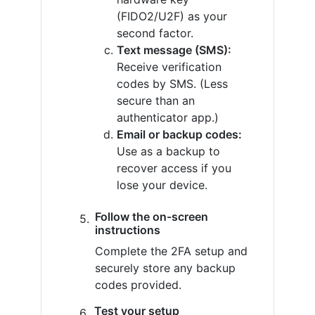
(FIDO2/U2F) as your
second factor.
Text message (SMS):
Receive verification
codes by SMS. (Less
secure than an
authenticator app.)
Email or backup codes:
Use as a backup to
recover access if you
lose your device.
Follow the on-screen
instructions
Complete the 2FA setup and
securely store any backup
codes provided.
Test your setup