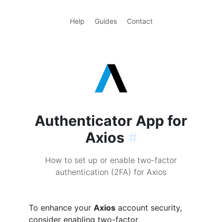
Help
Guides
Contact
Authenticator App for
Axios
#
How to set up or enable two-factor
authentication (2FA) for Axios
To enhance your
Axios
account security,
consider enabling two-factor