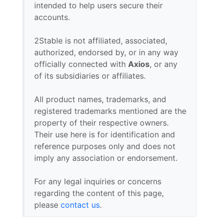
intended to help users secure their
accounts.
2Stable is not affiliated, associated,
authorized, endorsed by, or in any way
officially connected with
Axios
, or any
of its subsidiaries or affiliates.
All product names, trademarks, and
registered trademarks mentioned are the
property of their respective owners.
Their use here is for identification and
reference purposes only and does not
imply any association or endorsement.
For any legal inquiries or concerns
regarding the content of this page,
please
contact us
.