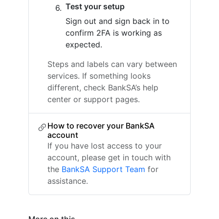
Test your setup
Sign out and sign back in to
confirm 2FA is working as
expected.
Steps and labels can vary between
services. If something looks
different, check BankSA’s help
center or support pages.
How to recover your BankSA
account
If you have lost access to your
account, please get in touch with
the
BankSA Support Team
for
assistance.