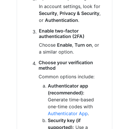
In account settings, look for
Security
,
Privacy & Security
,
or
Authentication
.
Enable two-factor
authentication (2FA)
Choose
Enable
,
Turn on
, or
a similar option.
Choose your verification
method
Common options include:
Authenticator app
(recommended):
Generate time-based
one-time codes with
Authenticator App
.
Security key (if
supported):
Use a