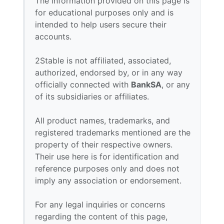
The information provided on this page is
for educational purposes only and is
intended to help users secure their
accounts.
2Stable is not affiliated, associated,
authorized, endorsed by, or in any way
officially connected with
BankSA
, or any
of its subsidiaries or affiliates.
All product names, trademarks, and
registered trademarks mentioned are the
property of their respective owners.
Their use here is for identification and
reference purposes only and does not
imply any association or endorsement.
For any legal inquiries or concerns
regarding the content of this page,