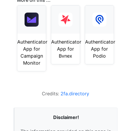
More on this ...
Authenticator
Authenticator
Authenticator
App for
App for
App for
Campaign
Bvnex
Podio
Monitor
Credits:
2fa.directory
Disclaimer!