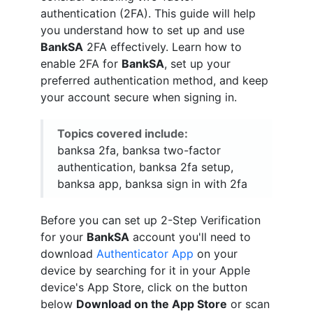
authentication (2FA). This guide will help
you understand how to set up and use
BankSA
2FA effectively. Learn how to
enable 2FA for
BankSA
, set up your
preferred authentication method, and keep
your account secure when signing in.
Topics covered include:
banksa 2fa, banksa two-factor
authentication, banksa 2fa setup,
banksa app, banksa sign in with 2fa
Before you can set up 2-Step Verification
for your
BankSA
account you'll need to
download
Authenticator App
on your
device by searching for it in your Apple
device's App Store, click on the button
below
Download on the App Store
or scan