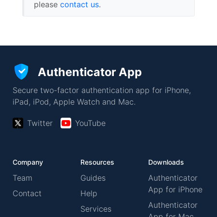
please
contact us
.
Authenticator App
Secure two-factor authentication app for iPhone,
iPad, iPod, Apple Watch and Mac.
Twitter
YouTube
Company
Resources
Downloads
Team
Guides
Authenticator
App for iPhone
Contact
Help
Authenticator
Services
App for Mac