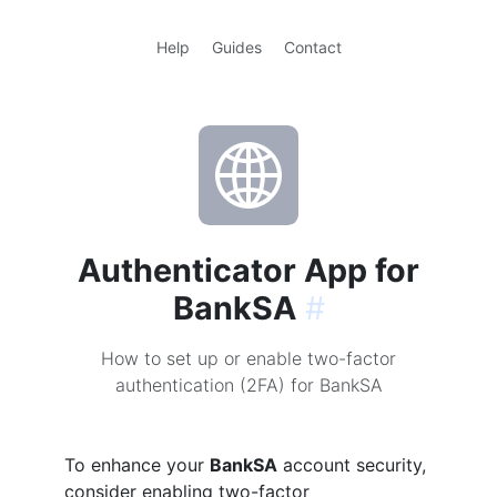
Help
Guides
Contact
Authenticator App for
BankSA
#
How to set up or enable two-factor
authentication (2FA) for BankSA
To enhance your
BankSA
account security,
consider enabling two-factor