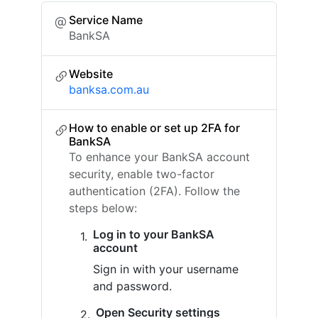
Service Name
BankSA
Website
banksa.com.au
How to enable or set up 2FA for
BankSA
To enhance your BankSA account
security, enable two-factor
authentication (2FA). Follow the
steps below:
Log in to your BankSA
account
Sign in with your username
and password.
Open Security settings