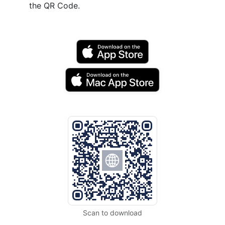
the QR Code.
Scan to download