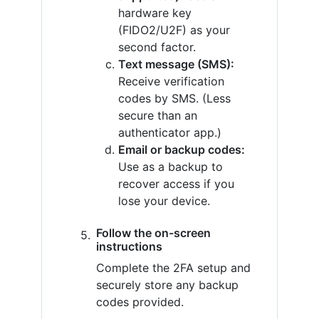
hardware key
(FIDO2/U2F) as your
second factor.
Text message (SMS):
Receive verification
codes by SMS. (Less
secure than an
authenticator app.)
Email or backup codes:
Use as a backup to
recover access if you
lose your device.
Follow the on-screen
instructions
Complete the 2FA setup and
securely store any backup
codes provided.