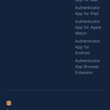
Authenticator
App for iPad
Authenticator
App for Apple
Watch
Authenticator
App for
Android
Authenticator
App Browser
Extension