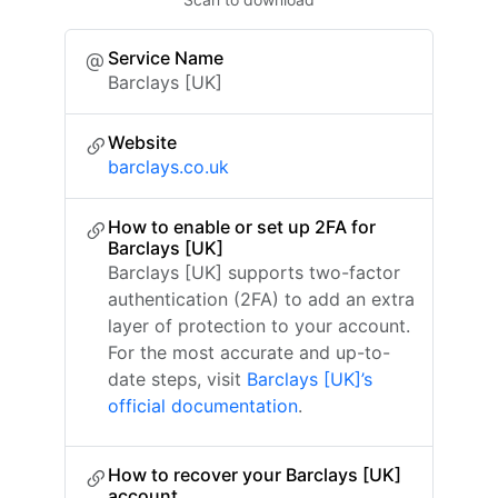
Service Name
Barclays [UK]
Website
barclays.co.uk
How to enable or set up 2FA for
Barclays [UK]
Barclays [UK] supports two-factor
authentication (2FA) to add an extra
layer of protection to your account.
For the most accurate and up-to-
date steps, visit
Barclays [UK]’s
official documentation
.
How to recover your Barclays [UK]
account