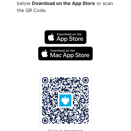
below
Download on the App Store
or scan
the QR Code.
Scan to download