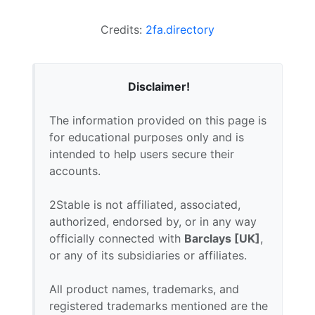
Credits:
2fa.directory
Disclaimer!
The information provided on this page is
for educational purposes only and is
intended to help users secure their
accounts.
2Stable is not affiliated, associated,
authorized, endorsed by, or in any way
officially connected with
Barclays [UK]
,
or any of its subsidiaries or affiliates.
All product names, trademarks, and
registered trademarks mentioned are the