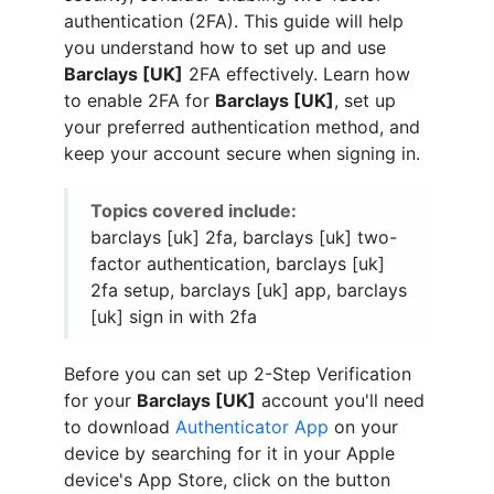
authentication (2FA). This guide will help
you understand how to set up and use
Barclays [UK]
2FA effectively. Learn how
to enable 2FA for
Barclays [UK]
, set up
your preferred authentication method, and
keep your account secure when signing in.
Topics covered include:
barclays [uk] 2fa, barclays [uk] two-
factor authentication, barclays [uk]
2fa setup, barclays [uk] app, barclays
[uk] sign in with 2fa
Before you can set up 2-Step Verification
for your
Barclays [UK]
account you'll need
to download
Authenticator App
on your
device by searching for it in your Apple
device's App Store, click on the button