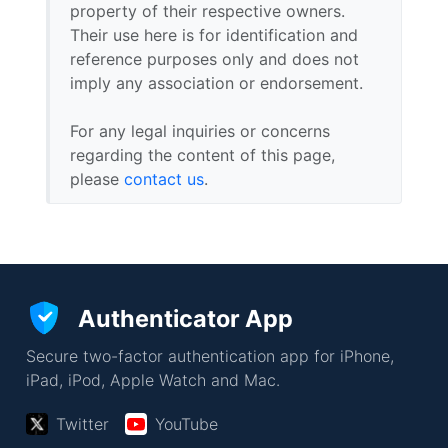
property of their respective owners.
Their use here is for identification and
reference purposes only and does not
imply any association or endorsement.
For any legal inquiries or concerns
regarding the content of this page,
please
contact us
.
Authenticator App
Secure two-factor authentication app for iPhone,
iPad, iPod, Apple Watch and Mac.
Twitter
YouTube