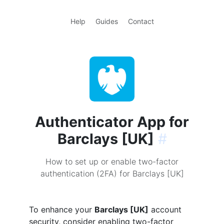
Help
Guides
Contact
Authenticator App for
Barclays [UK]
#
How to set up or enable two-factor
authentication (2FA) for Barclays [UK]
To enhance your
Barclays [UK]
account
security, consider enabling two-factor