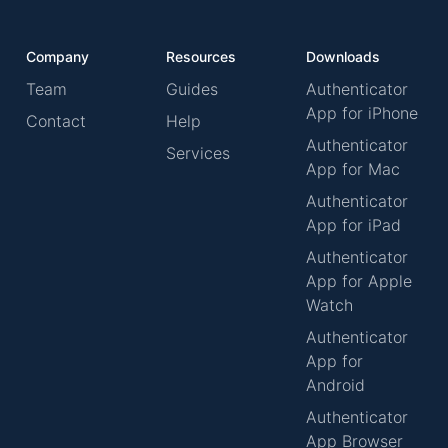
Company
Resources
Downloads
Team
Guides
Authenticator
App for iPhone
Contact
Help
Authenticator
Services
App for Mac
Authenticator
App for iPad
Authenticator
App for Apple
Watch
Authenticator
App for
Android
Authenticator
App Browser