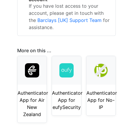
If you have lost access to your
account, please get in touch with
the
Barclays [UK] Support Team
for
assistance.
More on this ...
Authenticator
Authenticator
Authenticator
App for Air
App for
App for No-
New
eufySecurity
IP
Zealand