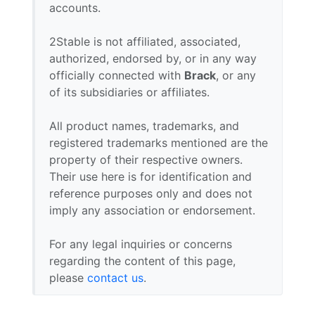
accounts.
2Stable is not affiliated, associated,
authorized, endorsed by, or in any way
officially connected with
Brack
, or any
of its subsidiaries or affiliates.
All product names, trademarks, and
registered trademarks mentioned are the
property of their respective owners.
Their use here is for identification and
reference purposes only and does not
imply any association or endorsement.
For any legal inquiries or concerns
regarding the content of this page,
please
contact us
.