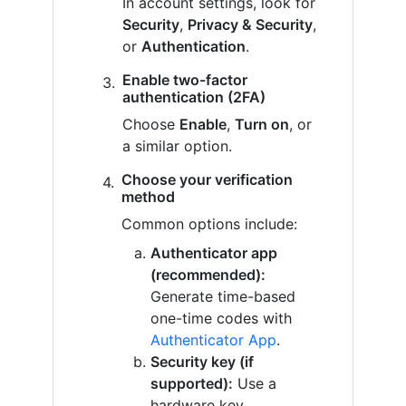
In account settings, look for
Security
,
Privacy & Security
,
or
Authentication
.
Enable two-factor
authentication (2FA)
Choose
Enable
,
Turn on
, or
a similar option.
Choose your verification
method
Common options include:
Authenticator app
(recommended):
Generate time-based
one-time codes with
Authenticator App
.
Security key (if
supported):
Use a
hardware key