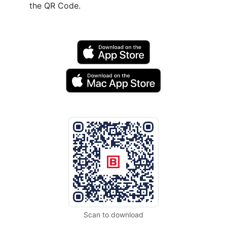
the QR Code.
Scan to download