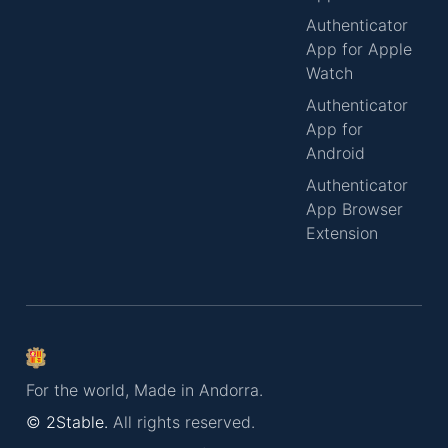
Authenticator
App for Apple
Watch
Authenticator
App for
Android
Authenticator
App Browser
Extension
For the world, Made in Andorra.
© 2Stable.
All rights reserved.