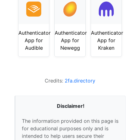
Authenticator
Authenticator
Authenticator
App for
App for
App for
Audible
Newegg
Kraken
Credits:
2fa.directory
Disclaimer!
The information provided on this page is
for educational purposes only and is
intended to help users secure their