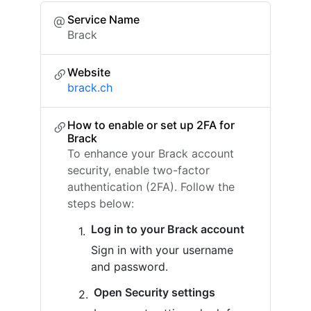
Service Name
Brack
Website
brack.ch
How to enable or set up 2FA for
Brack
To enhance your Brack account
security, enable two-factor
authentication (2FA). Follow the
steps below:
Log in to your Brack account
Sign in with your username
and password.
Open Security settings