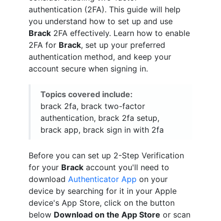
authentication (2FA). This guide will help
you understand how to set up and use
Brack
2FA effectively. Learn how to enable
2FA for
Brack
, set up your preferred
authentication method, and keep your
account secure when signing in.
Topics covered include:
brack 2fa, brack two-factor
authentication, brack 2fa setup,
brack app, brack sign in with 2fa
Before you can set up 2-Step Verification
for your
Brack
account you'll need to
download
Authenticator App
on your
device by searching for it in your Apple
device's App Store, click on the button
below
Download on the App Store
or scan