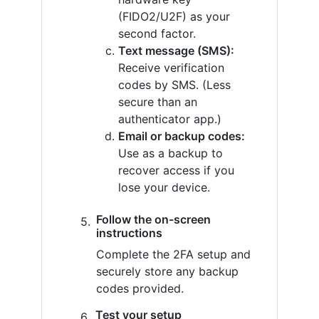
(FIDO2/U2F) as your
second factor.
Text message (SMS):
Receive verification
codes by SMS. (Less
secure than an
authenticator app.)
Email or backup codes:
Use as a backup to
recover access if you
lose your device.
Follow the on-screen
instructions
Complete the 2FA setup and
securely store any backup
codes provided.
Test your setup