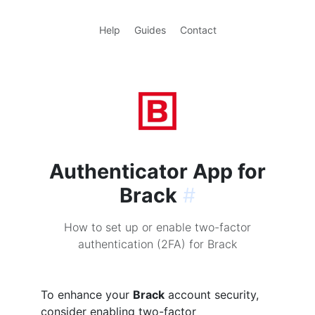
Help
Guides
Contact
Authenticator App for
Brack
#
How to set up or enable two-factor
authentication (2FA) for Brack
To enhance your
Brack
account security,
consider enabling two-factor