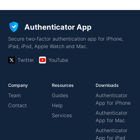
Authenticator App
Secure two-factor authentication app for iPhone,
iPad, iPod, Apple Watch and Mac.
Twitter
YouTube
Company
Resources
Downloads
Team
Guides
Authenticator
App for iPhone
Contact
Help
Authenticator
Services
App for Mac
Authenticator
App for iPad