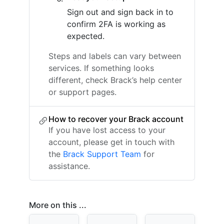
Sign out and sign back in to
confirm 2FA is working as
expected.
Steps and labels can vary between
services. If something looks
different, check Brack’s help center
or support pages.
How to recover your Brack account
If you have lost access to your
account, please get in touch with
the
Brack Support Team
for
assistance.
More on this ...