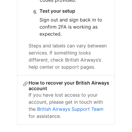
codes provided.
Test your setup
Sign out and sign back in to
confirm 2FA is working as
expected.
Steps and labels can vary between
services. If something looks
different, check British Airways’s
help center or support pages.
How to recover your British Airways
account
If you have lost access to your
account, please get in touch with
the
British Airways Support Team
for assistance.