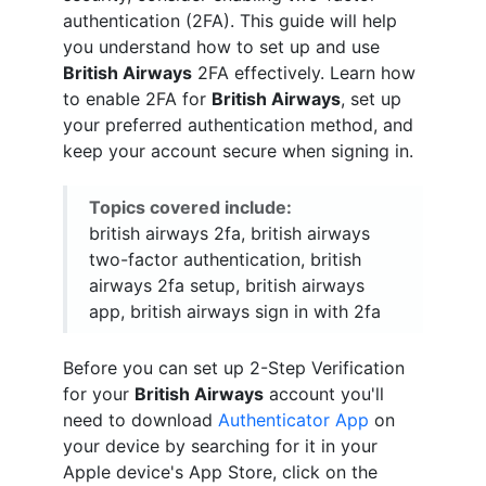
authentication (2FA). This guide will help
you understand how to set up and use
British Airways
2FA effectively. Learn how
to enable 2FA for
British Airways
, set up
your preferred authentication method, and
keep your account secure when signing in.
Topics covered include:
british airways 2fa, british airways
two-factor authentication, british
airways 2fa setup, british airways
app, british airways sign in with 2fa
Before you can set up 2-Step Verification
for your
British Airways
account you'll
need to download
Authenticator App
on
your device by searching for it in your
Apple device's App Store, click on the