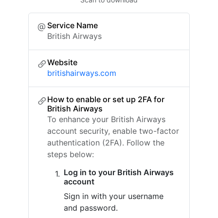
Service Name
British Airways
Website
britishairways.com
How to enable or set up 2FA for
British Airways
To enhance your British Airways
account security, enable two-factor
authentication (2FA). Follow the
steps below:
Log in to your British Airways
account
Sign in with your username
and password.