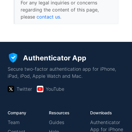
For any legal inquiries or concerns
regarding the content of this page,
please
contact us
.
Authenticator App
Secure two-factor authentication app for iPhone,
iPad, iPod, Apple Watch and Mac.
Twitter
YouTube
Company
Resources
Downloads
Team
Guides
Authenticator
App for iPhone
Contact
Help