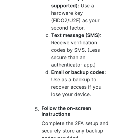
supported):
Use a
hardware key
(FIDO2/U2F) as your
second factor.
Text message (SMS):
Receive verification
codes by SMS. (Less
secure than an
authenticator app.)
Email or backup codes:
Use as a backup to
recover access if you
lose your device.
Follow the on-screen
instructions
Complete the 2FA setup and
securely store any backup