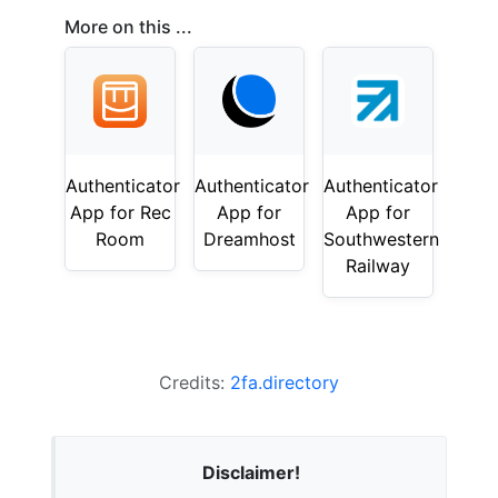
More on this ...
Authenticator
Authenticator
Authenticator
App for Rec
App for
App for
Room
Dreamhost
Southwestern
Railway
Credits:
2fa.directory
Disclaimer!