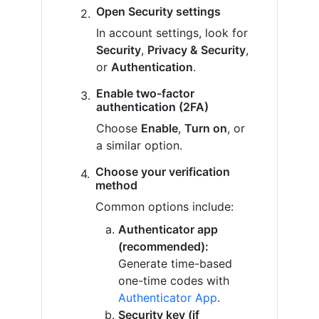
Open Security settings
In account settings, look for
Security
,
Privacy & Security
,
or
Authentication
.
Enable two-factor
authentication (2FA)
Choose
Enable
,
Turn on
, or
a similar option.
Choose your verification
method
Common options include:
Authenticator app
(recommended):
Generate time-based
one-time codes with
Authenticator App
.
Security key (if