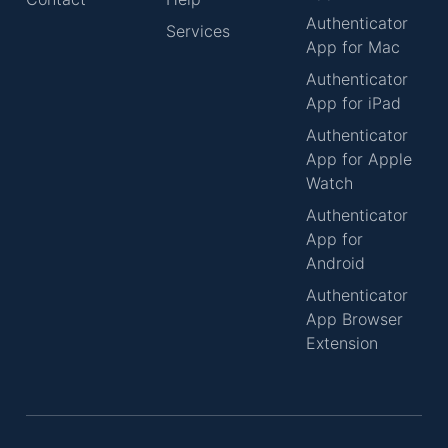
Authenticator
Services
App for Mac
Authenticator
App for iPad
Authenticator
App for Apple
Watch
Authenticator
App for
Android
Authenticator
App Browser
Extension