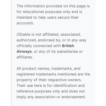
The information provided on this page is
for educational purposes only and is
intended to help users secure their
accounts.
2Stable is not affiliated, associated,
authorized, endorsed by, or in any way
officially connected with
British
Airways
, or any of its subsidiaries or
affiliates.
All product names, trademarks, and
registered trademarks mentioned are the
property of their respective owners.
Their use here is for identification and
reference purposes only and does not
imply any association or endorsement.