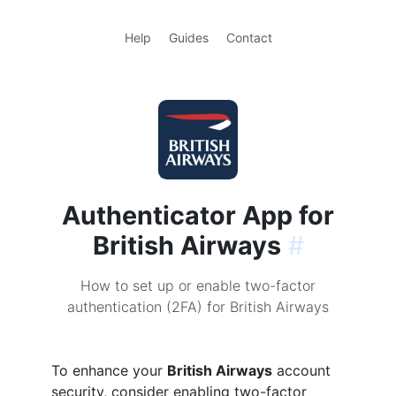
Help
Guides
Contact
Authenticator App for
British Airways
#
How to set up or enable two-factor
authentication (2FA) for British Airways
To enhance your
British Airways
account
security, consider enabling two-factor