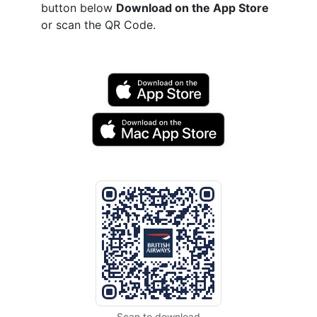
button below
Download on the App Store
or scan the QR Code.
Scan to download