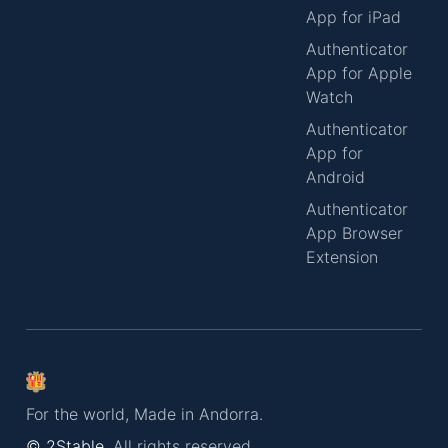
App for iPad
Authenticator
App for Apple
Watch
Authenticator
App for
Android
Authenticator
App Browser
Extension
For the world, Made in Andorra.
© 2Stable.
All rights reserved.