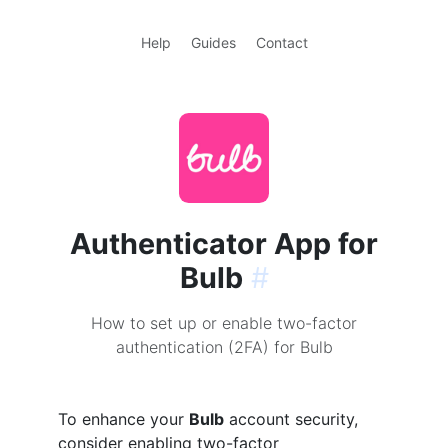
Help
Guides
Contact
Authenticator App for
Bulb
#
How to set up or enable two-factor
authentication (2FA) for Bulb
To enhance your
Bulb
account security,
consider enabling two-factor