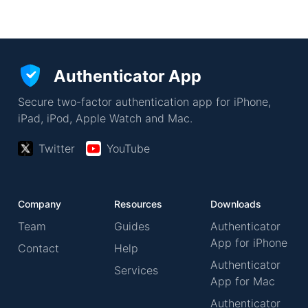
Authenticator App
Secure two-factor authentication app for iPhone,
iPad, iPod, Apple Watch and Mac.
Twitter
YouTube
Company
Resources
Downloads
Team
Guides
Authenticator
App for iPhone
Contact
Help
Authenticator
Services
App for Mac
Authenticator