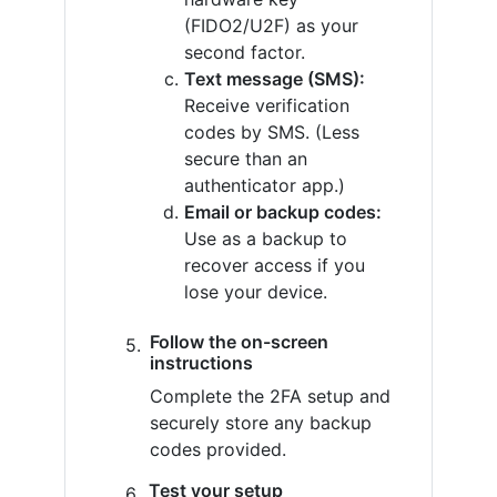
(FIDO2/U2F) as your
second factor.
Text message (SMS):
Receive verification
codes by SMS. (Less
secure than an
authenticator app.)
Email or backup codes:
Use as a backup to
recover access if you
lose your device.
Follow the on-screen
instructions
Complete the 2FA setup and
securely store any backup
codes provided.
Test your setup