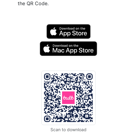
the QR Code.
Scan to download