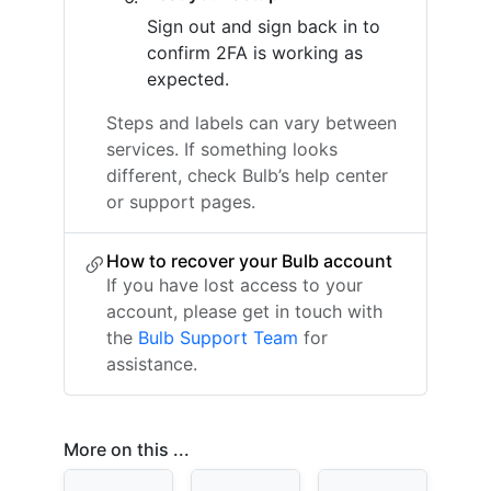
Sign out and sign back in to
confirm 2FA is working as
expected.
Steps and labels can vary between
services. If something looks
different, check Bulb’s help center
or support pages.
How to recover your Bulb account
If you have lost access to your
account, please get in touch with
the
Bulb Support Team
for
assistance.
More on this ...