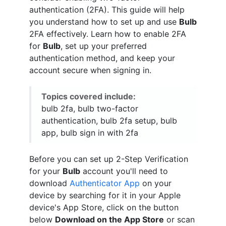
authentication (2FA). This guide will help
you understand how to set up and use
Bulb
2FA effectively. Learn how to enable 2FA
for
Bulb
, set up your preferred
authentication method, and keep your
account secure when signing in.
Topics covered include:
bulb 2fa, bulb two-factor
authentication, bulb 2fa setup, bulb
app, bulb sign in with 2fa
Before you can set up 2-Step Verification
for your
Bulb
account you'll need to
download
Authenticator App
on your
device by searching for it in your Apple
device's App Store, click on the button
below
Download on the App Store
or scan