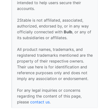
intended to help users secure their
accounts.
2Stable is not affiliated, associated,
authorized, endorsed by, or in any way
officially connected with
Bulb
, or any of
its subsidiaries or affiliates.
All product names, trademarks, and
registered trademarks mentioned are the
property of their respective owners.
Their use here is for identification and
reference purposes only and does not
imply any association or endorsement.
For any legal inquiries or concerns
regarding the content of this page,
please
contact us
.