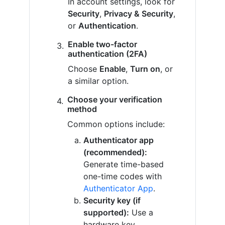
In account settings, look for
Security
,
Privacy & Security
,
or
Authentication
.
Enable two-factor
authentication (2FA)
Choose
Enable
,
Turn on
, or
a similar option.
Choose your verification
method
Common options include:
Authenticator app
(recommended):
Generate time-based
one-time codes with
Authenticator App
.
Security key (if
supported):
Use a
hardware key