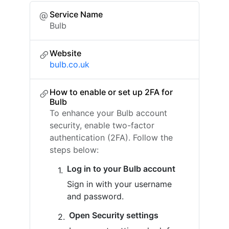
Service Name
Bulb
Website
bulb.co.uk
How to enable or set up 2FA for
Bulb
To enhance your Bulb account
security, enable two-factor
authentication (2FA). Follow the
steps below:
Log in to your Bulb account
Sign in with your username
and password.
Open Security settings