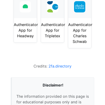
Authenticator
Authenticator
Authenticator
App for
App for
App for
Headway
Tripletex
Charles
Schwab
Credits:
2fa.directory
Disclaimer!
The information provided on this page is
for educational purposes only and is