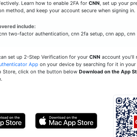
ectively. Learn how to enable 2FA for
CNN
, set up your pr
ion method, and keep your account secure when signing in.
overed include:
cnn two-factor authentication, cnn 2fa setup, cnn app, cnn 
an set up 2-Step Verification for your
CNN
account you'll 
uthenticator App
on your device by searching for it in your
p Store, click on the button below
Download on the App S
.