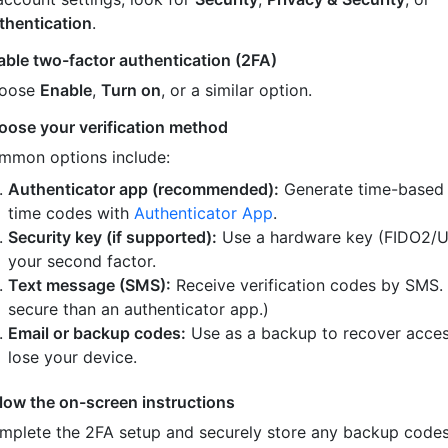
thentication
.
able two-factor authentication (2FA)
oose
Enable
,
Turn on
, or a similar option.
oose your verification method
mmon options include:
Authenticator app (recommended):
Generate time-based
time codes with
Authenticator App
.
Security key (if supported):
Use a hardware key (FIDO2/U
your second factor.
Text message (SMS):
Receive verification codes by SMS.
secure than an authenticator app.)
Email or backup codes:
Use as a backup to recover acces
lose your device.
llow the on-screen instructions
mplete the 2FA setup and securely store any backup code