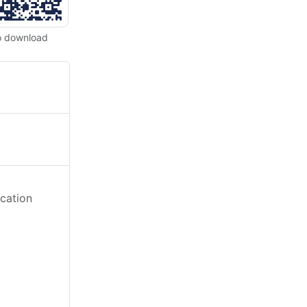
o download
cation