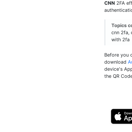
CNN
2FA eff
authenticat
Topics c
cnn 2fa, 
with 2fa
Before you c
download
A
device's Ap
the QR Code