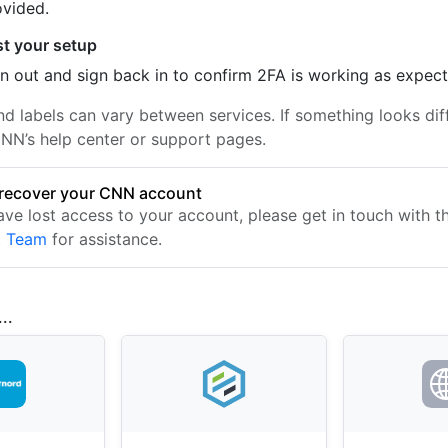
ovided.
st your setup
n out and sign back in to confirm 2FA is working as expec
nd labels can vary between services. If something looks dif
NN’s help center or support pages.
recover your CNN account
have lost access to your account, please get in touch with 
t Team
for assistance.
..