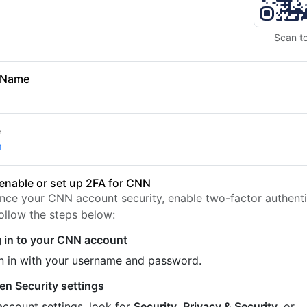
Scan t
 Name
e
m
enable or set up 2FA for CNN
nce your CNN account security, enable two-factor authenti
Follow the steps below:
 in to your CNN account
n in with your username and password.
en Security settings
account settings, look for
Security
,
Privacy & Security
, or