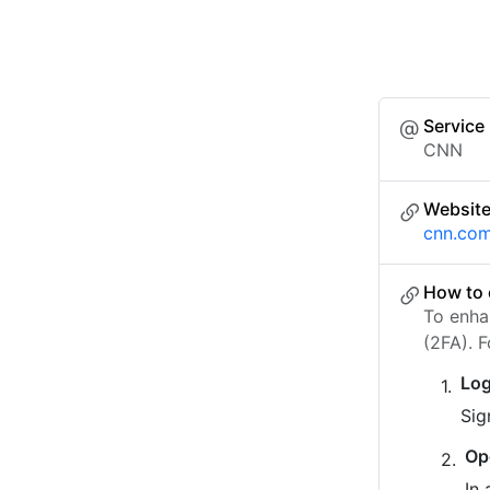
Service
CNN
Websit
cnn.co
How to 
To enha
(2FA). 
Log
Sig
Op
In 