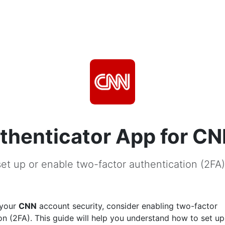
thenticator App for C
et up or enable two-factor authentication (2FA
 your
CNN
account security, consider enabling two-factor
on (2FA). This guide will help you understand how to set u