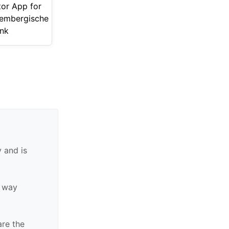
tor App for
embergische
nk
 and is
y way
are the