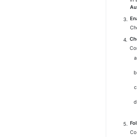
Au
En
Ch
Ch
Co
Fo
Co