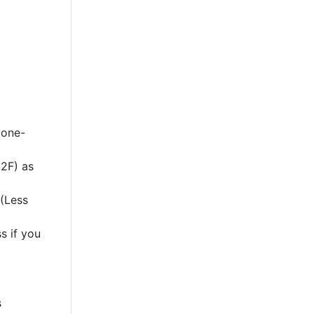
 one-
2F) as
 (Less
s if you
s