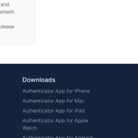
n and
sement.
 please
Downloads
Authenticator App for iPhone
Authenticator App for Mac
Authenticator App for iPad
Authenticator App for Apple
Watch
Authenticator App for Android