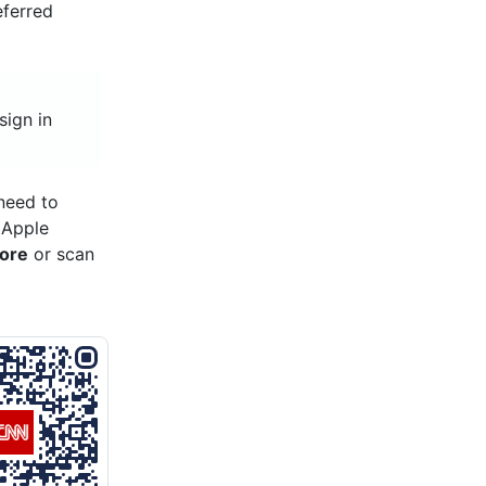
eferred
sign in
need to
 Apple
tore
or scan