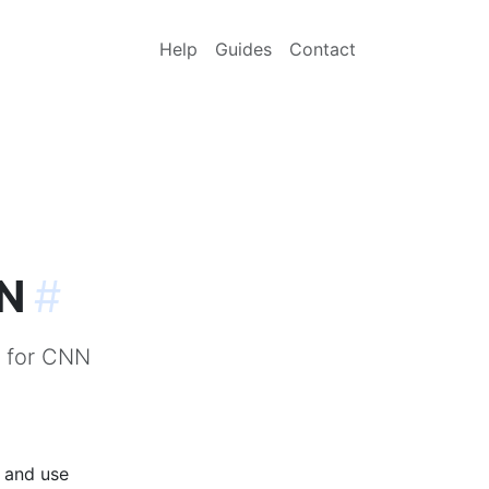
Help
Guides
Contact
NN
#
) for CNN
p and use