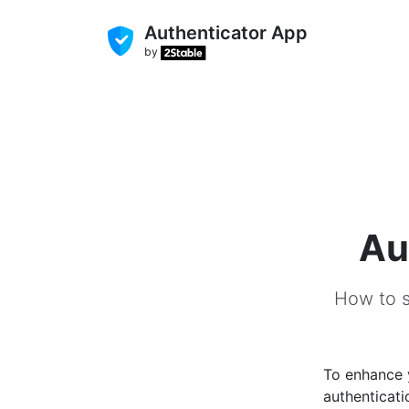
Authenticator App
by
Au
How to s
To enhance
authenticati