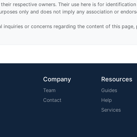
their respective owners. Their use here is for identificatio
urposes only and does not imply any association or endor
al inquiries or concerns regarding the content of this page,
Company
Resources
Team
Guides
Contact
Help
Services