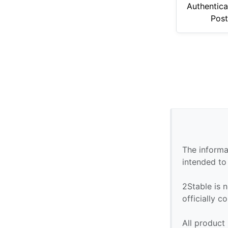
Authentica
Pos
The informa
intended to
2Stable is n
officially 
All product