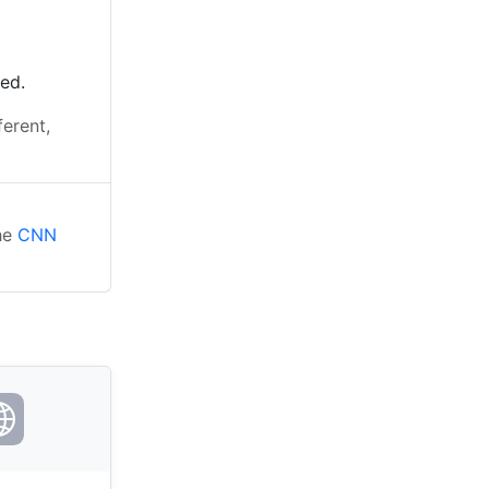
ted.
ferent,
the
CNN