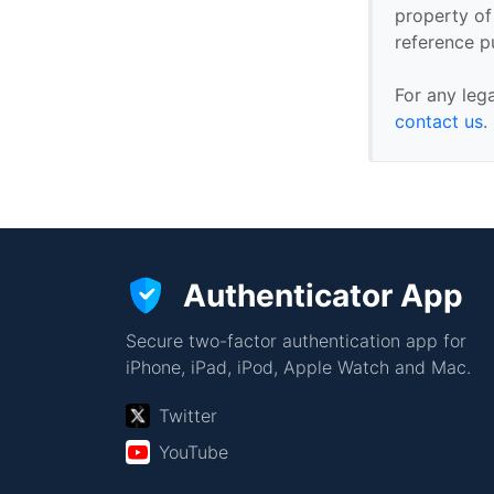
property of 
reference p
For any leg
contact us
.
Authenticator App
Secure two-factor authentication app for
iPhone, iPad, iPod, Apple Watch and Mac.
Twitter
YouTube