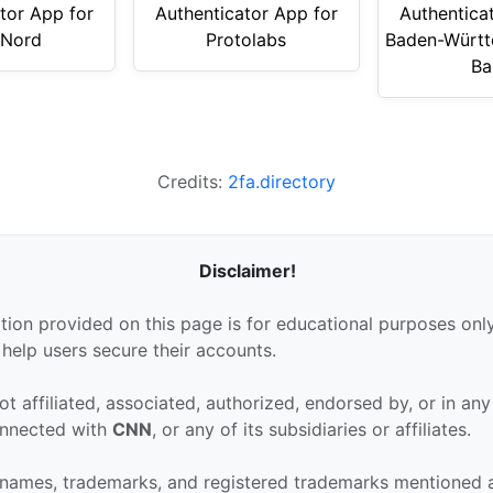
tor App for
Authenticator App for
Authentica
tNord
Protolabs
Baden-Württ
Ba
Credits:
2fa.directory
Disclaimer!
tion provided on this page is for educational purposes only
 help users secure their accounts.
ot affiliated, associated, authorized, endorsed by, or in an
connected with
CNN
, or any of its subsidiaries or affiliates.
 names, trademarks, and registered trademarks mentioned 