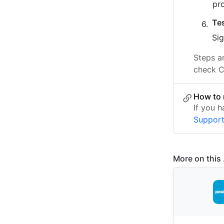
pr
Te
Sig
Steps a
check C
How to 
If you 
Suppor
More on this .