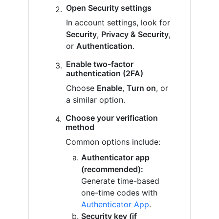
Open Security settings
In account settings, look for
Security
,
Privacy & Security
,
or
Authentication
.
Enable two-factor
authentication (2FA)
Choose
Enable
,
Turn on
, or
a similar option.
Choose your verification
method
Common options include:
Authenticator app
(recommended):
Generate time-based
one-time codes with
Authenticator App
.
Security key (if