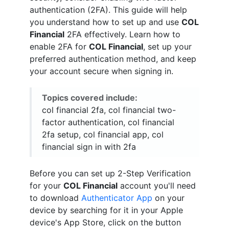
authentication (2FA). This guide will help
you understand how to set up and use
COL
Financial
2FA effectively. Learn how to
enable 2FA for
COL Financial
, set up your
preferred authentication method, and keep
your account secure when signing in.
Topics covered include:
col financial 2fa, col financial two-
factor authentication, col financial
2fa setup, col financial app, col
financial sign in with 2fa
Before you can set up 2-Step Verification
for your
COL Financial
account you'll need
to download
Authenticator App
on your
device by searching for it in your Apple
device's App Store, click on the button