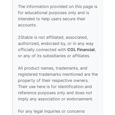
The information provided on this page is
for educational purposes only and is
intended to help users secure their
accounts.
2Stable is not affiliated, associated,
authorized, endorsed by, or in any way
officially connected with
COL Financial
,
or any of its subsidiaries or affiliates.
All product names, trademarks, and
registered trademarks mentioned are the
property of their respective owners.
Their use here is for identification and
reference purposes only and does not
imply any association or endorsement.
For any legal inquiries or concerns