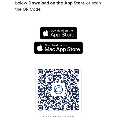
below
Download on the App Store
or scan
the QR Code.
Scan to download