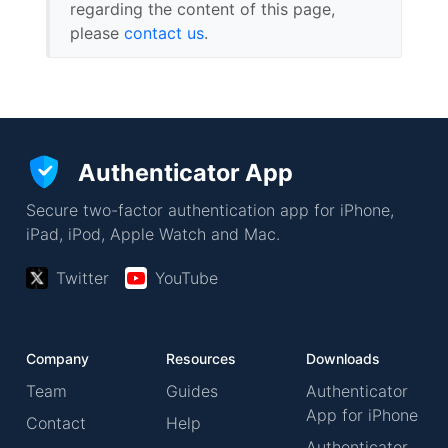
regarding the content of this page,
please
contact us
.
Authenticator App
Secure two-factor authentication app for iPhone,
iPad, iPod, Apple Watch and Mac.
Twitter
YouTube
Company
Resources
Downloads
Team
Guides
Authenticator
App for iPhone
Contact
Help
Authenticator