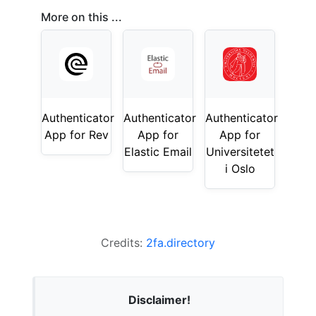
More on this ...
Authenticator
Authenticator
Authenticator
App for Rev
App for
App for
Elastic Email
Universitetet
i Oslo
Credits:
2fa.directory
Disclaimer!