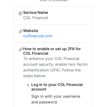
Service Name
COL Financial
Website
colfinancial.com
How to enable or set up 2FA for
COL Financial
To enhance your COL Financial
account security, enable two-factor
authentication (2FA). Follow the
steps below:
Log in to your COL Financial
account
Sign in with your username
and password.