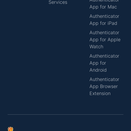
Services
App for Mac
Authenticator
App for iPad
Authenticator
App for Apple
Watch
Authenticator
App for
Android
Authenticator
App Browser
Extension