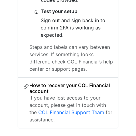
codes provided.
Test your setup
Sign out and sign back in to
confirm 2FA is working as
expected.
Steps and labels can vary between
services. If something looks
different, check COL Financial’s help
center or support pages.
How to recover your COL Financial
account
If you have lost access to your
account, please get in touch with
the
COL Financial Support Team
for
assistance.