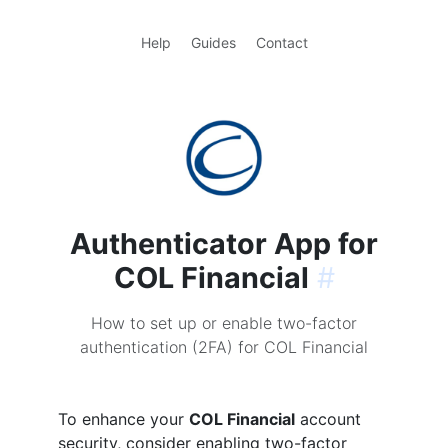
Help
Guides
Contact
Authenticator App for
COL Financial
#
How to set up or enable two-factor
authentication (2FA) for COL Financial
To enhance your
COL Financial
account
security, consider enabling two-factor