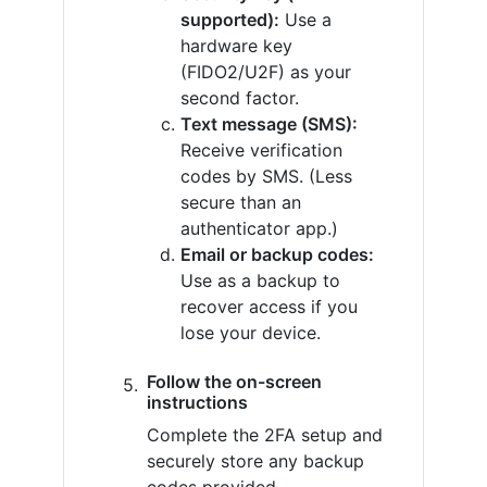
supported):
Use a
hardware key
(FIDO2/U2F) as your
second factor.
Text message (SMS):
Receive verification
codes by SMS. (Less
secure than an
authenticator app.)
Email or backup codes:
Use as a backup to
recover access if you
lose your device.
Follow the on-screen
instructions
Complete the 2FA setup and
securely store any backup