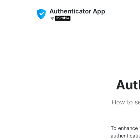
Authenticator App
by
Aut
How to se
To enhance
authenticati