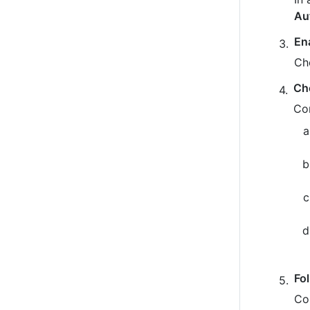
Au
En
Ch
Ch
Co
Fo
Co