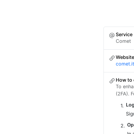
Service
Comet
Websit
comet.i
How to 
To enha
(2FA). 
Log
Sig
Op
In 