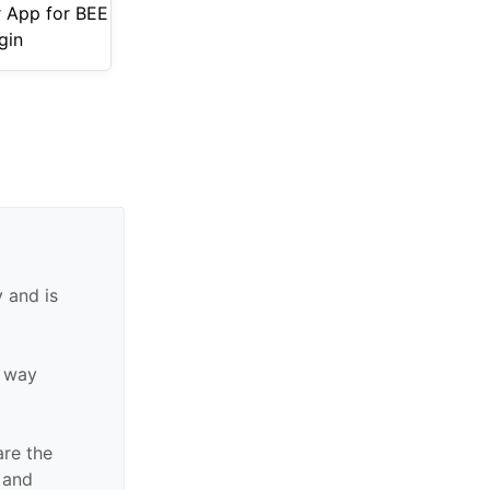
r App for BEE
gin
 and is
y way
are the
n and