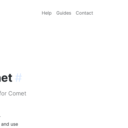
Help
Guides
Contact
met
#
 for Comet
r
p and use