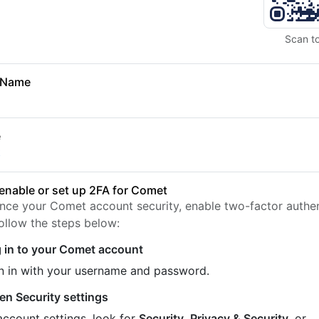
Scan t
 Name
e
t
enable or set up 2FA for Comet
nce your Comet account security, enable two-factor authen
Follow the steps below:
 in to your Comet account
n in with your username and password.
en Security settings
account settings, look for
Security
,
Privacy & Security
, or