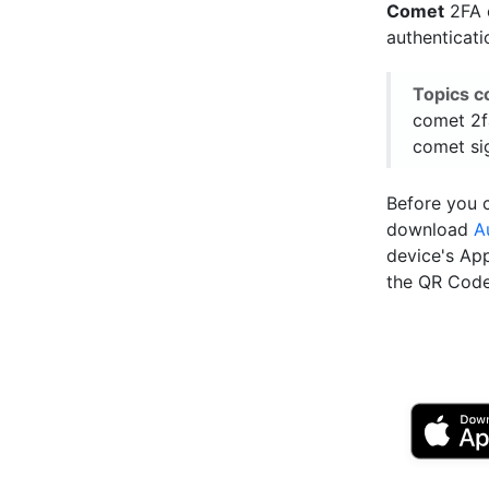
Comet
2FA e
authenticat
Topics c
comet 2f
comet sig
Before you c
download
A
device's Ap
the QR Code