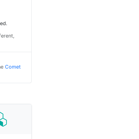
ted.
ferent,
the
Comet