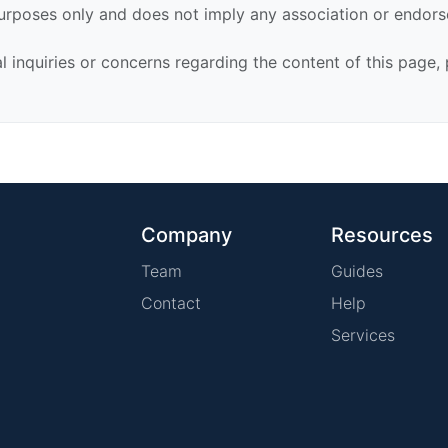
urposes only and does not imply any association or endor
al inquiries or concerns regarding the content of this page,
Company
Resources
Team
Guides
Contact
Help
Services