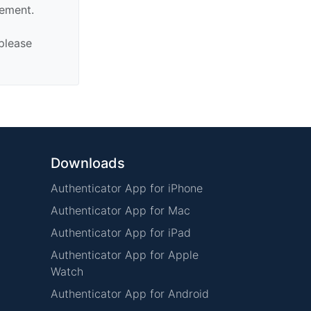
sement.
 please
Downloads
Authenticator App for iPhone
Authenticator App for Mac
Authenticator App for iPad
Authenticator App for Apple
Watch
Authenticator App for Android