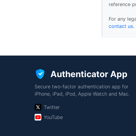
reference p
For any leg
contact us
.
Authenticator App
Secure two-factor authentication app for
iPhone, iPad, iPod, Apple Watch and Mac.
Twitter
YouTube