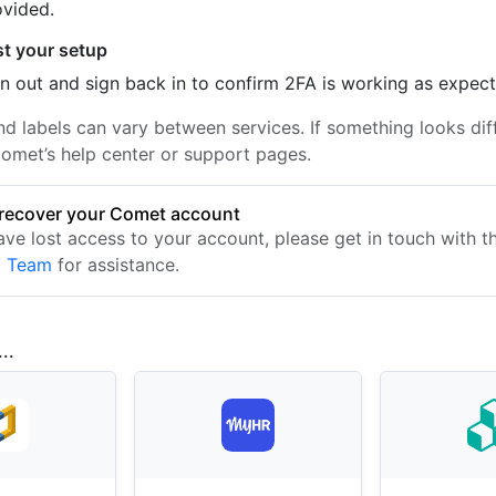
ovided.
st your setup
n out and sign back in to confirm 2FA is working as expec
nd labels can vary between services. If something looks dif
omet’s help center or support pages.
recover your Comet account
have lost access to your account, please get in touch with 
t Team
for assistance.
..