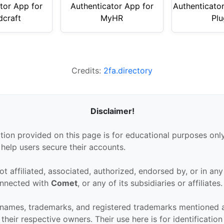
tor App for
Authenticator App for
Authenticato
dcraft
MyHR
Plu
Credits:
2fa.directory
Disclaimer!
tion provided on this page is for educational purposes only
 help users secure their accounts.
ot affiliated, associated, authorized, endorsed by, or in an
connected with
Comet
, or any of its subsidiaries or affiliates.
 names, trademarks, and registered trademarks mentioned 
their respective owners. Their use here is for identificatio