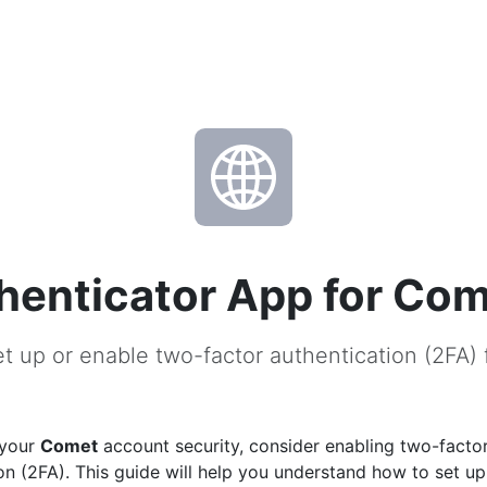
henticator App for Co
t up or enable two-factor authentication (2FA)
 your
Comet
account security, consider enabling two-facto
on (2FA). This guide will help you understand how to set u