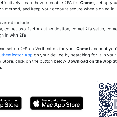
ffectively. Learn how to enable 2FA for
Comet
, set up yo
ion method, and keep your account secure when signing in.
overed include:
a, comet two-factor authentication, comet 2fa setup, come
n in with 2fa
an set up 2-Step Verification for your
Comet
account you'
uthenticator App
on your device by searching for it in your
p Store, click on the button below
Download on the App S
.