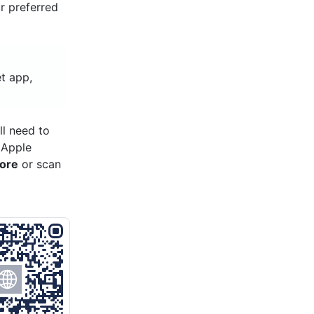
ur preferred
t app,
ll need to
 Apple
tore
or scan