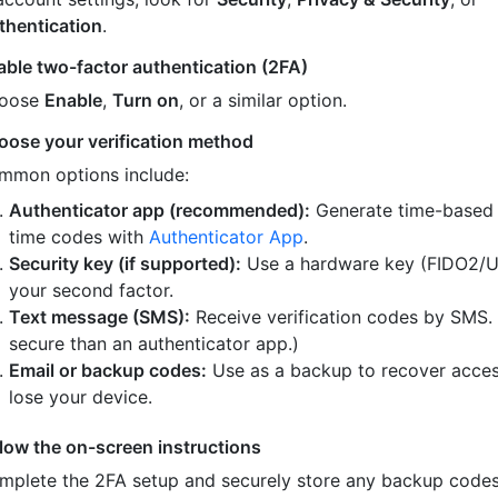
thentication
.
able two-factor authentication (2FA)
oose
Enable
,
Turn on
, or a similar option.
oose your verification method
mmon options include:
Authenticator app (recommended):
Generate time-based
time codes with
Authenticator App
.
Security key (if supported):
Use a hardware key (FIDO2/U
your second factor.
Text message (SMS):
Receive verification codes by SMS.
secure than an authenticator app.)
Email or backup codes:
Use as a backup to recover acces
lose your device.
llow the on-screen instructions
mplete the 2FA setup and securely store any backup code