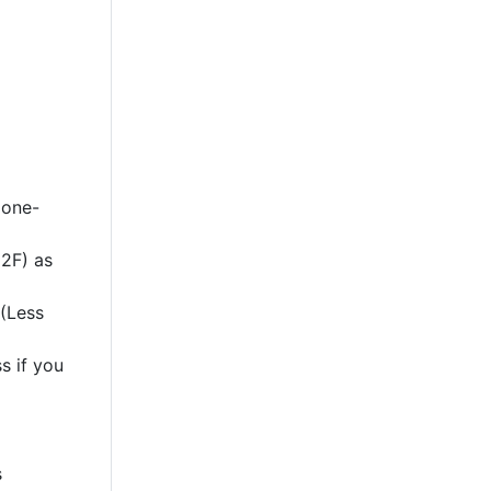
 one-
2F) as
 (Less
s if you
s