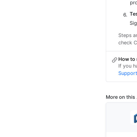
pr
Te
Sig
Steps a
check C
How to 
If you 
Suppor
More on this .