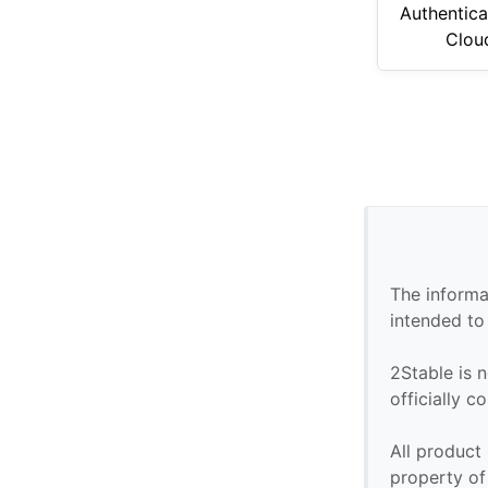
Authentica
Clou
The informa
intended to
2Stable is n
officially 
All product
property of 