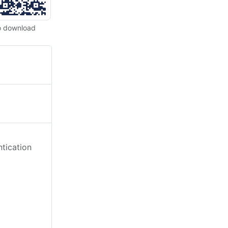
o download
tication