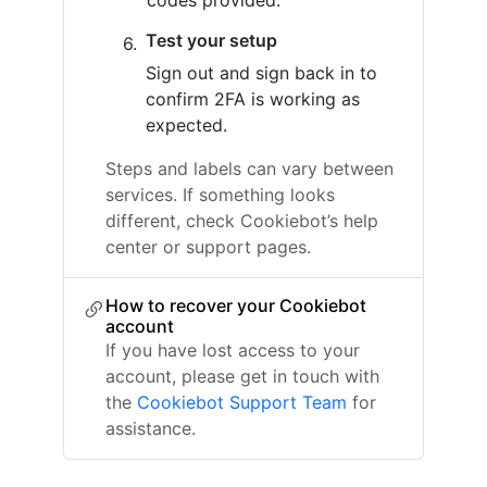
codes provided.
Test your setup
Sign out and sign back in to
confirm 2FA is working as
expected.
Steps and labels can vary between
services. If something looks
different, check Cookiebot’s help
center or support pages.
How to recover your Cookiebot
account
If you have lost access to your
account, please get in touch with
the
Cookiebot Support Team
for
assistance.