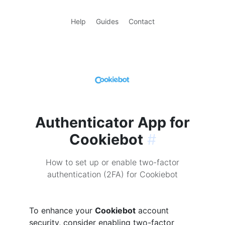
Help
Guides
Contact
Authenticator App for
Cookiebot
#
How to set up or enable two-factor
authentication (2FA) for Cookiebot
To enhance your
Cookiebot
account
security, consider enabling two-factor