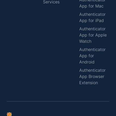
Services
App for Mac
Authenticator
App for iPad
Authenticator
App for Apple
Watch
Authenticator
App for
Android
Authenticator
App Browser
Extension