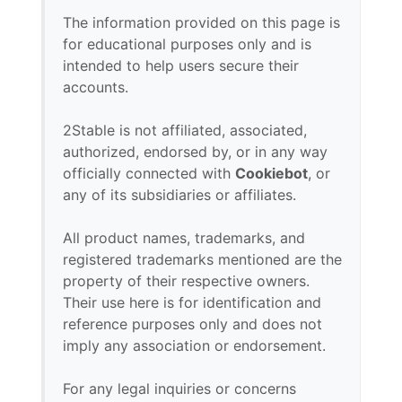
The information provided on this page is
for educational purposes only and is
intended to help users secure their
accounts.
2Stable is not affiliated, associated,
authorized, endorsed by, or in any way
officially connected with
Cookiebot
, or
any of its subsidiaries or affiliates.
All product names, trademarks, and
registered trademarks mentioned are the
property of their respective owners.
Their use here is for identification and
reference purposes only and does not
imply any association or endorsement.
For any legal inquiries or concerns