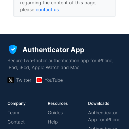
regarding the content of this page,
please
contact us
.
Authenticator App
Secure two-factor authentication app for iPhone,
iPad, iPod, Apple Watch and Mac.
Twitter
YouTube
Company
Resources
Downloads
Team
Guides
Authenticator
App for iPhone
Contact
Help
Authenticator