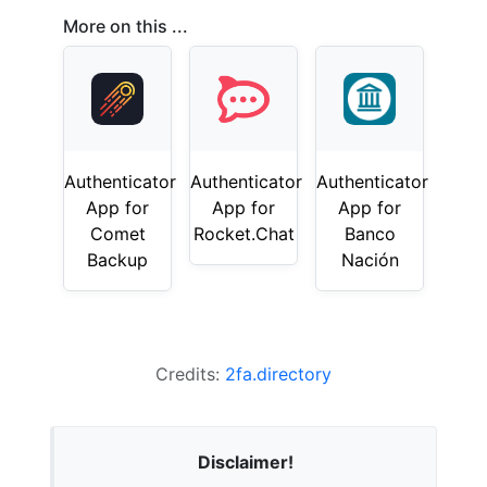
More on this ...
Authenticator
Authenticator
Authenticator
App for
App for
App for
Comet
Rocket.Chat
Banco
Backup
Nación
Credits:
2fa.directory
Disclaimer!