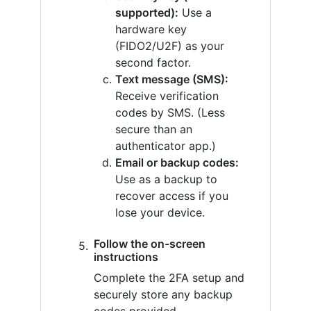
supported):
Use a
hardware key
(FIDO2/U2F) as your
second factor.
Text message (SMS):
Receive verification
codes by SMS. (Less
secure than an
authenticator app.)
Email or backup codes:
Use as a backup to
recover access if you
lose your device.
Follow the on-screen
instructions
Complete the 2FA setup and
securely store any backup