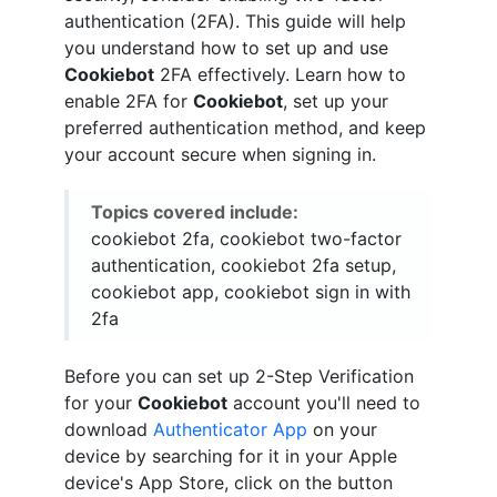
authentication (2FA). This guide will help
you understand how to set up and use
Cookiebot
2FA effectively. Learn how to
enable 2FA for
Cookiebot
, set up your
preferred authentication method, and keep
your account secure when signing in.
Topics covered include:
cookiebot 2fa, cookiebot two-factor
authentication, cookiebot 2fa setup,
cookiebot app, cookiebot sign in with
2fa
Before you can set up 2-Step Verification
for your
Cookiebot
account you'll need to
download
Authenticator App
on your
device by searching for it in your Apple
device's App Store, click on the button