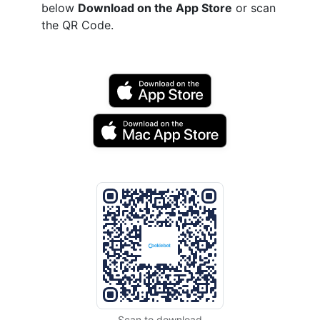
below
Download on the App Store
or scan
the QR Code.
Scan to download