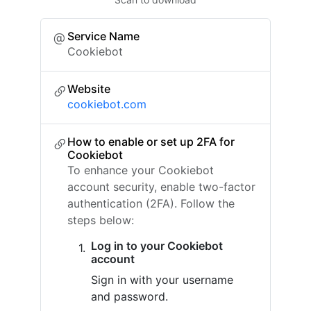
Service Name
Cookiebot
Website
cookiebot.com
How to enable or set up 2FA for
Cookiebot
To enhance your Cookiebot
account security, enable two-factor
authentication (2FA). Follow the
steps below:
Log in to your Cookiebot
account
Sign in with your username
and password.