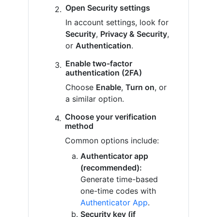
Open Security settings
In account settings, look for
Security
,
Privacy & Security
,
or
Authentication
.
Enable two-factor
authentication (2FA)
Choose
Enable
,
Turn on
, or
a similar option.
Choose your verification
method
Common options include:
Authenticator app
(recommended):
Generate time-based
one-time codes with
Authenticator App
.
Security key (if