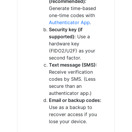
(recommended):
Generate time-based
one-time codes with
Authenticator App
.
Security key (if
supported):
Use a
hardware key
(FIDO2/U2F) as your
second factor.
Text message (SMS):
Receive verification
codes by SMS. (Less
secure than an
authenticator app.)
Email or backup codes:
Use as a backup to
recover access if you
lose your device.