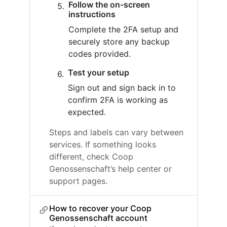
Follow the on-screen
instructions
Complete the 2FA setup and
securely store any backup
codes provided.
Test your setup
Sign out and sign back in to
confirm 2FA is working as
expected.
Steps and labels can vary between
services. If something looks
different, check Coop
Genossenschaft’s help center or
support pages.
How to recover your Coop
Genossenschaft account