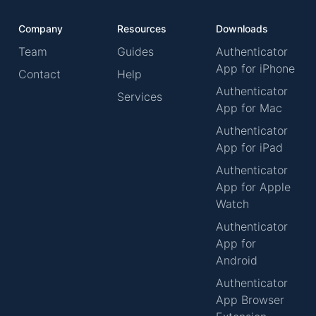
Company
Resources
Downloads
Team
Guides
Authenticator
App for iPhone
Contact
Help
Authenticator
Services
App for Mac
Authenticator
App for iPad
Authenticator
App for Apple
Watch
Authenticator
App for
Android
Authenticator
App Browser