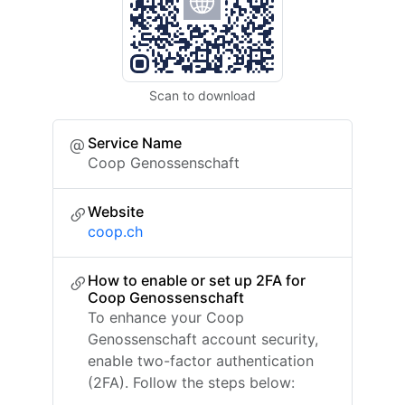
Scan to download
Service Name
Coop Genossenschaft
Website
coop.ch
How to enable or set up 2FA for
Coop Genossenschaft
To enhance your Coop
Genossenschaft account security,
enable two-factor authentication
(2FA). Follow the steps below: