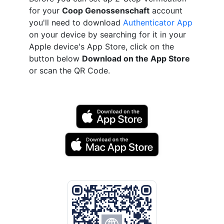
for your
Coop Genossenschaft
account
you'll need to download
Authenticator App
on your device by searching for it in your
Apple device's App Store, click on the
button below
Download on the App Store
or scan the QR Code.