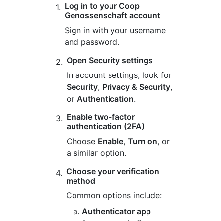
Log in to your Coop
Genossenschaft account
Sign in with your username
and password.
Open Security settings
In account settings, look for
Security
,
Privacy & Security
,
or
Authentication
.
Enable two-factor
authentication (2FA)
Choose
Enable
,
Turn on
, or
a similar option.
Choose your verification
method
Common options include:
Authenticator app