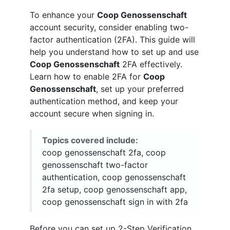
To enhance your
Coop Genossenschaft
account security, consider enabling two-
factor authentication (2FA). This guide will
help you understand how to set up and use
Coop Genossenschaft
2FA effectively.
Learn how to enable 2FA for
Coop
Genossenschaft
, set up your preferred
authentication method, and keep your
account secure when signing in.
Topics covered include:
coop genossenschaft 2fa, coop
genossenschaft two-factor
authentication, coop genossenschaft
2fa setup, coop genossenschaft app,
coop genossenschaft sign in with 2fa
Before you can set up 2-Step Verification