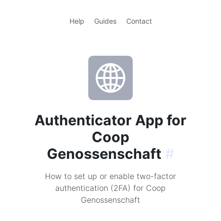
Help
Guides
Contact
Authenticator App for
Coop
Genossenschaft
#
How to set up or enable two-factor
authentication (2FA) for Coop
Genossenschaft