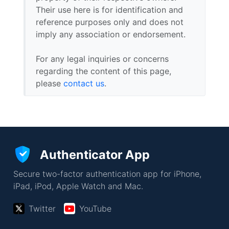
Their use here is for identification and
reference purposes only and does not
imply any association or endorsement.
For any legal inquiries or concerns
regarding the content of this page,
please
contact us
.
Authenticator App
Secure two-factor authentication app for iPhone,
iPad, iPod, Apple Watch and Mac.
Twitter
YouTube