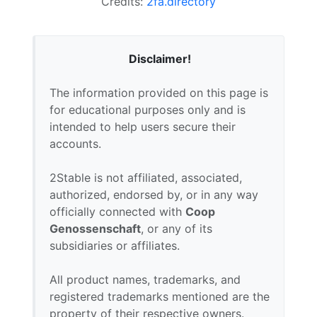
Credits:
2fa.directory
Disclaimer!
The information provided on this page is
for educational purposes only and is
intended to help users secure their
accounts.
2Stable is not affiliated, associated,
authorized, endorsed by, or in any way
officially connected with
Coop
Genossenschaft
, or any of its
subsidiaries or affiliates.
All product names, trademarks, and
registered trademarks mentioned are the
property of their respective owners.