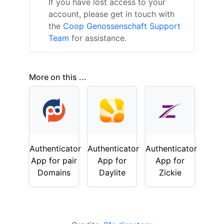
If you have lost access to your
account, please get in touch with
the
Coop Genossenschaft Support
Team
for assistance.
More on this ...
Authenticator
Authenticator
Authenticator
App for pair
App for
App for
Domains
Daylite
Zickie