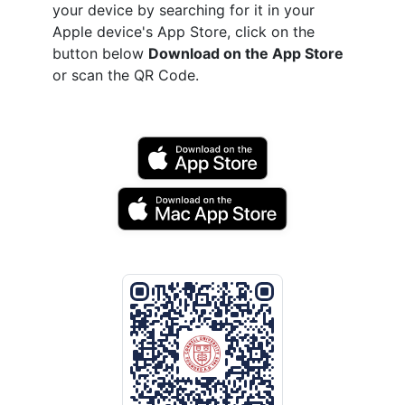
your device by searching for it in your
Apple device's App Store, click on the
button below
Download on the App Store
or scan the QR Code.