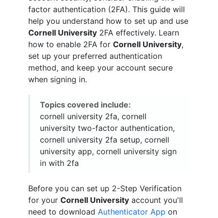
factor authentication (2FA). This guide will
help you understand how to set up and use
Cornell University
2FA effectively. Learn
how to enable 2FA for
Cornell University
,
set up your preferred authentication
method, and keep your account secure
when signing in.
Topics covered include:
cornell university 2fa, cornell
university two-factor authentication,
cornell university 2fa setup, cornell
university app, cornell university sign
in with 2fa
Before you can set up 2-Step Verification
for your
Cornell University
account you'll
need to download
Authenticator App
on