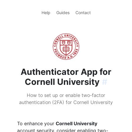
Help
Guides
Contact
Authenticator App for
Cornell University
#
How to set up or enable two-factor
authentication (2FA) for Cornell University
To enhance your
Cornell University
account security, consider enabling two-