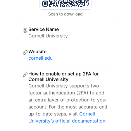
Scan to download
Service Name
Cornell University
Website
cornell.edu
How to enable or set up 2FA for
Cornell University
Cornell University supports two-
factor authentication (2FA) to add
an extra layer of protection to your
account. For the most accurate and
up-to-date steps, visit
Cornell
University’s official documentation
.