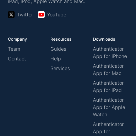
iPad, iPod, Apple Watch and Mac.
Twitter
YouTube
Company
Resources
Downloads
Team
Guides
Authenticator
App for iPhone
Contact
Help
Authenticator
Services
App for Mac
Authenticator
App for iPad
Authenticator
App for Apple
Watch
Authenticator
App for