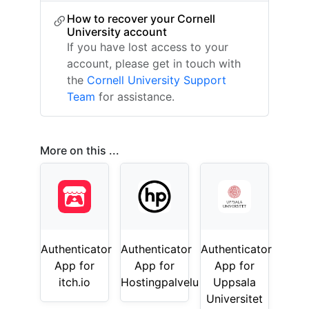
How to recover your Cornell
University account
If you have lost access to your
account, please get in touch with
the
Cornell University Support
Team
for assistance.
More on this ...
Authenticator
Authenticator
Authenticator
App for
App for
App for
itch.io
Hostingpalvelu
Uppsala
Universitet