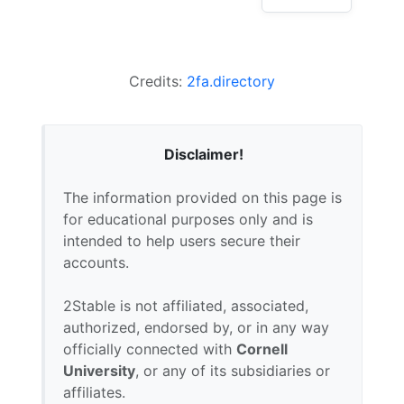
Credits:
2fa.directory
Disclaimer!
The information provided on this page is
for educational purposes only and is
intended to help users secure their
accounts.
2Stable is not affiliated, associated,
authorized, endorsed by, or in any way
officially connected with
Cornell
University
, or any of its subsidiaries or
affiliates.