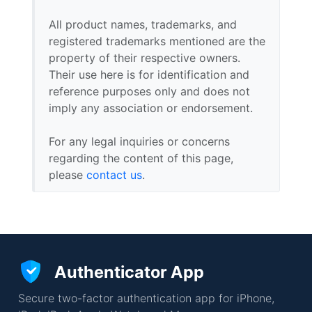
All product names, trademarks, and
registered trademarks mentioned are the
property of their respective owners.
Their use here is for identification and
reference purposes only and does not
imply any association or endorsement.
For any legal inquiries or concerns
regarding the content of this page,
please
contact us
.
Authenticator App
Secure two-factor authentication app for iPhone,