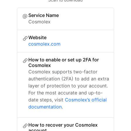
Service Name
Cosmolex
Website
cosmolex.com
How to enable or set up 2FA for
Cosmolex
Cosmolex supports two-factor
authentication (2FA) to add an extra
layer of protection to your account.
For the most accurate and up-to-
date steps, visit
Cosmolex’s official
documentation
.
How to recover your Cosmolex
account