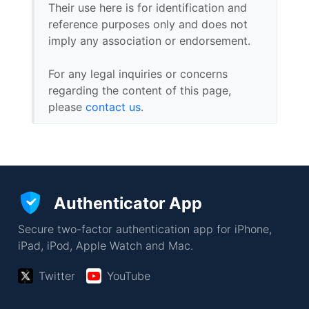
Their use here is for identification and
reference purposes only and does not
imply any association or endorsement.
For any legal inquiries or concerns
regarding the content of this page,
please
contact us
.
Authenticator App
Secure two-factor authentication app for iPhone,
iPad, iPod, Apple Watch and Mac.
Twitter
YouTube