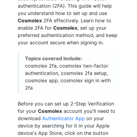
authentication (2FA). This guide will help
you understand how to set up and use
Cosmolex
2FA effectively. Learn how to
enable 2FA for
Cosmolex
, set up your
preferred authentication method, and keep
your account secure when signing in.
Topics covered include:
cosmolex 2fa, cosmolex two-factor
authentication, cosmolex 2fa setup,
cosmolex app, cosmolex sign in with
2fa
Before you can set up 2-Step Verification
for your
Cosmolex
account you'll need to
download
Authenticator App
on your
device by searching for it in your Apple
device's App Store, click on the button