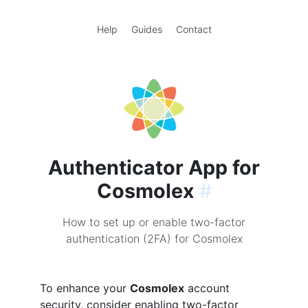
Help
Guides
Contact
Authenticator App for
Cosmolex
#
How to set up or enable two-factor
authentication (2FA) for Cosmolex
To enhance your
Cosmolex
account
security, consider enabling two-factor