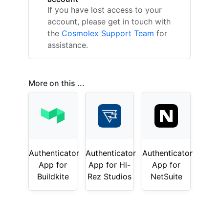
If you have lost access to your
account, please get in touch with
the
Cosmolex Support Team
for
assistance.
More on this ...
Authenticator
Authenticator
Authenticator
App for
App for Hi-
App for
Buildkite
Rez Studios
NetSuite