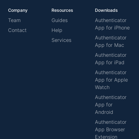
Company
Resources
Downloads
Team
Guides
Authenticator
App for iPhone
Contact
Help
Authenticator
Services
App for Mac
Authenticator
App for iPad
Authenticator
App for Apple
Watch
Authenticator
App for
Android
Authenticator
App Browser
Extension