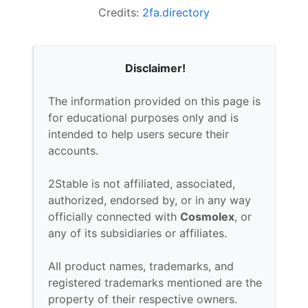
Credits:
2fa.directory
Disclaimer!
The information provided on this page is
for educational purposes only and is
intended to help users secure their
accounts.
2Stable is not affiliated, associated,
authorized, endorsed by, or in any way
officially connected with
Cosmolex
, or
any of its subsidiaries or affiliates.
All product names, trademarks, and
registered trademarks mentioned are the
property of their respective owners.