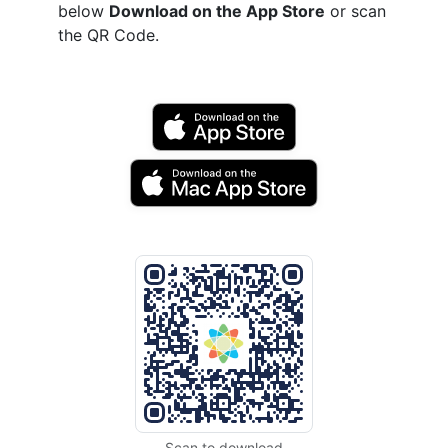
below
Download on the App Store
or scan
the QR Code.
Scan to download