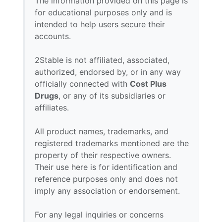
The information provided on this page is
for educational purposes only and is
intended to help users secure their
accounts.
2Stable is not affiliated, associated,
authorized, endorsed by, or in any way
officially connected with
Cost Plus
Drugs
, or any of its subsidiaries or
affiliates.
All product names, trademarks, and
registered trademarks mentioned are the
property of their respective owners.
Their use here is for identification and
reference purposes only and does not
imply any association or endorsement.
For any legal inquiries or concerns