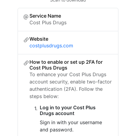
Service Name
Cost Plus Drugs
Website
costplusdrugs.com
How to enable or set up 2FA for
Cost Plus Drugs
To enhance your Cost Plus Drugs
account security, enable two-factor
authentication (2FA). Follow the
steps below:
Log in to your Cost Plus
Drugs account
Sign in with your username
and password.