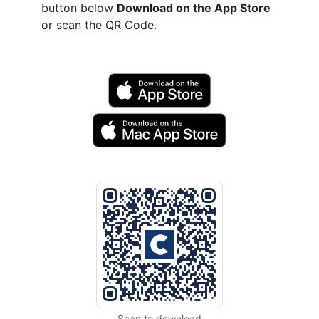
button below
Download on the App Store
or scan the QR Code.
Scan to download