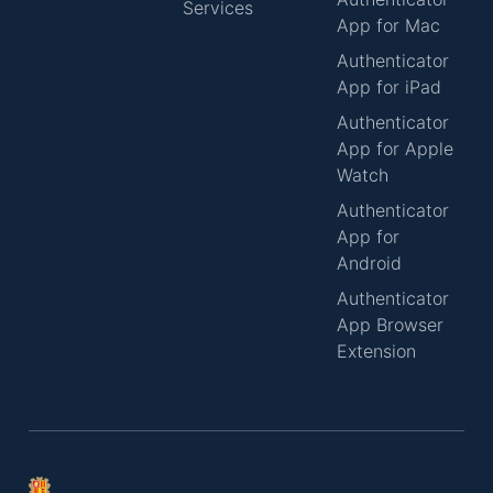
Services
App for Mac
Authenticator
App for iPad
Authenticator
App for Apple
Watch
Authenticator
App for
Android
Authenticator
App Browser
Extension