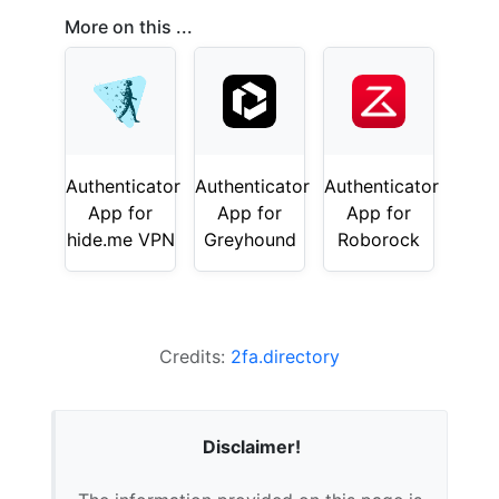
More on this ...
Authenticator
Authenticator
Authenticator
App for
App for
App for
hide.me VPN
Greyhound
Roborock
Credits:
2fa.directory
Disclaimer!