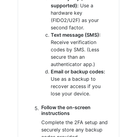
supported):
Use a
hardware key
(FIDO2/U2F) as your
second factor.
Text message (SMS):
Receive verification
codes by SMS. (Less
secure than an
authenticator app.)
Email or backup codes:
Use as a backup to
recover access if you
lose your device.
Follow the on-screen
instructions
Complete the 2FA setup and
securely store any backup