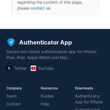
regarding the content of this page,
please
contact us
.
Authenticator App
Secure two-factor authentication app for iPhone,
iPad, iPod, Apple Watch and Mac.
Twitter
YouTube
Company
Resources
Downloads
Team
Guides
Authenticator
App for iPhone
Contact
Help
Authenticator