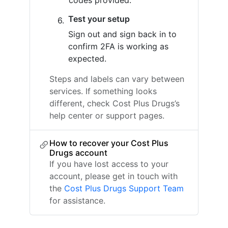
codes provided.
Test your setup
Sign out and sign back in to
confirm 2FA is working as
expected.
Steps and labels can vary between
services. If something looks
different, check Cost Plus Drugs’s
help center or support pages.
How to recover your Cost Plus
Drugs account
If you have lost access to your
account, please get in touch with
the
Cost Plus Drugs Support Team
for assistance.