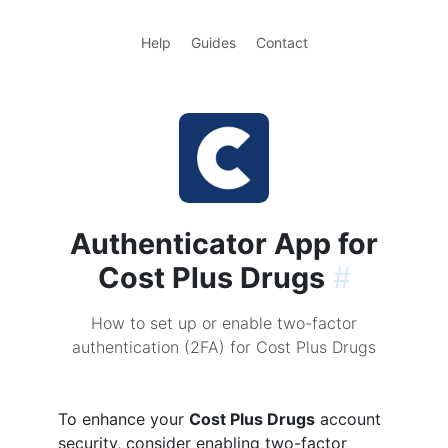
Help
Guides
Contact
Authenticator App for
Cost Plus Drugs
#
How to set up or enable two-factor
authentication (2FA) for Cost Plus Drugs
To enhance your
Cost Plus Drugs
account
security, consider enabling two-factor