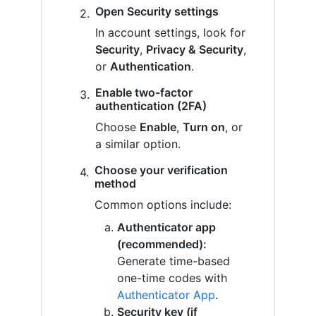
Open Security settings
In account settings, look for
Security
,
Privacy & Security
,
or
Authentication
.
Enable two-factor
authentication (2FA)
Choose
Enable
,
Turn on
, or
a similar option.
Choose your verification
method
Common options include:
Authenticator app
(recommended):
Generate time-based
one-time codes with
Authenticator App
.
Security key (if