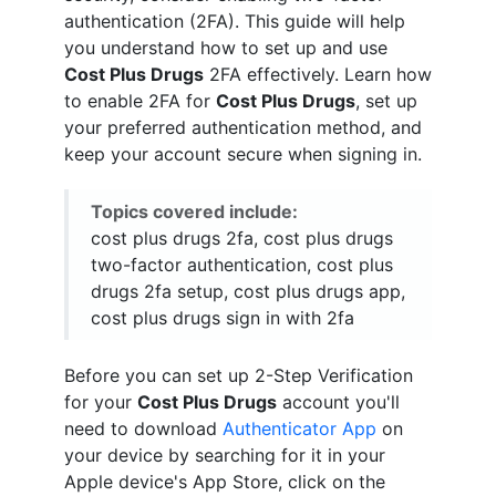
authentication (2FA). This guide will help
you understand how to set up and use
Cost Plus Drugs
2FA effectively. Learn how
to enable 2FA for
Cost Plus Drugs
, set up
your preferred authentication method, and
keep your account secure when signing in.
Topics covered include:
cost plus drugs 2fa, cost plus drugs
two-factor authentication, cost plus
drugs 2fa setup, cost plus drugs app,
cost plus drugs sign in with 2fa
Before you can set up 2-Step Verification
for your
Cost Plus Drugs
account you'll
need to download
Authenticator App
on
your device by searching for it in your
Apple device's App Store, click on the