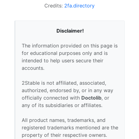
Credits:
2fa.directory
Disclaimer!
The information provided on this page is
for educational purposes only and is
intended to help users secure their
accounts.
2Stable is not affiliated, associated,
authorized, endorsed by, or in any way
officially connected with
Doctolib
, or
any of its subsidiaries or affiliates.
All product names, trademarks, and
registered trademarks mentioned are the
property of their respective owners.