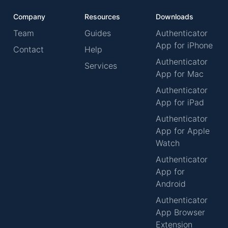
Company
Resources
Downloads
Team
Guides
Authenticator
App for iPhone
Contact
Help
Authenticator
Services
App for Mac
Authenticator
App for iPad
Authenticator
App for Apple
Watch
Authenticator
App for
Android
Authenticator
App Browser
Extension