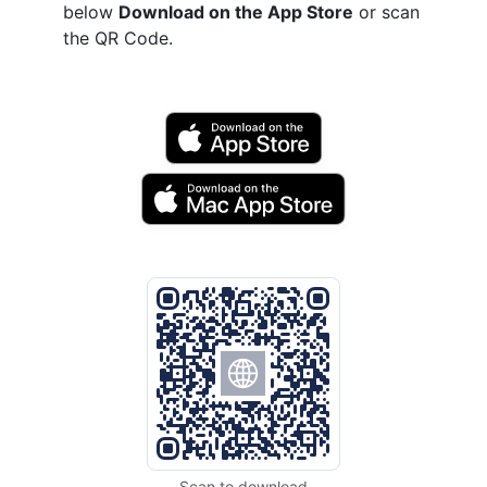
below
Download on the App Store
or scan
the QR Code.
Scan to download