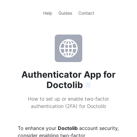
Help
Guides
Contact
Authenticator App for
Doctolib
#
How to set up or enable two-factor
authentication (2FA) for Doctolib
To enhance your
Doctolib
account security,
consider enabling two-factor