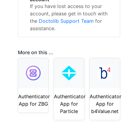
If you have lost access to your
account, please get in touch with
the
Doctolib Support Team
for
assistance.
More on this ...
Authenticator
Authenticator
Authenticator
App for ZBG
App for
App for
Particle
b4Value.net