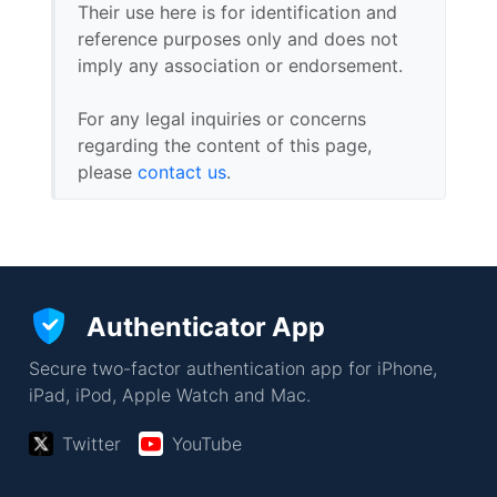
Their use here is for identification and
reference purposes only and does not
imply any association or endorsement.
For any legal inquiries or concerns
regarding the content of this page,
please
contact us
.
Authenticator App
Secure two-factor authentication app for iPhone,
iPad, iPod, Apple Watch and Mac.
Twitter
YouTube