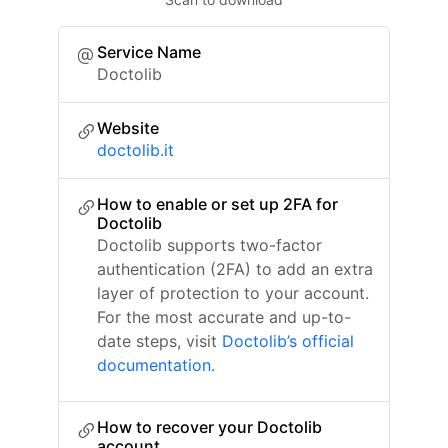
Service Name
Doctolib
Website
doctolib.it
How to enable or set up 2FA for
Doctolib
Doctolib supports two-factor
authentication (2FA) to add an extra
layer of protection to your account.
For the most accurate and up-to-
date steps, visit
Doctolib’s official
documentation
.
How to recover your Doctolib
account