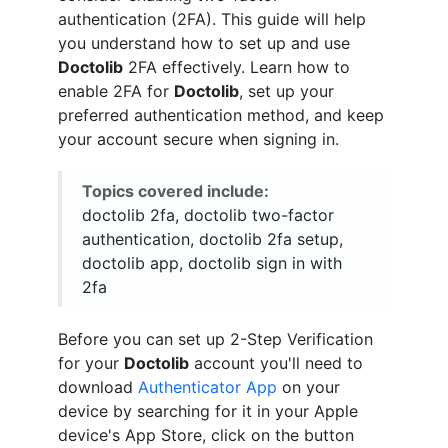
authentication (2FA). This guide will help
you understand how to set up and use
Doctolib
2FA effectively. Learn how to
enable 2FA for
Doctolib
, set up your
preferred authentication method, and keep
your account secure when signing in.
Topics covered include:
doctolib 2fa, doctolib two-factor
authentication, doctolib 2fa setup,
doctolib app, doctolib sign in with
2fa
Before you can set up 2-Step Verification
for your
Doctolib
account you'll need to
download
Authenticator App
on your
device by searching for it in your Apple
device's App Store, click on the button