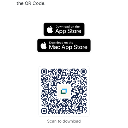
the QR Code.
Scan to download