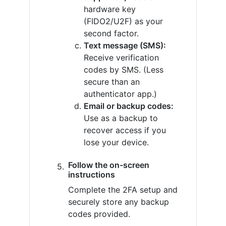
hardware key
(FIDO2/U2F) as your
second factor.
Text message (SMS):
Receive verification
codes by SMS. (Less
secure than an
authenticator app.)
Email or backup codes:
Use as a backup to
recover access if you
lose your device.
Follow the on-screen
instructions
Complete the 2FA setup and
securely store any backup
codes provided.