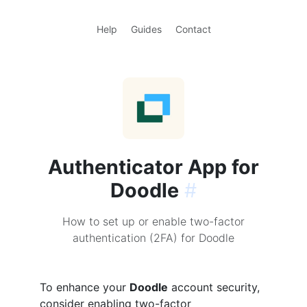
Help
Guides
Contact
Authenticator App for
Doodle
#
How to set up or enable two-factor
authentication (2FA) for Doodle
To enhance your
Doodle
account security,
consider enabling two-factor