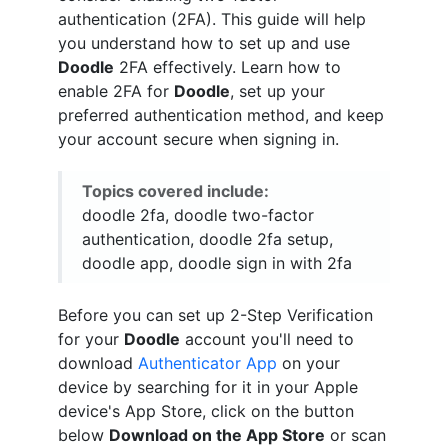
authentication (2FA). This guide will help
you understand how to set up and use
Doodle
2FA effectively. Learn how to
enable 2FA for
Doodle
, set up your
preferred authentication method, and keep
your account secure when signing in.
Topics covered include:
doodle 2fa, doodle two-factor
authentication, doodle 2fa setup,
doodle app, doodle sign in with 2fa
Before you can set up 2-Step Verification
for your
Doodle
account you'll need to
download
Authenticator App
on your
device by searching for it in your Apple
device's App Store, click on the button
below
Download on the App Store
or scan