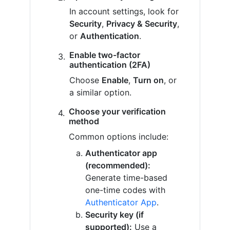
In account settings, look for
Security
,
Privacy & Security
,
or
Authentication
.
Enable two-factor
authentication (2FA)
Choose
Enable
,
Turn on
, or
a similar option.
Choose your verification
method
Common options include:
Authenticator app
(recommended):
Generate time-based
one-time codes with
Authenticator App
.
Security key (if
supported):
Use a