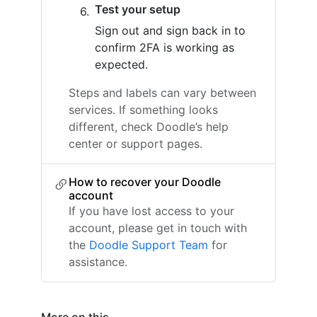
Test your setup
Sign out and sign back in to
confirm 2FA is working as
expected.
Steps and labels can vary between
services. If something looks
different, check Doodle’s help
center or support pages.
How to recover your Doodle
account
If you have lost access to your
account, please get in touch with
the
Doodle Support Team
for
assistance.