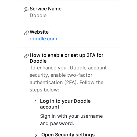
Service Name
Doodle
Website
doodle.com
How to enable or set up 2FA for
Doodle
To enhance your Doodle account
security, enable two-factor
authentication (2FA). Follow the
steps below:
Log in to your Doodle
account
Sign in with your username
and password.
Open Security settings