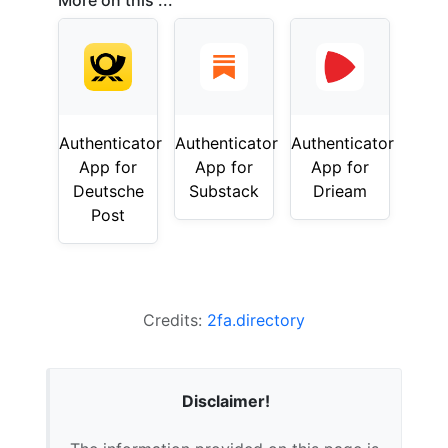
More on this ...
Authenticator
Authenticator
Authenticator
App for
App for
App for
Deutsche
Substack
Drieam
Post
Credits:
2fa.directory
Disclaimer!