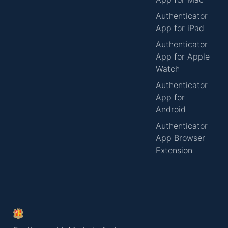
Authenticator
App for iPad
Authenticator
App for Apple
Watch
Authenticator
App for
Android
Authenticator
App Browser
Extension