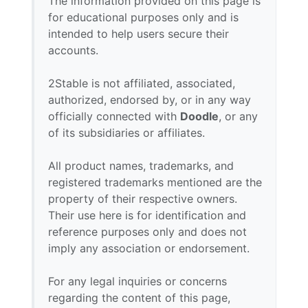
The information provided on this page is
for educational purposes only and is
intended to help users secure their
accounts.
2Stable is not affiliated, associated,
authorized, endorsed by, or in any way
officially connected with
Doodle
, or any
of its subsidiaries or affiliates.
All product names, trademarks, and
registered trademarks mentioned are the
property of their respective owners.
Their use here is for identification and
reference purposes only and does not
imply any association or endorsement.
For any legal inquiries or concerns
regarding the content of this page,