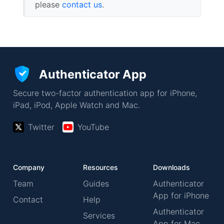
please
contact us
.
Authenticator App
Secure two-factor authentication app for iPhone,
iPad, iPod, Apple Watch and Mac.
Twitter
YouTube
Company
Resources
Downloads
Team
Guides
Authenticator
App for iPhone
Contact
Help
Authenticator
Services
App for Mac