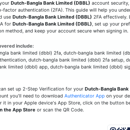
 your
Dutch-Bangla Bank Limited (DBBL)
account security,
-factor authentication (2FA). This guide will help you und
nd use
Dutch-Bangla Bank Limited (DBBL)
2FA effectively.
FA for
Dutch-Bangla Bank Limited (DBBL)
, set up your pre
ion method, and keep your account secure when signing in.
overed include:
gla bank limited (dbbl) 2fa, dutch-bangla bank limited (d
thentication, dutch-bangla bank limited (dbbl) 2fa setup, d
nk limited (dbbl) app, dutch-bangla bank limited (dbbl) sig
an set up 2-Step Verification for your
Dutch-Bangla Bank 
unt you'll need to download
Authenticator App
on your de
r it in your Apple device's App Store, click on the button 
n the App Store
or scan the QR Code.