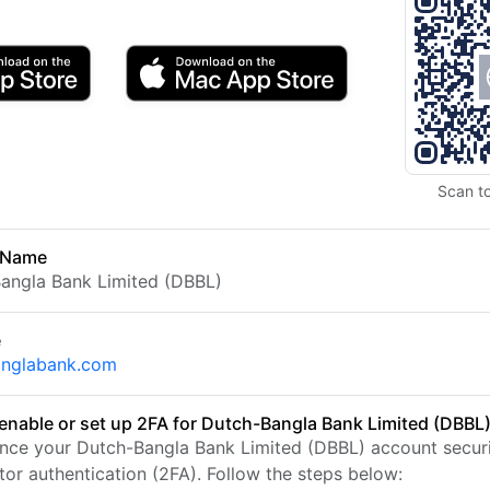
Scan t
 Name
angla Bank Limited (DBBL)
e
anglabank.com
enable or set up 2FA for Dutch-Bangla Bank Limited (DBBL
nce your Dutch-Bangla Bank Limited (DBBL) account securi
tor authentication (2FA). Follow the steps below: