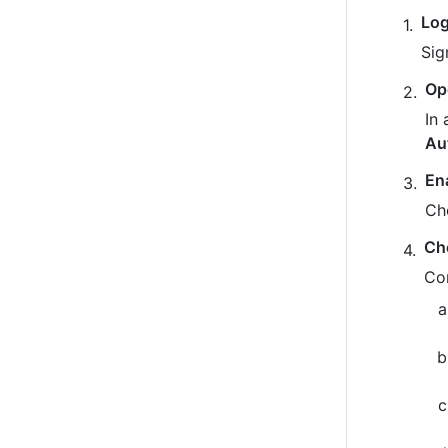
Log
Sig
Op
In 
Au
En
Ch
Ch
Co