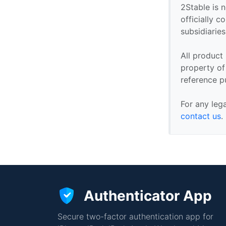
2Stable is n
officially 
subsidiaries 
All product
property of 
reference p
For any leg
contact us
.
Authenticator App
Secure two-factor authentication app for