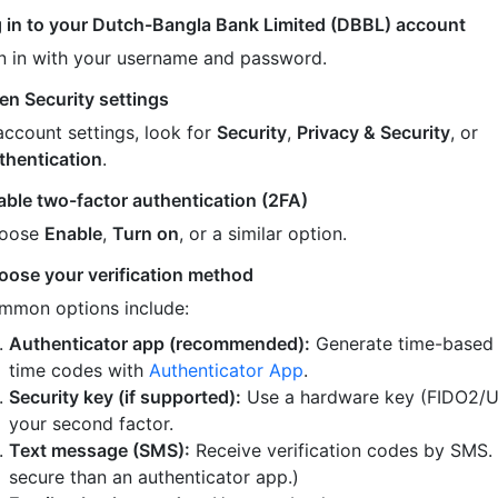
 in to your Dutch-Bangla Bank Limited (DBBL) account
n in with your username and password.
en Security settings
account settings, look for
Security
,
Privacy & Security
, or
thentication
.
able two-factor authentication (2FA)
oose
Enable
,
Turn on
, or a similar option.
oose your verification method
mmon options include:
Authenticator app (recommended):
Generate time-based
time codes with
Authenticator App
.
Security key (if supported):
Use a hardware key (FIDO2/U
your second factor.
Text message (SMS):
Receive verification codes by SMS.
secure than an authenticator app.)