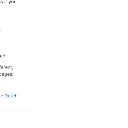
s if you
s
ted.
ferent,
pages.
the
Dutch-