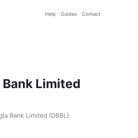
Help
Guides
Contact
 Bank Limited
gla Bank Limited (DBBL)