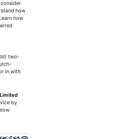
 consider
erstand how
 Learn how
ferred
bbl) two-
utch-
n in with
Limited
vice by
below