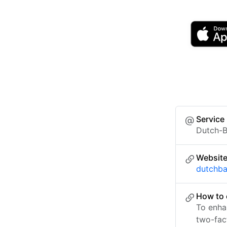
Service
Dutch-B
Websit
dutchb
How to 
To enha
two-fac