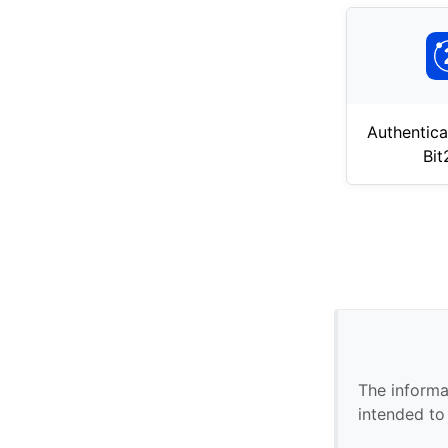
Authentica
Bi
The informa
intended to