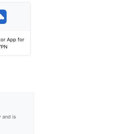
tor App for
VPN
 and is