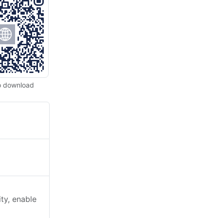
o download
)
ty, enable