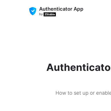
Authenticator App
by
Authenticato
How to set up or enable