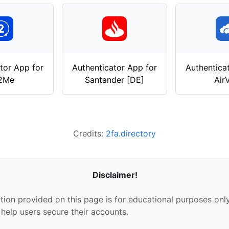
tor App for
Authenticator App for
Authentica
t2Me
Santander [DE]
Air
Credits:
2fa.directory
Disclaimer!
tion provided on this page is for educational purposes only
 help users secure their accounts.