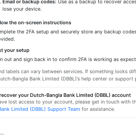
Email or backup codes:
Use as a backup to recover acces
lose your device.
llow the on-screen instructions
mplete the 2FA setup and securely store any backup code
ovided.
st your setup
n out and sign back in to confirm 2FA is working as expec
nd labels can vary between services. If something looks dif
utch-Bangla Bank Limited (DBBL)’s help center or support 
recover your Dutch-Bangla Bank Limited (DBBL) account
have lost access to your account, please get in touch with 
Bank Limited (DBBL) Support Team
for assistance.
..