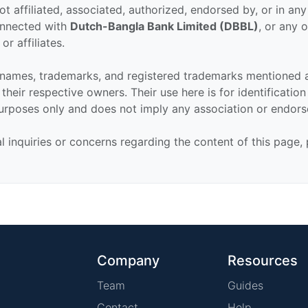
ot affiliated, associated, authorized, endorsed by, or in an
connected with
Dutch-Bangla Bank Limited (DBBL)
, or any o
or affiliates.
 names, trademarks, and registered trademarks mentioned 
their respective owners. Their use here is for identificatio
urposes only and does not imply any association or endor
al inquiries or concerns regarding the content of this page,
Company
Resources
Team
Guides
Contact
Help