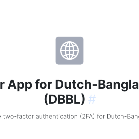
r App for Dutch-Bangla
(DBBL)
#
 two-factor authentication (2FA) for Dutch-Ban