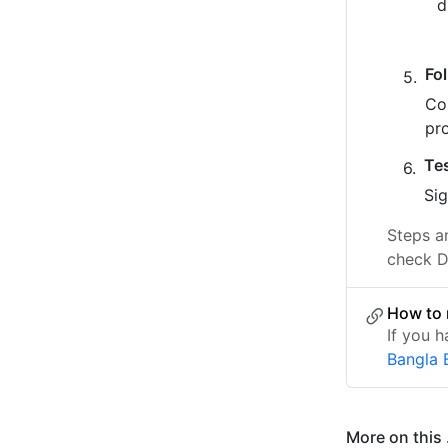
Fo
Co
pr
Te
Sig
Steps a
check D
How to 
If you 
Bangla 
More on this .