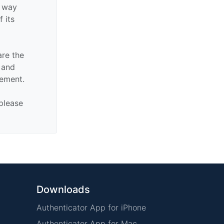
y way
f its
are the
n and
sement.
 please
Downloads
Authenticator App for iPhone
Authenticator App for Mac