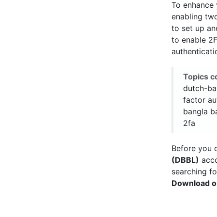
To enhance
enabling two
to set up a
to enable 2
authenticat
Topics c
dutch-ban
factor au
bangla ba
2fa
Before you c
(DBBL)
acco
searching fo
Download o