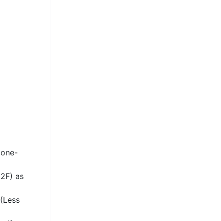
 one-
2F) as
 (Less