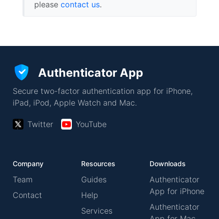
please
contact us
.
Authenticator App
Secure two-factor authentication app for iPhone,
iPad, iPod, Apple Watch and Mac.
Twitter
YouTube
Company
Resources
Downloads
Team
Guides
Authenticator
App for iPhone
Contact
Help
Authenticator
Services
App for Mac