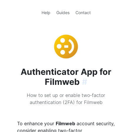
Help
Guides
Contact
Authenticator App for
Filmweb
#
How to set up or enable two-factor
authentication (2FA) for Filmweb
To enhance your
Filmweb
account security,
consider enabling two-factor