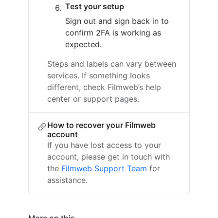
Test your setup
Sign out and sign back in to
confirm 2FA is working as
expected.
Steps and labels can vary between
services. If something looks
different, check Filmweb’s help
center or support pages.
How to recover your Filmweb
account
If you have lost access to your
account, please get in touch with
the
Filmweb Support Team
for
assistance.