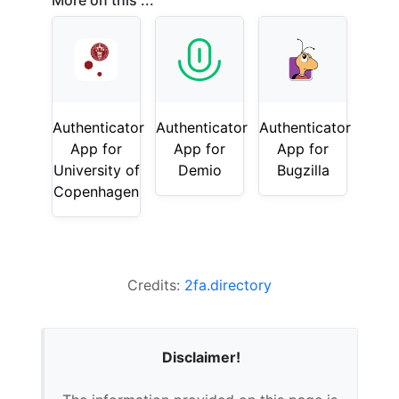
More on this ...
Authenticator
Authenticator
Authenticator
App for
App for
App for
University of
Demio
Bugzilla
Copenhagen
Credits:
2fa.directory
Disclaimer!