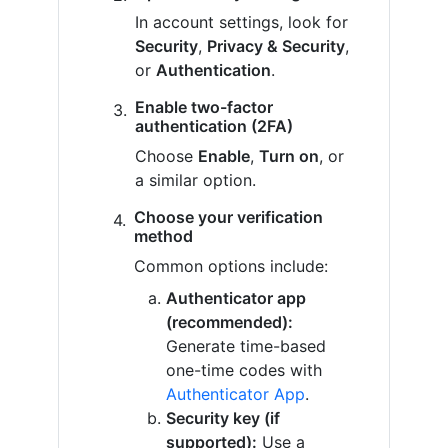
In account settings, look for
Security
,
Privacy & Security
,
or
Authentication
.
Enable two-factor
authentication (2FA)
Choose
Enable
,
Turn on
, or
a similar option.
Choose your verification
method
Common options include:
Authenticator app
(recommended):
Generate time-based
one-time codes with
Authenticator App
.
Security key (if
supported):
Use a