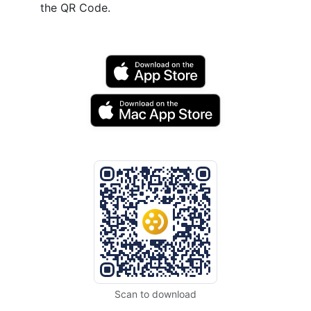
the QR Code.
Scan to download