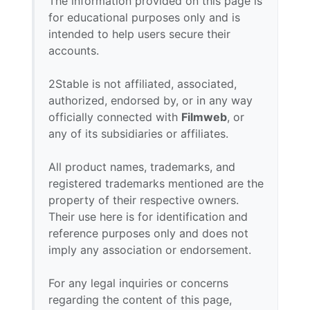
The information provided on this page is
for educational purposes only and is
intended to help users secure their
accounts.
2Stable is not affiliated, associated,
authorized, endorsed by, or in any way
officially connected with
Filmweb
, or
any of its subsidiaries or affiliates.
All product names, trademarks, and
registered trademarks mentioned are the
property of their respective owners.
Their use here is for identification and
reference purposes only and does not
imply any association or endorsement.
For any legal inquiries or concerns
regarding the content of this page,