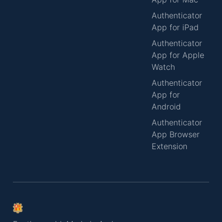
Authenticator
App for iPad
Authenticator
App for Apple
Watch
Authenticator
App for
Android
Authenticator
App Browser
Extension