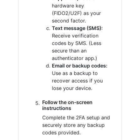
hardware key
(FIDO2/U2F) as your
second factor.
Text message (SMS):
Receive verification
codes by SMS. (Less
secure than an
authenticator app.)
Email or backup codes:
Use as a backup to
recover access if you
lose your device.
Follow the on-screen
instructions
Complete the 2FA setup and
securely store any backup
codes provided.