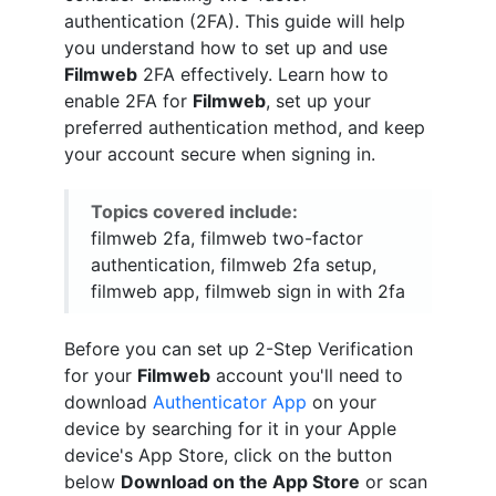
authentication (2FA). This guide will help
you understand how to set up and use
Filmweb
2FA effectively. Learn how to
enable 2FA for
Filmweb
, set up your
preferred authentication method, and keep
your account secure when signing in.
Topics covered include:
filmweb 2fa, filmweb two-factor
authentication, filmweb 2fa setup,
filmweb app, filmweb sign in with 2fa
Before you can set up 2-Step Verification
for your
Filmweb
account you'll need to
download
Authenticator App
on your
device by searching for it in your Apple
device's App Store, click on the button
below
Download on the App Store
or scan