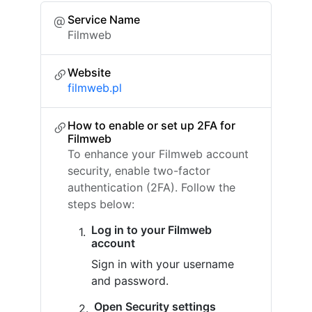
Service Name
Filmweb
Website
filmweb.pl
How to enable or set up 2FA for
Filmweb
To enhance your Filmweb account
security, enable two-factor
authentication (2FA). Follow the
steps below:
Log in to your Filmweb
account
Sign in with your username
and password.
Open Security settings