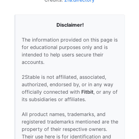
Disclaimer!
The information provided on this page is
for educational purposes only and is
intended to help users secure their
accounts.
2Stable is not affiliated, associated,
authorized, endorsed by, or in any way
officially connected with
Fitbit
, or any of
its subsidiaries or affiliates.
All product names, trademarks, and
registered trademarks mentioned are the
property of their respective owners.
Their use here is for identification and