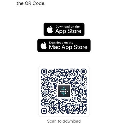
the QR Code.
Scan to download