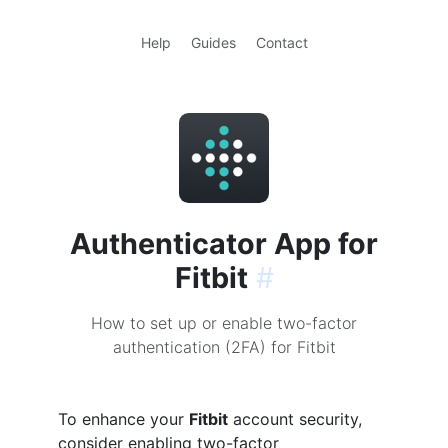
Help
Guides
Contact
Authenticator App for
Fitbit
#
How to set up or enable two-factor
authentication (2FA) for Fitbit
To enhance your
Fitbit
account security,
consider enabling two-factor