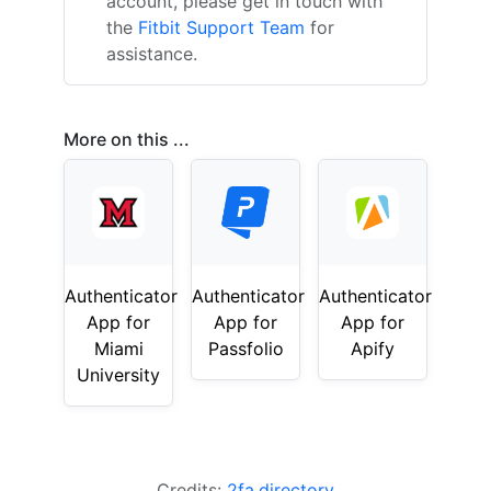
account, please get in touch with
the
Fitbit Support Team
for
assistance.
More on this ...
Authenticator
Authenticator
Authenticator
App for
App for
App for
Miami
Passfolio
Apify
University
Credits:
2fa.directory