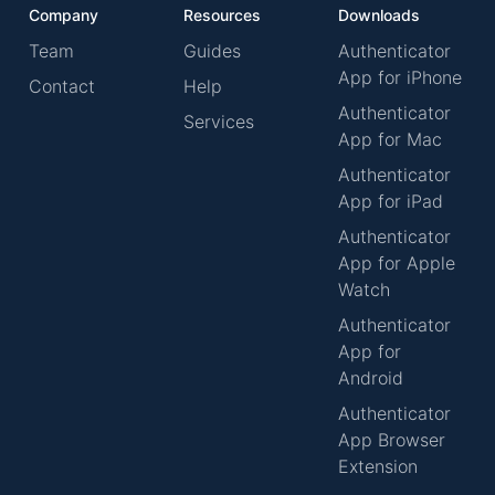
Company
Resources
Downloads
Team
Guides
Authenticator
App for iPhone
Contact
Help
Authenticator
Services
App for Mac
Authenticator
App for iPad
Authenticator
App for Apple
Watch
Authenticator
App for
Android
Authenticator
App Browser
Extension