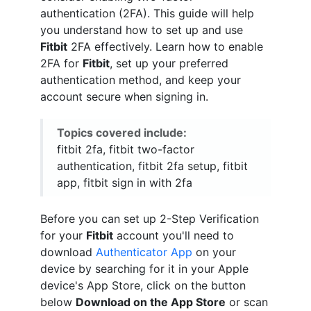
authentication (2FA). This guide will help
you understand how to set up and use
Fitbit
2FA effectively. Learn how to enable
2FA for
Fitbit
, set up your preferred
authentication method, and keep your
account secure when signing in.
Topics covered include:
fitbit 2fa, fitbit two-factor
authentication, fitbit 2fa setup, fitbit
app, fitbit sign in with 2fa
Before you can set up 2-Step Verification
for your
Fitbit
account you'll need to
download
Authenticator App
on your
device by searching for it in your Apple
device's App Store, click on the button
below
Download on the App Store
or scan