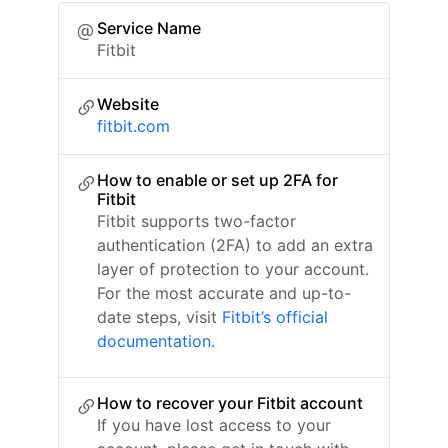
Service Name
Fitbit
Website
fitbit.com
How to enable or set up 2FA for
Fitbit
Fitbit supports two-factor
authentication (2FA) to add an extra
layer of protection to your account.
For the most accurate and up-to-
date steps, visit
Fitbit’s official
documentation
.
How to recover your Fitbit account
If you have lost access to your