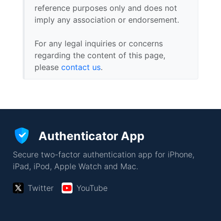
reference purposes only and does not
imply any association or endorsement.
For any legal inquiries or concerns
regarding the content of this page,
please
contact us
.
Authenticator App
Secure two-factor authentication app for iPhone,
iPad, iPod, Apple Watch and Mac.
Twitter
YouTube