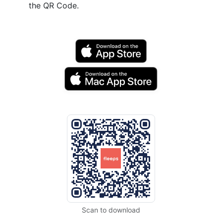
the QR Code.
Scan to download