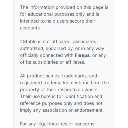
The information provided on this page is
for educational purposes only and is
intended to help users secure their
accounts.
2Stable is not affiliated, associated,
authorized, endorsed by, or in any way
officially connected with
Fleeps
, or any
of its subsidiaries or affiliates.
All product names, trademarks, and
registered trademarks mentioned are the
property of their respective owners.
Their use here is for identification and
reference purposes only and does not
imply any association or endorsement.
For any legal inquiries or concerns