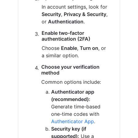
In account settings, look for
Security
,
Privacy & Security
,
or
Authentication
.
Enable two-factor
authentication (2FA)
Choose
Enable
,
Turn on
, or
a similar option.
Choose your verification
method
Common options include:
Authenticator app
(recommended):
Generate time-based
one-time codes with
Authenticator App
.
Security key (if
supported):
Use a