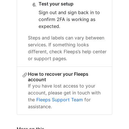
Test your setup
Sign out and sign back in to
confirm 2FA is working as
expected.
Steps and labels can vary between
services. If something looks
different, check Fleeps’s help center
or support pages.
How to recover your Fleeps
account
If you have lost access to your
account, please get in touch with
the
Fleeps Support Team
for
assistance.