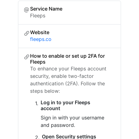
Service Name
Fleeps
Website
fleeps.co
How to enable or set up 2FA for
Fleeps
To enhance your Fleeps account
security, enable two-factor
authentication (2FA). Follow the
steps below:
Log in to your Fleeps
account
Sign in with your username
and password.
Open Security settings