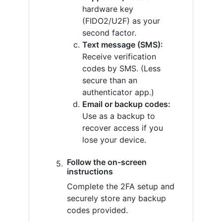
hardware key
(FIDO2/U2F) as your
second factor.
Text message (SMS):
Receive verification
codes by SMS. (Less
secure than an
authenticator app.)
Email or backup codes:
Use as a backup to
recover access if you
lose your device.
Follow the on-screen
instructions
Complete the 2FA setup and
securely store any backup
codes provided.