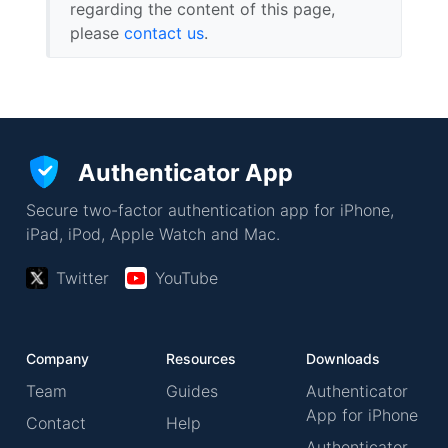
regarding the content of this page,
please
contact us
.
Authenticator App
Secure two-factor authentication app for iPhone,
iPad, iPod, Apple Watch and Mac.
Twitter
YouTube
Company
Resources
Downloads
Team
Guides
Authenticator
App for iPhone
Contact
Help
Authenticator