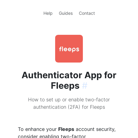
Help
Guides
Contact
Authenticator App for
Fleeps
#
How to set up or enable two-factor
authentication (2FA) for Fleeps
To enhance your
Fleeps
account security,
consider enabling two-factor