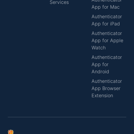
Services
App for Mac
Authenticator
App for iPad
Authenticator
App for Apple
Watch
Authenticator
App for
Android
Authenticator
App Browser
Extension