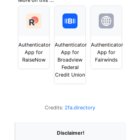
More on this ...
Authenticator
Authenticator
Authenticator
App for
App for
App for
RaiseNow
Broadview
Fairwinds
Federal
Credit Union
Credits:
2fa.directory
Disclaimer!