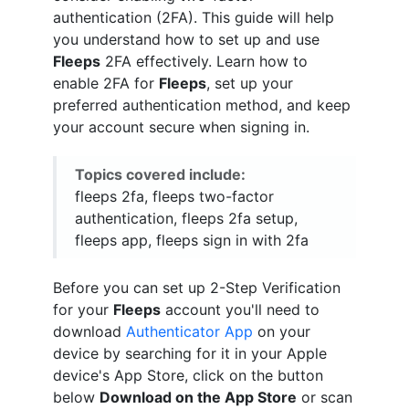
authentication (2FA). This guide will help
you understand how to set up and use
Fleeps
2FA effectively. Learn how to
enable 2FA for
Fleeps
, set up your
preferred authentication method, and keep
your account secure when signing in.
Topics covered include:
fleeps 2fa, fleeps two-factor
authentication, fleeps 2fa setup,
fleeps app, fleeps sign in with 2fa
Before you can set up 2-Step Verification
for your
Fleeps
account you'll need to
download
Authenticator App
on your
device by searching for it in your Apple
device's App Store, click on the button
below
Download on the App Store
or scan