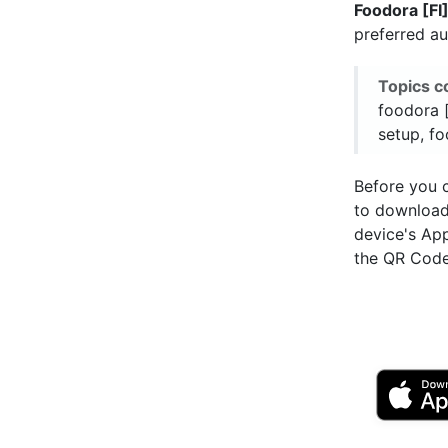
Foodora [FI
preferred a
Topics c
foodora [
setup, fo
Before you c
to downloa
device's Ap
the QR Code