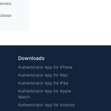
sement.
 please
Downloads
Authenticator App for iPhone
Authenticator App for Mac
Authenticator App for iPad
Authenticator App for Apple
Watch
Authenticator App for Android