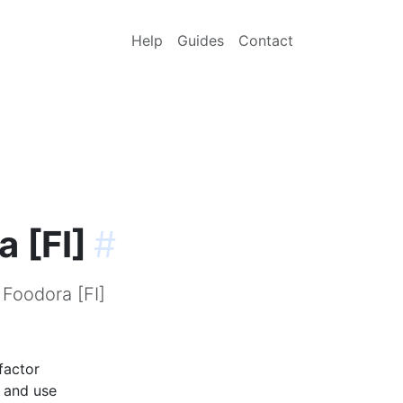
Help
Guides
Contact
 [FI]
#
 Foodora [FI]
factor
p and use