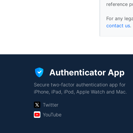
reference p
For any leg
contact us
.
Authenticator App
Secure two-factor authentication app for
iPhone, iPad, iPod, Apple Watch and Mac.
Twitter
YouTube