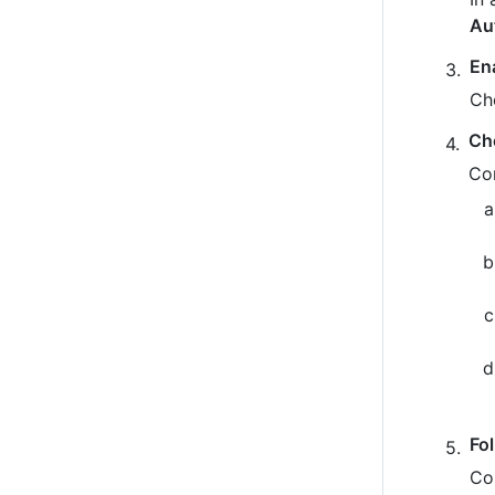
Au
En
Ch
Ch
Co
Fo
Co