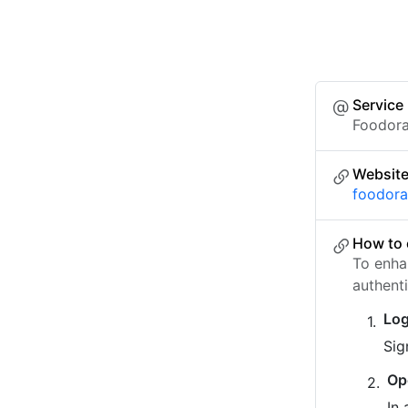
Service
Foodora
Websit
foodora.
How to 
To enha
authent
Log
Sig
Op
In 