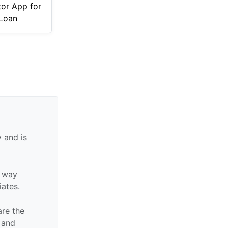
tor App for
Loan
 and is
y way
iates.
are the
n and