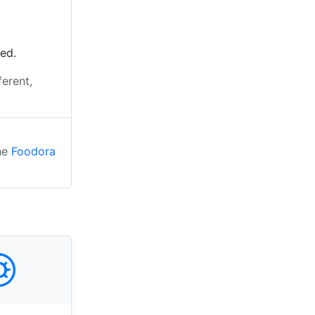
ted.
ferent,
the
Foodora