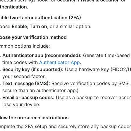
thentication
.
able two-factor authentication (2FA)
oose
Enable
,
Turn on
, or a similar option.
oose your verification method
mmon options include:
Authenticator app (recommended):
Generate time-based
time codes with
Authenticator App
.
Security key (if supported):
Use a hardware key (FIDO2/U
your second factor.
Text message (SMS):
Receive verification codes by SMS.
secure than an authenticator app.)
Email or backup codes:
Use as a backup to recover acces
lose your device.
llow the on-screen instructions
mplete the 2FA setup and securely store any backup code