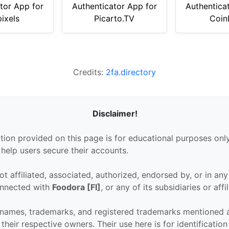
tor App for
Authenticator App for
Authentica
ixels
Picarto.TV
Coin
Credits:
2fa.directory
Disclaimer!
tion provided on this page is for educational purposes only
 help users secure their accounts.
ot affiliated, associated, authorized, endorsed by, or in an
connected with
Foodora [FI]
, or any of its subsidiaries or affil
 names, trademarks, and registered trademarks mentioned 
their respective owners. Their use here is for identificatio