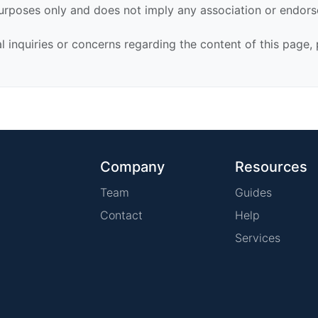
urposes only and does not imply any association or endor
al inquiries or concerns regarding the content of this page,
Company
Resources
Team
Guides
Contact
Help
Services