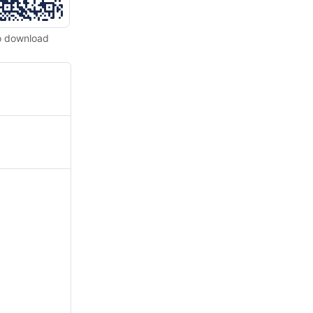
o download