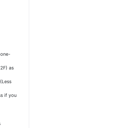
 one-
2F) as
 (Less
s if you
s