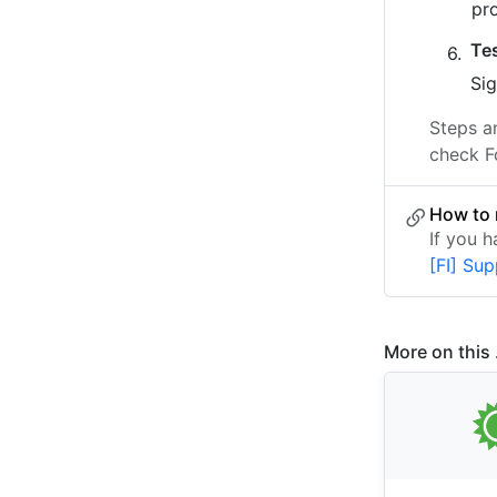
pr
Te
Sig
Steps a
check F
How to 
If you 
[FI] Su
More on this .