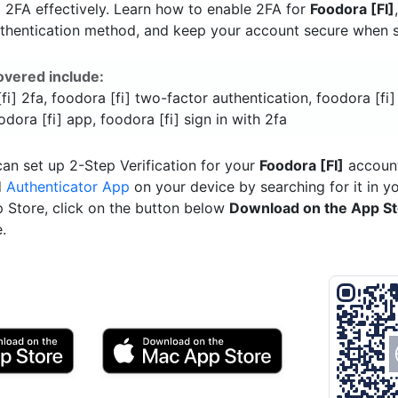
]
2FA effectively. Learn how to enable 2FA for
Foodora [FI]
uthentication method, and keep your account secure when si
overed include:
fi] 2fa, foodora [fi] two-factor authentication, foodora [fi]
odora [fi] app, foodora [fi] sign in with 2fa
an set up 2-Step Verification for your
Foodora [FI]
account
d
Authenticator App
on your device by searching for it in y
p Store, click on the button below
Download on the App S
.