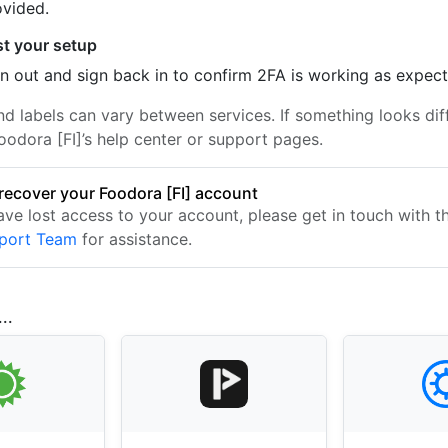
ovided.
st your setup
n out and sign back in to confirm 2FA is working as expec
nd labels can vary between services. If something looks dif
oodora [FI]’s help center or support pages.
recover your Foodora [FI] account
have lost access to your account, please get in touch with 
pport Team
for assistance.
..