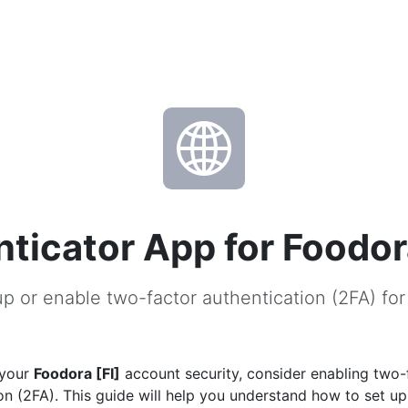
ticator App for Foodora
p or enable two-factor authentication (2FA) for
 your
Foodora [FI]
account security, consider enabling two-
on (2FA). This guide will help you understand how to set u