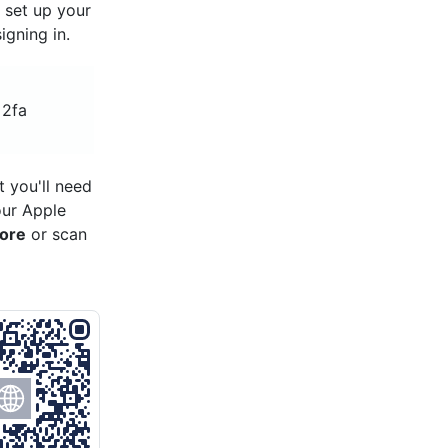
, set up your
gning in.
 2fa
 you'll need
our Apple
tore
or scan