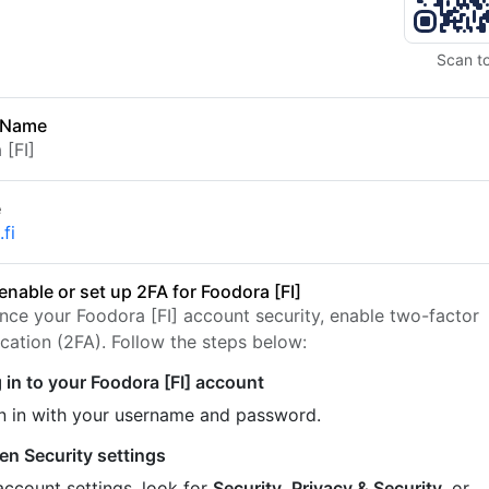
Scan t
 Name
 [FI]
e
fi
enable or set up 2FA for Foodora [FI]
nce your Foodora [FI] account security, enable two-factor
ication (2FA). Follow the steps below:
 in to your Foodora [FI] account
n in with your username and password.
en Security settings
account settings, look for
Security
,
Privacy & Security
, or