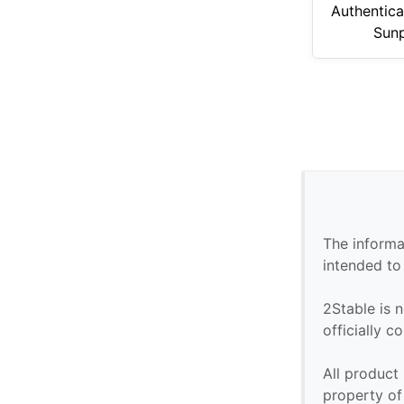
Authentica
Sunp
The informa
intended to
2Stable is n
officially 
All product
property of 