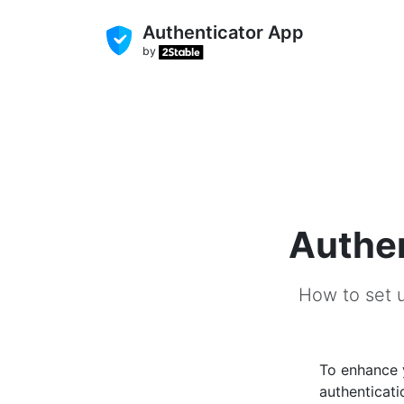
Authenticator App
by
Authen
How to set u
To enhance
authenticati