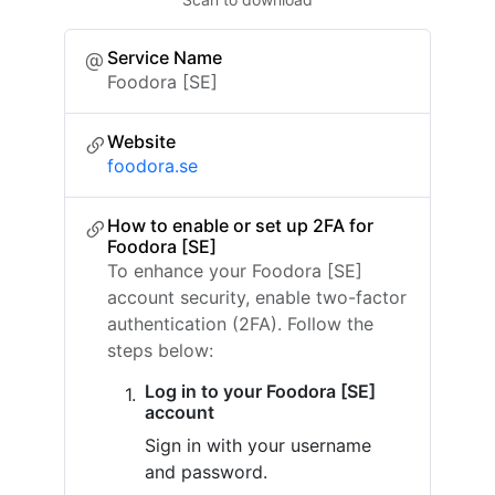
Service Name
Foodora [SE]
Website
foodora.se
How to enable or set up 2FA for
Foodora [SE]
To enhance your Foodora [SE]
account security, enable two-factor
authentication (2FA). Follow the
steps below:
Log in to your Foodora [SE]
account
Sign in with your username
and password.