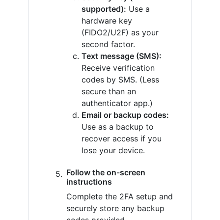
supported):
Use a
hardware key
(FIDO2/U2F) as your
second factor.
Text message (SMS):
Receive verification
codes by SMS. (Less
secure than an
authenticator app.)
Email or backup codes:
Use as a backup to
recover access if you
lose your device.
Follow the on-screen
instructions
Complete the 2FA setup and
securely store any backup