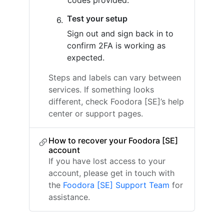
codes provided.
Test your setup
Sign out and sign back in to
confirm 2FA is working as
expected.
Steps and labels can vary between
services. If something looks
different, check Foodora [SE]’s help
center or support pages.
How to recover your Foodora [SE]
account
If you have lost access to your
account, please get in touch with
the
Foodora [SE] Support Team
for
assistance.