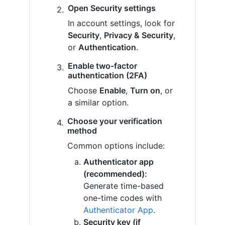
Open Security settings
In account settings, look for
Security
,
Privacy & Security
,
or
Authentication
.
Enable two-factor
authentication (2FA)
Choose
Enable
,
Turn on
, or
a similar option.
Choose your verification
method
Common options include:
Authenticator app
(recommended):
Generate time-based
one-time codes with
Authenticator App
.
Security key (if