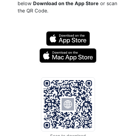
below
Download on the App Store
or scan
the QR Code.
Scan to download