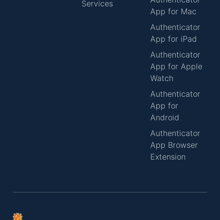
Services
App for Mac
Authenticator
App for iPad
Authenticator
App for Apple
Watch
Authenticator
App for
Android
Authenticator
App Browser
Extension