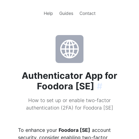
Help
Guides
Contact
Authenticator App for
Foodora [SE]
#
How to set up or enable two-factor
authentication (2FA) for Foodora [SE]
To enhance your
Foodora [SE]
account
security, consider enabling two-factor