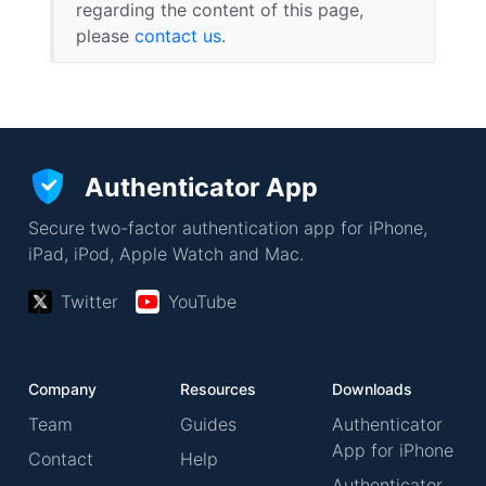
regarding the content of this page,
please
contact us
.
Authenticator App
Secure two-factor authentication app for iPhone,
iPad, iPod, Apple Watch and Mac.
Twitter
YouTube
Company
Resources
Downloads
Team
Guides
Authenticator
App for iPhone
Contact
Help
Authenticator