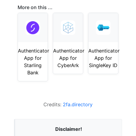
More on this ...
Authenticator
Authenticator
Authenticator
App for
App for
App for
Starling
CyberArk
SingleKey ID
Bank
Credits:
2fa.directory
Disclaimer!