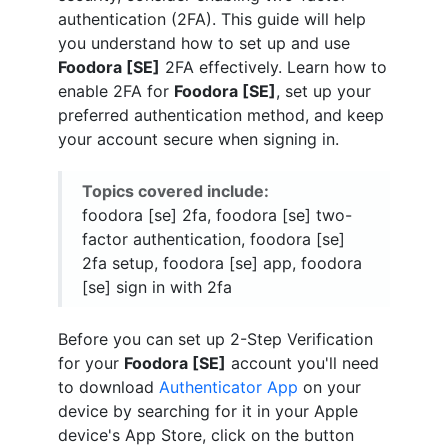
authentication (2FA). This guide will help
you understand how to set up and use
Foodora [SE]
2FA effectively. Learn how to
enable 2FA for
Foodora [SE]
, set up your
preferred authentication method, and keep
your account secure when signing in.
Topics covered include:
foodora [se] 2fa, foodora [se] two-
factor authentication, foodora [se]
2fa setup, foodora [se] app, foodora
[se] sign in with 2fa
Before you can set up 2-Step Verification
for your
Foodora [SE]
account you'll need
to download
Authenticator App
on your
device by searching for it in your Apple
device's App Store, click on the button