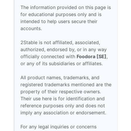
The information provided on this page is
for educational purposes only and is
intended to help users secure their
accounts.
2Stable is not affiliated, associated,
authorized, endorsed by, or in any way
officially connected with
Foodora [SE]
,
or any of its subsidiaries or affiliates.
All product names, trademarks, and
registered trademarks mentioned are the
property of their respective owners.
Their use here is for identification and
reference purposes only and does not
imply any association or endorsement.
For any legal inquiries or concerns