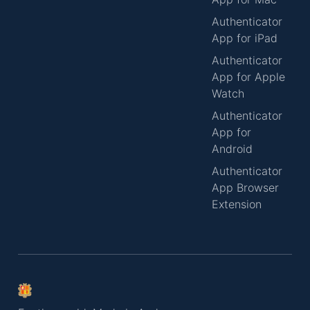
Authenticator
App for iPad
Authenticator
App for Apple
Watch
Authenticator
App for
Android
Authenticator
App Browser
Extension