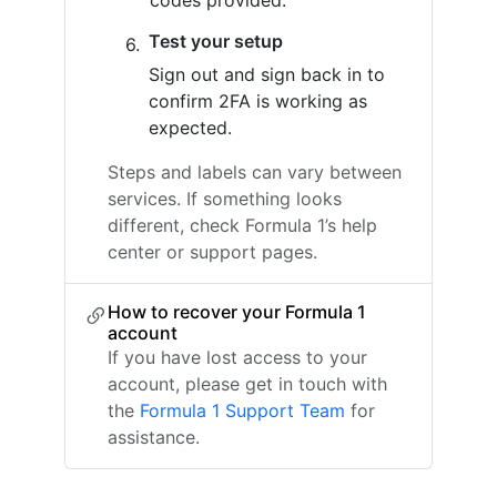
codes provided.
Test your setup
Sign out and sign back in to
confirm 2FA is working as
expected.
Steps and labels can vary between
services. If something looks
different, check Formula 1’s help
center or support pages.
How to recover your Formula 1
account
If you have lost access to your
account, please get in touch with
the
Formula 1 Support Team
for
assistance.