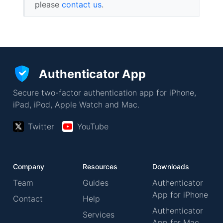
please
contact us
.
Authenticator App
Secure two-factor authentication app for iPhone,
iPad, iPod, Apple Watch and Mac.
Twitter
YouTube
Company
Resources
Downloads
Team
Guides
Authenticator
App for iPhone
Contact
Help
Authenticator
Services
App for Mac