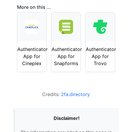
More on this ...
Authenticator
Authenticator
Authenticator
App for
App for
App for
Cineplex
Snapforms
Trovo
Credits:
2fa.directory
Disclaimer!