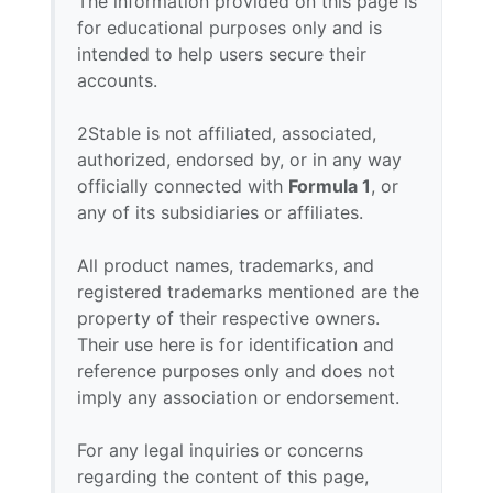
The information provided on this page is
for educational purposes only and is
intended to help users secure their
accounts.
2Stable is not affiliated, associated,
authorized, endorsed by, or in any way
officially connected with
Formula 1
, or
any of its subsidiaries or affiliates.
All product names, trademarks, and
registered trademarks mentioned are the
property of their respective owners.
Their use here is for identification and
reference purposes only and does not
imply any association or endorsement.
For any legal inquiries or concerns
regarding the content of this page,