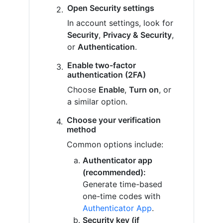
Open Security settings
In account settings, look for
Security
,
Privacy & Security
,
or
Authentication
.
Enable two-factor
authentication (2FA)
Choose
Enable
,
Turn on
, or
a similar option.
Choose your verification
method
Common options include:
Authenticator app
(recommended):
Generate time-based
one-time codes with
Authenticator App
.
Security key (if