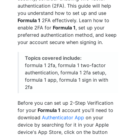
authentication (2FA). This guide will help
you understand how to set up and use
Formula 1
2FA effectively. Learn how to
enable 2FA for
Formula 1
, set up your
preferred authentication method, and keep
your account secure when signing in.
Topics covered include:
formula 1 2fa, formula 1 two-factor
authentication, formula 1 2fa setup,
formula 1 app, formula 1 sign in with
2fa
Before you can set up 2-Step Verification
for your
Formula 1
account you'll need to
download
Authenticator App
on your
device by searching for it in your Apple
device's App Store, click on the button