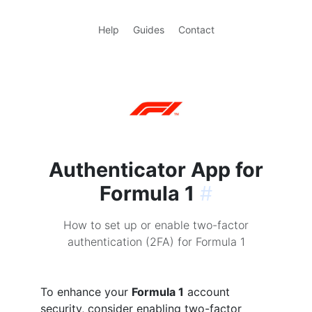
Help
Guides
Contact
Authenticator App for
Formula 1
#
How to set up or enable two-factor
authentication (2FA) for Formula 1
To enhance your
Formula 1
account
security, consider enabling two-factor