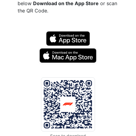
below
Download on the App Store
or scan
the QR Code.
Scan to download