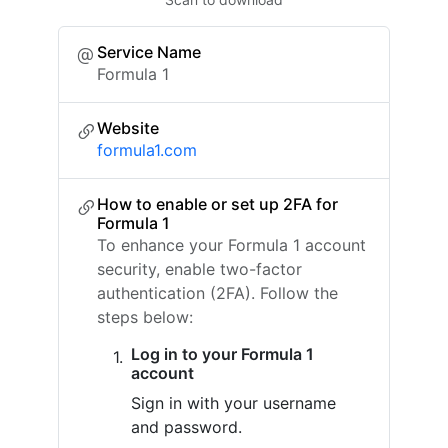
Service Name
Formula 1
Website
formula1.com
How to enable or set up 2FA for
Formula 1
To enhance your Formula 1 account
security, enable two-factor
authentication (2FA). Follow the
steps below:
Log in to your Formula 1
account
Sign in with your username
and password.