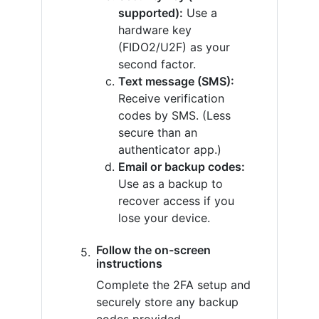
supported):
Use a
hardware key
(FIDO2/U2F) as your
second factor.
Text message (SMS):
Receive verification
codes by SMS. (Less
secure than an
authenticator app.)
Email or backup codes:
Use as a backup to
recover access if you
lose your device.
Follow the on-screen
instructions
Complete the 2FA setup and
securely store any backup