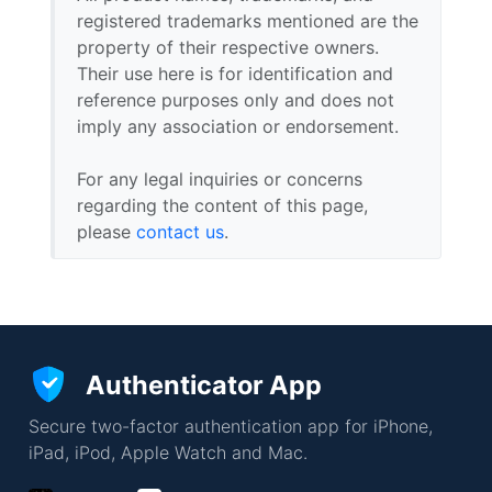
registered trademarks mentioned are the
property of their respective owners.
Their use here is for identification and
reference purposes only and does not
imply any association or endorsement.
For any legal inquiries or concerns
regarding the content of this page,
please
contact us
.
Authenticator App
Secure two-factor authentication app for iPhone,
iPad, iPod, Apple Watch and Mac.