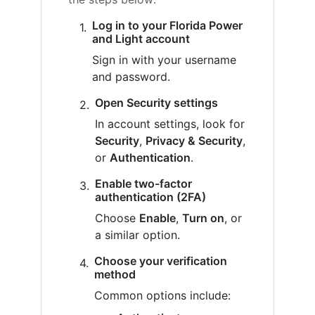
Log in to your Florida Power
and Light account
Sign in with your username
and password.
Open Security settings
In account settings, look for
Security
,
Privacy & Security
,
or
Authentication
.
Enable two-factor
authentication (2FA)
Choose
Enable
,
Turn on
, or
a similar option.
Choose your verification
method
Common options include: