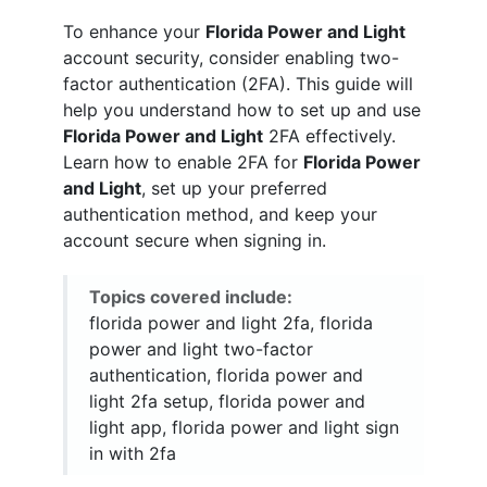
To enhance your
Florida Power and Light
account security, consider enabling two-
factor authentication (2FA). This guide will
help you understand how to set up and use
Florida Power and Light
2FA effectively.
Learn how to enable 2FA for
Florida Power
and Light
, set up your preferred
authentication method, and keep your
account secure when signing in.
Topics covered include:
florida power and light 2fa, florida
power and light two-factor
authentication, florida power and
light 2fa setup, florida power and
light app, florida power and light sign
in with 2fa