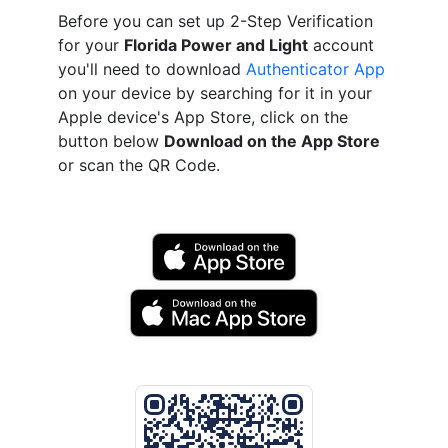
Before you can set up 2-Step Verification
for your
Florida Power and Light
account
you'll need to download
Authenticator App
on your device by searching for it in your
Apple device's App Store, click on the
button below
Download on the App Store
or scan the QR Code.