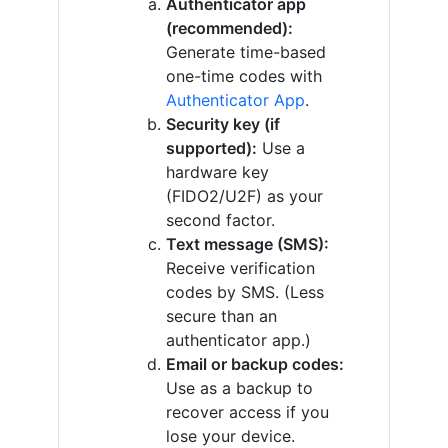
Authenticator app
(recommended):
Generate time-based
one-time codes with
Authenticator App
.
Security key (if
supported):
Use a
hardware key
(FIDO2/U2F) as your
second factor.
Text message (SMS):
Receive verification
codes by SMS. (Less
secure than an
authenticator app.)
Email or backup codes:
Use as a backup to
recover access if you
lose your device.