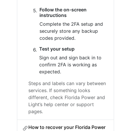
Follow the on-screen
instructions
Complete the 2FA setup and
securely store any backup
codes provided.
Test your setup
Sign out and sign back in to
confirm 2FA is working as
expected.
Steps and labels can vary between
services. If something looks
different, check Florida Power and
Light’s help center or support
pages.
How to recover your Florida Power