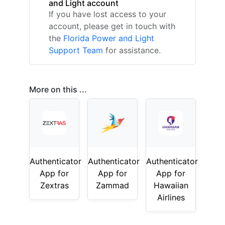
and Light account
If you have lost access to your
account, please get in touch with
the
Florida Power and Light
Support Team
for assistance.
More on this ...
Authenticator
Authenticator
Authenticator
App for
App for
App for
Zextras
Zammad
Hawaiian
Airlines