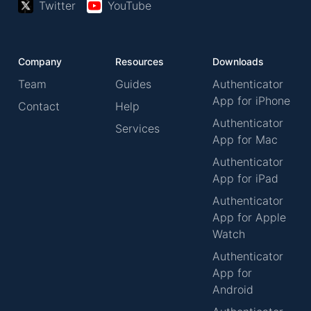
Twitter
YouTube
Company
Resources
Downloads
Team
Guides
Authenticator
App for iPhone
Contact
Help
Authenticator
Services
App for Mac
Authenticator
App for iPad
Authenticator
App for Apple
Watch
Authenticator
App for
Android