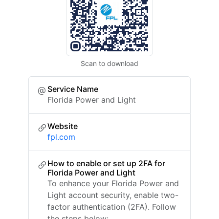
Scan to download
Service Name
Florida Power and Light
Website
fpl.com
How to enable or set up 2FA for
Florida Power and Light
To enhance your Florida Power and
Light account security, enable two-
factor authentication (2FA). Follow
the steps below: