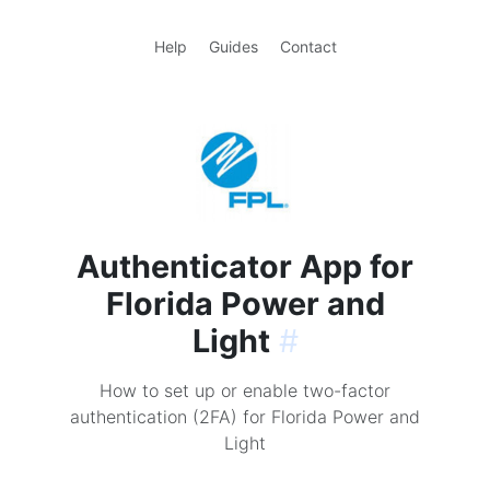
Help
Guides
Contact
Authenticator App for
Florida Power and
Light
#
How to set up or enable two-factor
authentication (2FA) for Florida Power and
Light