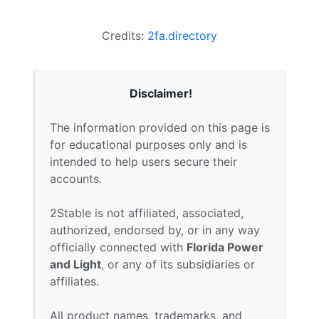
Credits:
2fa.directory
Disclaimer!
The information provided on this page is
for educational purposes only and is
intended to help users secure their
accounts.
2Stable is not affiliated, associated,
authorized, endorsed by, or in any way
officially connected with
Florida Power
and Light
, or any of its subsidiaries or
affiliates.
All product names, trademarks, and