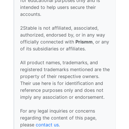
for educational purposes only and is
intended to help users secure their
accounts.
2Stable is not affiliated, associated,
authorized, endorsed by, or in any way
officially connected with
Prismm
, or any
of its subsidiaries or affiliates.
All product names, trademarks, and
registered trademarks mentioned are the
property of their respective owners.
Their use here is for identification and
reference purposes only and does not
imply any association or endorsement.
For any legal inquiries or concerns
regarding the content of this page,
please
contact us
.