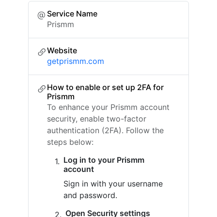
Service Name
Prismm
Website
getprismm.com
How to enable or set up 2FA for
Prismm
To enhance your Prismm account
security, enable two-factor
authentication (2FA). Follow the
steps below:
Log in to your Prismm
account
Sign in with your username
and password.
Open Security settings