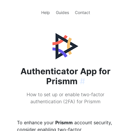
Help
Guides
Contact
Authenticator App for
Prismm
#
How to set up or enable two-factor
authentication (2FA) for Prismm
To enhance your
Prismm
account security,
consider enabling two-factor