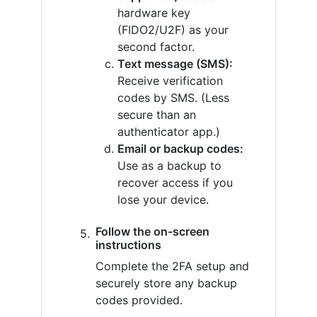
hardware key
(FIDO2/U2F) as your
second factor.
Text message (SMS):
Receive verification
codes by SMS. (Less
secure than an
authenticator app.)
Email or backup codes:
Use as a backup to
recover access if you
lose your device.
Follow the on-screen
instructions
Complete the 2FA setup and
securely store any backup
codes provided.