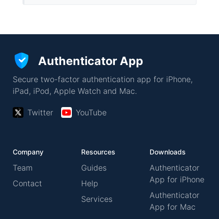
Authenticator App
Secure two-factor authentication app for iPhone,
iPad, iPod, Apple Watch and Mac.
Twitter
YouTube
Company
Resources
Downloads
Team
Guides
Authenticator
App for iPhone
Contact
Help
Authenticator
Services
App for Mac