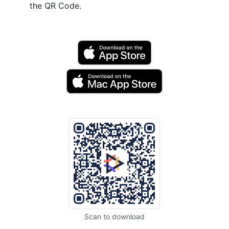
the QR Code.
Scan to download