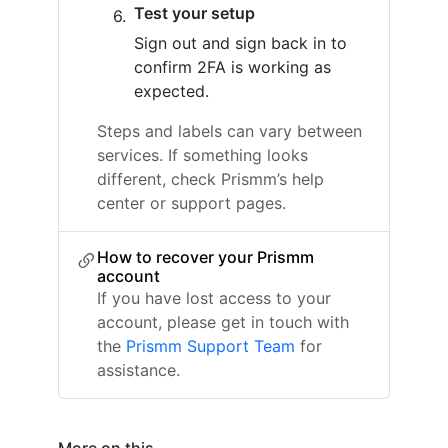
Test your setup
Sign out and sign back in to
confirm 2FA is working as
expected.
Steps and labels can vary between
services. If something looks
different, check Prismm’s help
center or support pages.
How to recover your Prismm
account
If you have lost access to your
account, please get in touch with
the
Prismm Support Team
for
assistance.