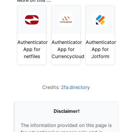
More on this ...
Authenticator
Authenticator
Authenticator
App for
App for
App for
netfiles
Currencycloud
Jotform
Credits:
2fa.directory
Disclaimer!
The information provided on this page is