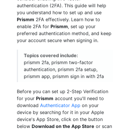
authentication (2FA). This guide will help
you understand how to set up and use
Prismm
2FA effectively. Learn how to
enable 2FA for
Prismm
, set up your
preferred authentication method, and keep
your account secure when signing in.
Topics covered include:
prismm 2fa, prismm two-factor
authentication, prismm 2fa setup,
prismm app, prismm sign in with 2fa
Before you can set up 2-Step Verification
for your
Prismm
account you'll need to
download
Authenticator App
on your
device by searching for it in your Apple
device's App Store, click on the button
below
Download on the App Store
or scan