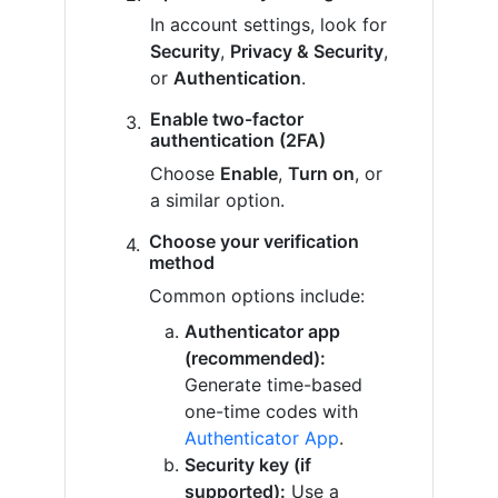
In account settings, look for
Security
,
Privacy & Security
,
or
Authentication
.
Enable two-factor
authentication (2FA)
Choose
Enable
,
Turn on
, or
a similar option.
Choose your verification
method
Common options include:
Authenticator app
(recommended):
Generate time-based
one-time codes with
Authenticator App
.
Security key (if
supported):
Use a