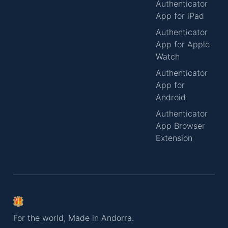
Authenticator
App for iPad
Authenticator
App for Apple
Watch
Authenticator
App for
Android
Authenticator
App Browser
Extension
For the world, Made in Andorra.