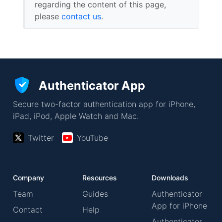
regarding the content of this page,
please
contact us
.
Authenticator App
Secure two-factor authentication app for iPhone,
iPad, iPod, Apple Watch and Mac.
Twitter
YouTube
Company
Resources
Downloads
Team
Guides
Authenticator
App for iPhone
Contact
Help
Authenticator