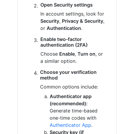
Open Security settings
In account settings, look for
Security
,
Privacy & Security
,
or
Authentication
.
Enable two-factor
authentication (2FA)
Choose
Enable
,
Turn on
, or
a similar option.
Choose your verification
method
Common options include:
Authenticator app
(recommended):
Generate time-based
one-time codes with
Authenticator App
.
Security key (if