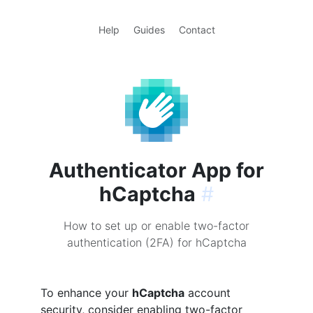
Help
Guides
Contact
Authenticator App for
hCaptcha
#
How to set up or enable two-factor
authentication (2FA) for hCaptcha
To enhance your
hCaptcha
account
security, consider enabling two-factor