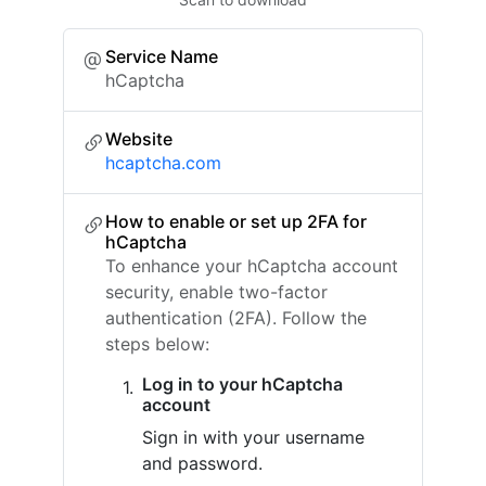
Service Name
hCaptcha
Website
hcaptcha.com
How to enable or set up 2FA for
hCaptcha
To enhance your hCaptcha account
security, enable two-factor
authentication (2FA). Follow the
steps below:
Log in to your hCaptcha
account
Sign in with your username
and password.