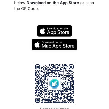
below
Download on the App Store
or scan
the QR Code.
Scan to download