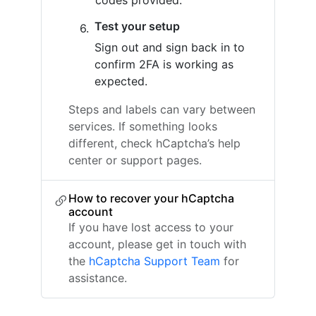
codes provided.
Test your setup
Sign out and sign back in to
confirm 2FA is working as
expected.
Steps and labels can vary between
services. If something looks
different, check hCaptcha’s help
center or support pages.
How to recover your hCaptcha
account
If you have lost access to your
account, please get in touch with
the
hCaptcha Support Team
for
assistance.