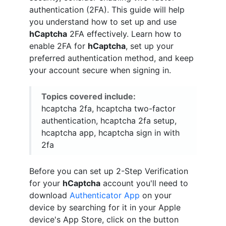
authentication (2FA). This guide will help
you understand how to set up and use
hCaptcha
2FA effectively. Learn how to
enable 2FA for
hCaptcha
, set up your
preferred authentication method, and keep
your account secure when signing in.
Topics covered include:
hcaptcha 2fa, hcaptcha two-factor
authentication, hcaptcha 2fa setup,
hcaptcha app, hcaptcha sign in with
2fa
Before you can set up 2-Step Verification
for your
hCaptcha
account you'll need to
download
Authenticator App
on your
device by searching for it in your Apple
device's App Store, click on the button