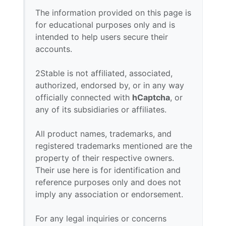
The information provided on this page is
for educational purposes only and is
intended to help users secure their
accounts.
2Stable is not affiliated, associated,
authorized, endorsed by, or in any way
officially connected with
hCaptcha
, or
any of its subsidiaries or affiliates.
All product names, trademarks, and
registered trademarks mentioned are the
property of their respective owners.
Their use here is for identification and
reference purposes only and does not
imply any association or endorsement.
For any legal inquiries or concerns