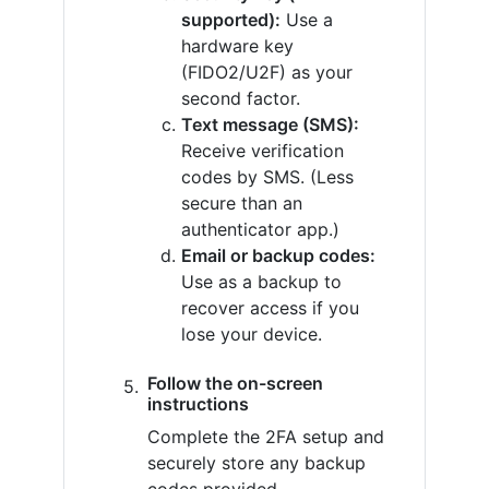
supported):
Use a
hardware key
(FIDO2/U2F) as your
second factor.
Text message (SMS):
Receive verification
codes by SMS. (Less
secure than an
authenticator app.)
Email or backup codes:
Use as a backup to
recover access if you
lose your device.
Follow the on-screen
instructions
Complete the 2FA setup and
securely store any backup