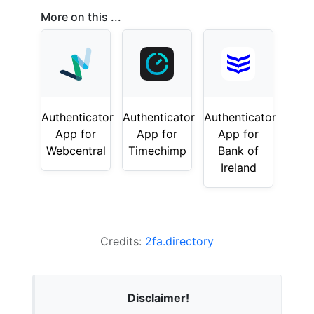
More on this ...
Authenticator
Authenticator
Authenticator
App for
App for
App for
Webcentral
Timechimp
Bank of
Ireland
Credits:
2fa.directory
Disclaimer!