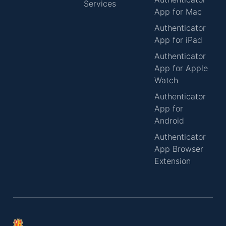
Services
App for Mac
Authenticator
App for iPad
Authenticator
App for Apple
Watch
Authenticator
App for
Android
Authenticator
App Browser
Extension