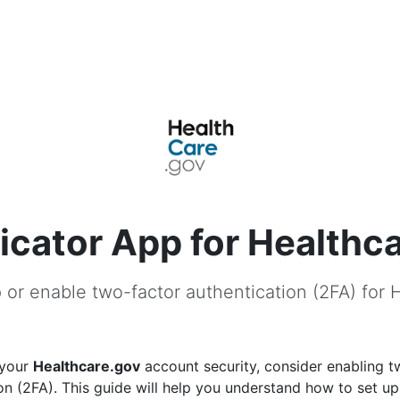
icator App for Healthc
 or enable two-factor authentication (2FA) for 
 your
Healthcare.gov
account security, consider enabling t
on (2FA). This guide will help you understand how to set u