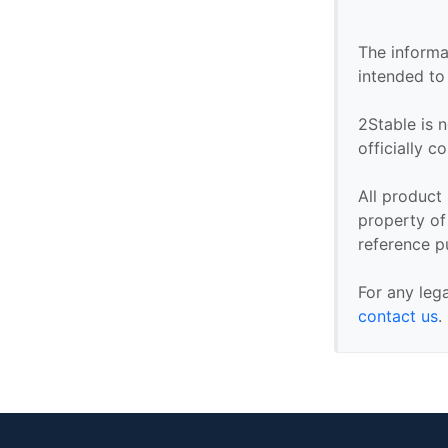
The informa
intended to
2Stable is n
officially 
All product
property of 
reference p
For any leg
contact us
.