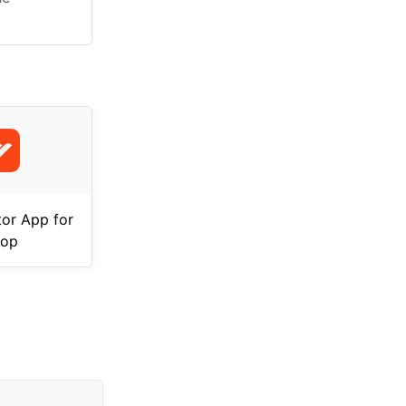
tor App for
op