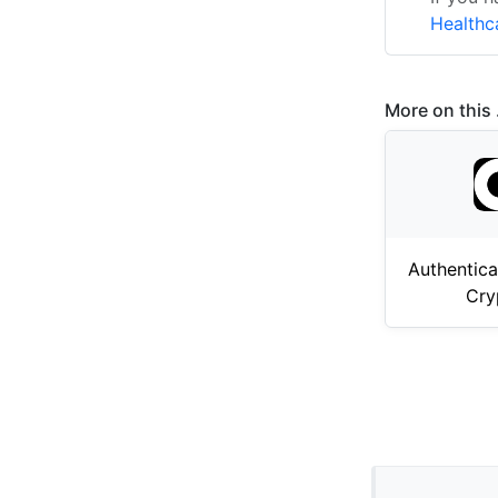
Healthc
More on this .
Authentica
Cry