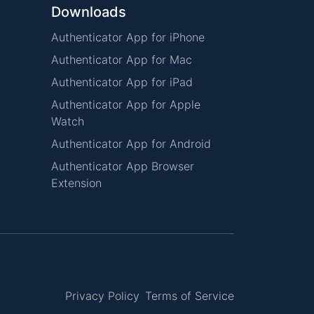
Downloads
Authenticator App for iPhone
Authenticator App for Mac
Authenticator App for iPad
Authenticator App for Apple
Watch
Authenticator App for Android
Authenticator App Browser
Extension
Privacy Policy
Terms of Service