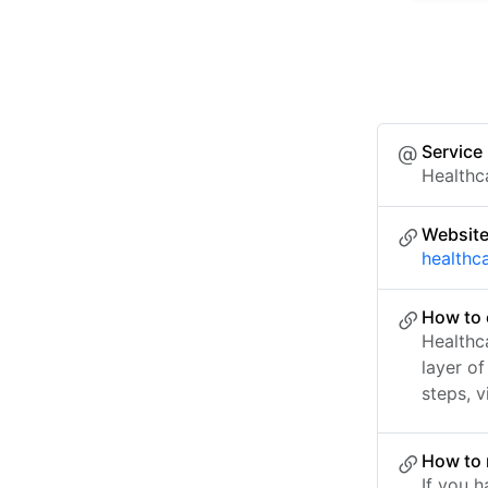
Service
Healthc
Websit
healthc
How to 
Healthc
layer o
steps, v
How to 
If you h