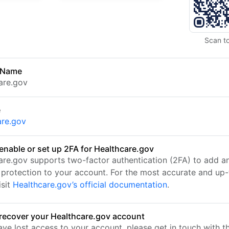
Scan t
 Name
are.gov
e
are.gov
enable or set up 2FA for Healthcare.gov
are.gov supports two-factor authentication (2FA) to add a
f protection to your account. For the most accurate and up
isit
Healthcare.gov’s official documentation
.
recover your Healthcare.gov account
ave lost access to your account, please get in touch with t