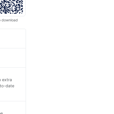
o download
n extra
-to-date
he