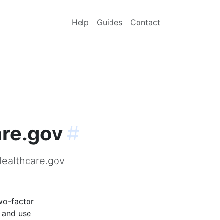
Help
Guides
Contact
are.gov
#
Healthcare.gov
wo-factor
p and use