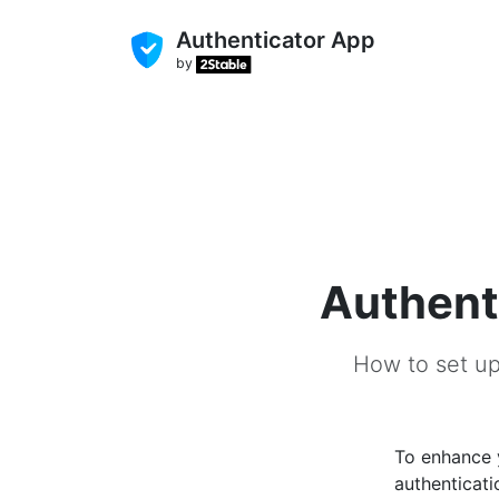
Authenticator App
by
Authent
How to set up
To enhance
authenticati