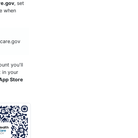
re.gov
, set
re when
hcare.gov
unt you'll
 in your
App Store