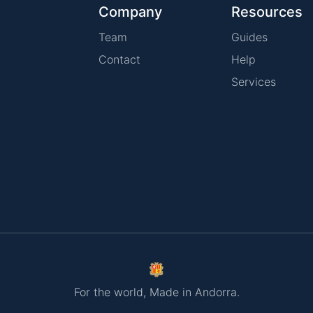
Company
Resources
Team
Guides
Contact
Help
Services
For the world, Made in Andorra.