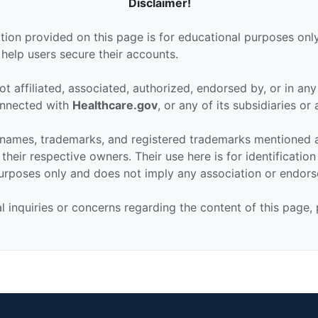
Disclaimer!
tion provided on this page is for educational purposes only
 help users secure their accounts.
ot affiliated, associated, authorized, endorsed by, or in an
connected with
Healthcare.gov
, or any of its subsidiaries or a
 names, trademarks, and registered trademarks mentioned 
their respective owners. Their use here is for identificatio
urposes only and does not imply any association or endor
al inquiries or concerns regarding the content of this page,