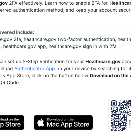
.gov
2FA effectively. Learn how to enable 2FA for
Healthca
ferred authentication method, and keep your account secu
overed include:
e.gov 2fa, healthcare.gov two-factor authentication, healt
, healthcare.gov app, healthcare.gov sign in with 2fa
an set up 2-Step Verification for your
Healthcare.gov
acco
wnload
Authenticator App
on your device by searching for it
e's App Store, click on the button below
Download on the 
 QR Code.