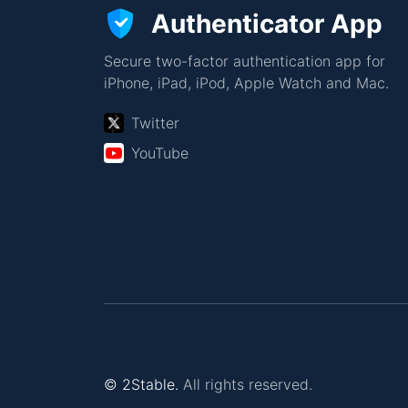
Authenticator App
Secure two-factor authentication app for
iPhone, iPad, iPod, Apple Watch and Mac.
Twitter
YouTube
© 2Stable.
All rights reserved.