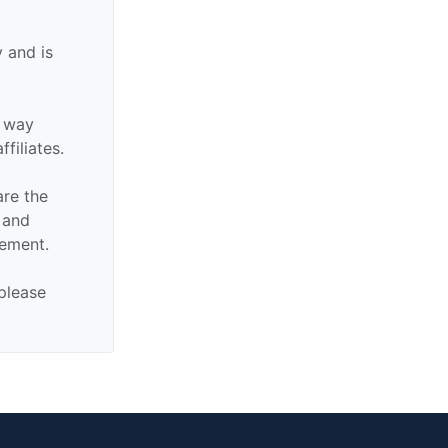
 and is
y way
ffiliates.
are the
n and
sement.
 please