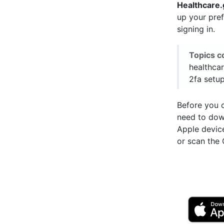
Healthcare
up your pre
signing in.
Topics c
healthcar
2fa setup
Before you c
need to do
Apple devic
or scan the