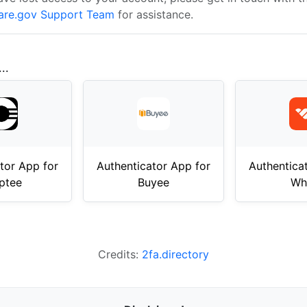
are.gov Support Team
for assistance.
..
tor App for
Authenticator App for
Authentica
ptee
Buyee
Wh
Credits:
2fa.directory