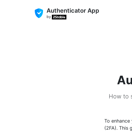
Authenticator App
by
Au
How to s
To enhance
(2FA). This 