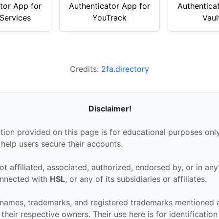
tor App for
Authenticator App for
Authentica
Services
YouTrack
Vaul
Credits:
2fa.directory
Disclaimer!
tion provided on this page is for educational purposes only
 help users secure their accounts.
ot affiliated, associated, authorized, endorsed by, or in an
connected with
HSL
, or any of its subsidiaries or affiliates.
 names, trademarks, and registered trademarks mentioned 
their respective owners. Their use here is for identificatio