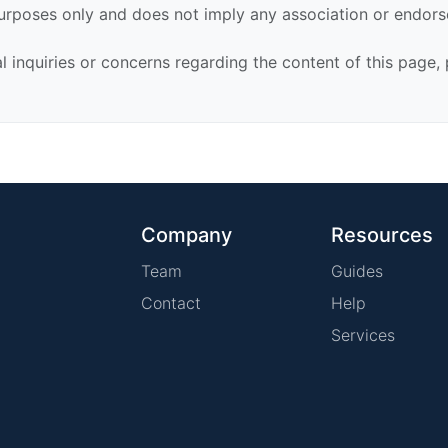
urposes only and does not imply any association or endor
al inquiries or concerns regarding the content of this page,
Company
Resources
Team
Guides
Contact
Help
Services