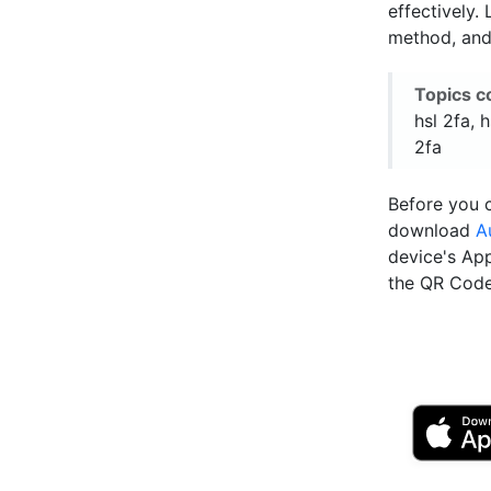
effectively.
method, and
Topics c
hsl 2fa, 
2fa
Before you c
download
A
device's Ap
the QR Code