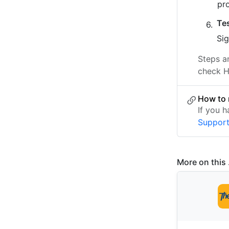
pr
Te
Sig
Steps a
check H
How to 
If you 
Suppor
More on this .