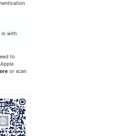
thentication
 in with
need to
 Apple
tore
or scan