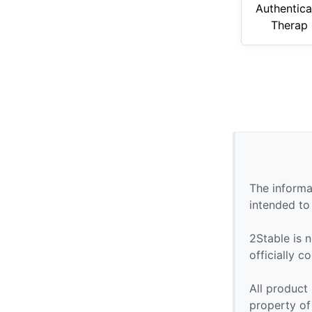
Authentica
Therap 
The informa
intended to
2Stable is n
officially 
All product
property of 