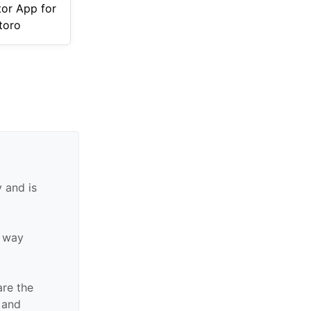
tor App for
toro
 and is
y way
are the
n and