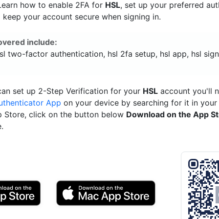
 Learn how to enable 2FA for
HSL
, set up your preferred au
 keep your account secure when signing in.
overed include:
hsl two-factor authentication, hsl 2fa setup, hsl app, hsl sign
an set up 2-Step Verification for your
HSL
account you'll 
uthenticator App
on your device by searching for it in your
p Store, click on the button below
Download on the App S
.