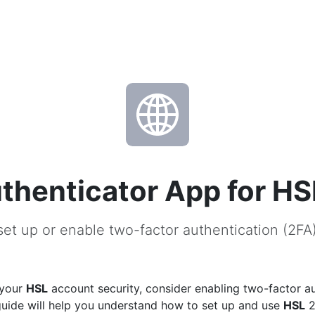
thenticator App for HS
et up or enable two-factor authentication (2FA
 your
HSL
account security, consider enabling two-factor a
guide will help you understand how to set up and use
HSL
2