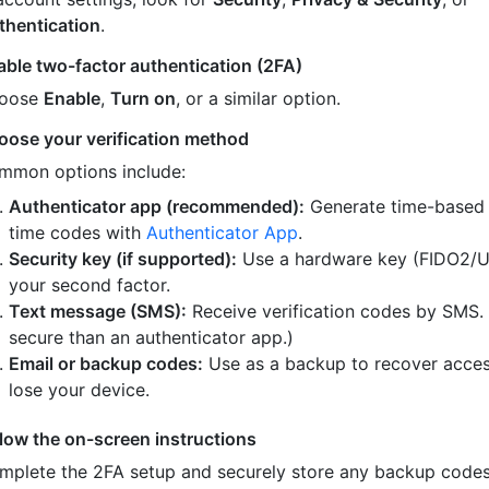
thentication
.
able two-factor authentication (2FA)
oose
Enable
,
Turn on
, or a similar option.
oose your verification method
mmon options include:
Authenticator app (recommended):
Generate time-based
time codes with
Authenticator App
.
Security key (if supported):
Use a hardware key (FIDO2/U
your second factor.
Text message (SMS):
Receive verification codes by SMS.
secure than an authenticator app.)
Email or backup codes:
Use as a backup to recover acces
lose your device.
llow the on-screen instructions
mplete the 2FA setup and securely store any backup code