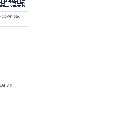
o download
cation