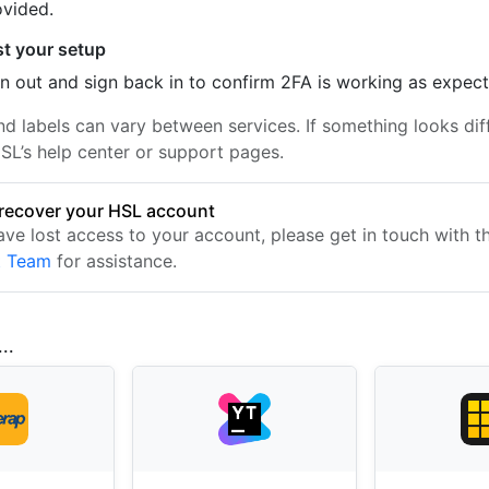
ovided.
st your setup
n out and sign back in to confirm 2FA is working as expec
nd labels can vary between services. If something looks dif
SL’s help center or support pages.
recover your HSL account
have lost access to your account, please get in touch with 
t Team
for assistance.
..