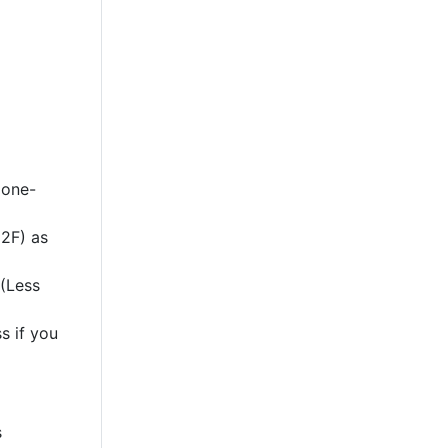
 one-
2F) as
 (Less
s if you
s