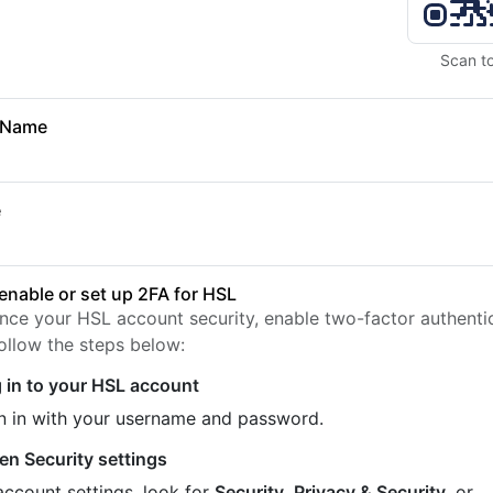
Scan t
 Name
e
enable or set up 2FA for HSL
nce your HSL account security, enable two-factor authenti
Follow the steps below:
 in to your HSL account
n in with your username and password.
en Security settings
account settings, look for
Security
,
Privacy & Security
, or