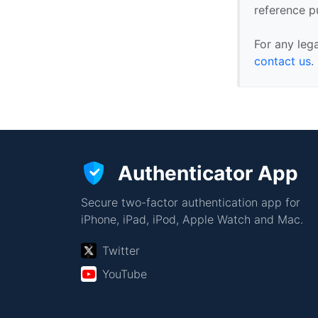
reference p
For any leg
contact us
.
Authenticator App
Secure two-factor authentication app for
iPhone, iPad, iPod, Apple Watch and Mac.
Twitter
YouTube