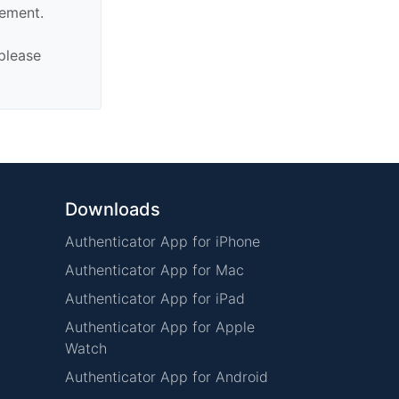
sement.
 please
Downloads
Authenticator App for iPhone
Authenticator App for Mac
Authenticator App for iPad
Authenticator App for Apple
Watch
Authenticator App for Android