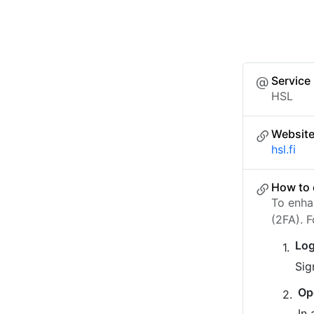
Service
HSL
Websit
hsl.fi
How to 
To enha
(2FA). 
Log
Sig
Op
In 