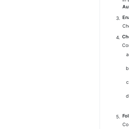
Au
En
Ch
Ch
Co
Fo
Co