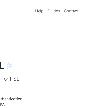
Help
Guides
Contact
L
#
) for HSL
uthentication
FA