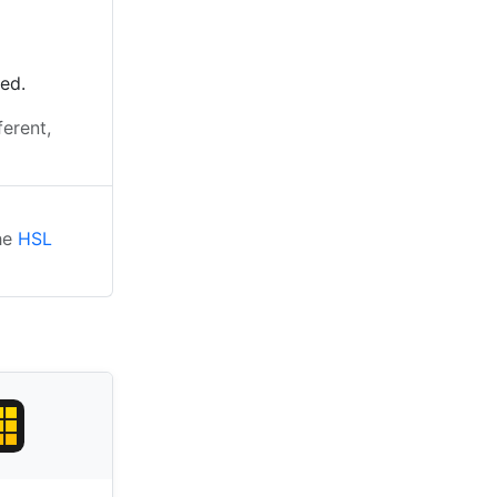
ted.
ferent,
the
HSL