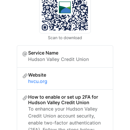
Scan to download
Service Name
Hudson Valley Credit Union
Website
hvcu.org
How to enable or set up 2FA for
Hudson Valley Credit Union
To enhance your Hudson Valley
Credit Union account security,
enable two-factor authentication
(2FA). Follow the steps below: