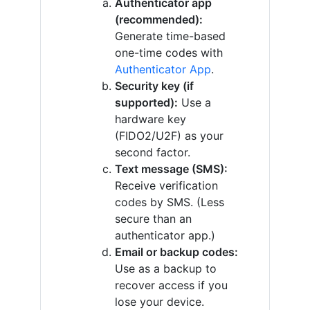
Authenticator app
(recommended):
Generate time-based
one-time codes with
Authenticator App
.
Security key (if
supported):
Use a
hardware key
(FIDO2/U2F) as your
second factor.
Text message (SMS):
Receive verification
codes by SMS. (Less
secure than an
authenticator app.)
Email or backup codes:
Use as a backup to
recover access if you
lose your device.