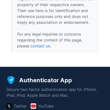
property of their respective owners.
Their use here is for identification and
reference purposes only and does not
imply any association or endorsement.
For any legal inquiries or concerns
regarding the content of this page,
please
contact us
.
Authenticator App
Secure two-factor authentication app for iPhone,
iPad, iPod, Apple Watch and Mac.
Twitter
YouTube