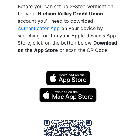
Before you can set up 2-Step Verification
for your
Hudson Valley Credit Union
account you'll need to download
Authenticator App
on your device by
searching for it in your Apple device's App
Store, click on the button below
Download
on the App Store
or scan the QR Code.