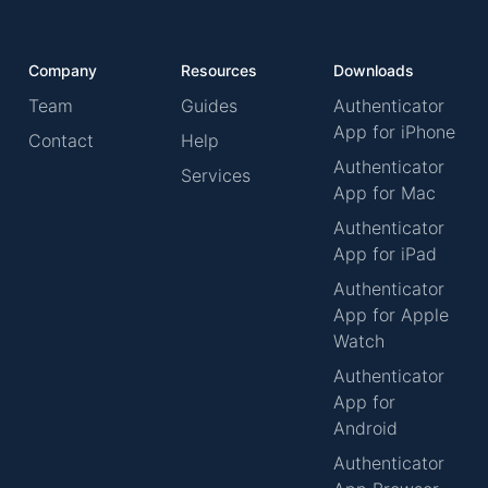
Company
Resources
Downloads
Team
Guides
Authenticator
App for iPhone
Contact
Help
Authenticator
Services
App for Mac
Authenticator
App for iPad
Authenticator
App for Apple
Watch
Authenticator
App for
Android
Authenticator