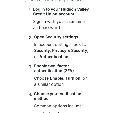
Log in to your Hudson Valley
Credit Union account
Sign in with your username
and password.
Open Security settings
In account settings, look for
Security
,
Privacy & Security
,
or
Authentication
.
Enable two-factor
authentication (2FA)
Choose
Enable
,
Turn on
, or
a similar option.
Choose your verification
method
Common options include: