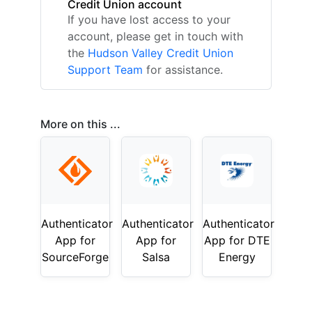
Credit Union account
If you have lost access to your
account, please get in touch with
the
Hudson Valley Credit Union
Support Team
for assistance.
More on this ...
Authenticator
Authenticator
Authenticator
App for
App for
App for DTE
SourceForge
Salsa
Energy