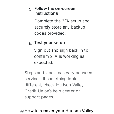
Follow the on-screen
instructions
Complete the 2FA setup and
securely store any backup
codes provided.
Test your setup
Sign out and sign back in to
confirm 2FA is working as
expected.
Steps and labels can vary between
services. If something looks
different, check Hudson Valley
Credit Union’s help center or
support pages.
How to recover your Hudson Valley