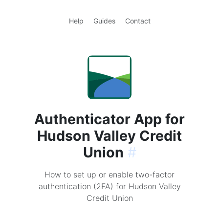
Help
Guides
Contact
Authenticator App for
Hudson Valley Credit
Union
#
How to set up or enable two-factor
authentication (2FA) for Hudson Valley
Credit Union