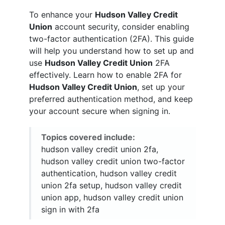
To enhance your
Hudson Valley Credit
Union
account security, consider enabling
two-factor authentication (2FA). This guide
will help you understand how to set up and
use
Hudson Valley Credit Union
2FA
effectively. Learn how to enable 2FA for
Hudson Valley Credit Union
, set up your
preferred authentication method, and keep
your account secure when signing in.
Topics covered include:
hudson valley credit union 2fa,
hudson valley credit union two-factor
authentication, hudson valley credit
union 2fa setup, hudson valley credit
union app, hudson valley credit union
sign in with 2fa