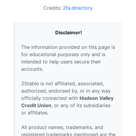
Credits:
2fa.directory
Disclaimer!
The information provided on this page is
for educational purposes only and is
intended to help users secure their
accounts.
2Stable is not affiliated, associated,
authorized, endorsed by, or in any way
officially connected with
Hudson Valley
Credit Union
, or any of its subsidiaries
or affiliates.
All product names, trademarks, and
registered trademarks mentioned are the