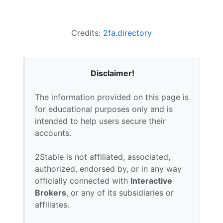
Credits:
2fa.directory
Disclaimer!
The information provided on this page is
for educational purposes only and is
intended to help users secure their
accounts.
2Stable is not affiliated, associated,
authorized, endorsed by, or in any way
officially connected with
Interactive
Brokers
, or any of its subsidiaries or
affiliates.