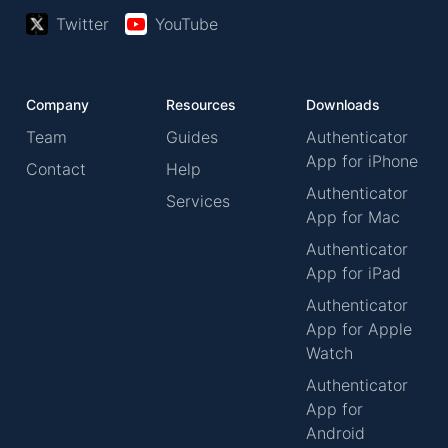
Twitter
YouTube
Company
Resources
Downloads
Team
Guides
Authenticator
App for iPhone
Contact
Help
Authenticator
Services
App for Mac
Authenticator
App for iPad
Authenticator
App for Apple
Watch
Authenticator
App for
Android