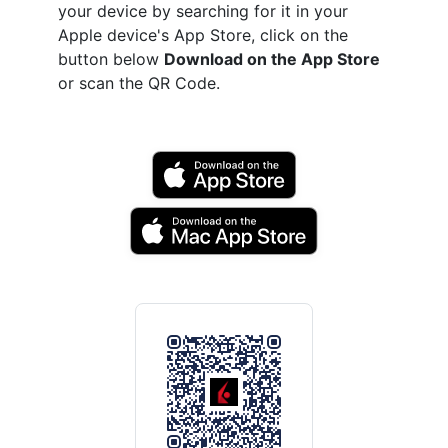
your device by searching for it in your
Apple device's App Store, click on the
button below
Download on the App Store
or scan the QR Code.