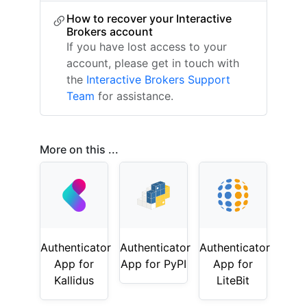
How to recover your Interactive
Brokers account
If you have lost access to your
account, please get in touch with
the
Interactive Brokers Support
Team
for assistance.
More on this ...
Authenticator
Authenticator
Authenticator
App for
App for PyPI
App for
Kallidus
LiteBit