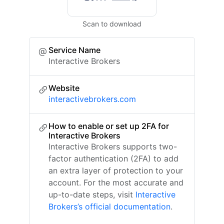
Scan to download
Service Name
Interactive Brokers
Website
interactivebrokers.com
How to enable or set up 2FA for
Interactive Brokers
Interactive Brokers supports two-
factor authentication (2FA) to add
an extra layer of protection to your
account. For the most accurate and
up-to-date steps, visit
Interactive
Brokers’s official documentation
.