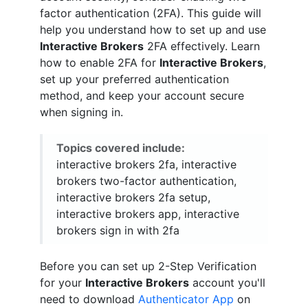
factor authentication (2FA). This guide will
help you understand how to set up and use
Interactive Brokers
2FA effectively. Learn
how to enable 2FA for
Interactive Brokers
,
set up your preferred authentication
method, and keep your account secure
when signing in.
Topics covered include:
interactive brokers 2fa, interactive
brokers two-factor authentication,
interactive brokers 2fa setup,
interactive brokers app, interactive
brokers sign in with 2fa
Before you can set up 2-Step Verification
for your
Interactive Brokers
account you'll
need to download
Authenticator App
on