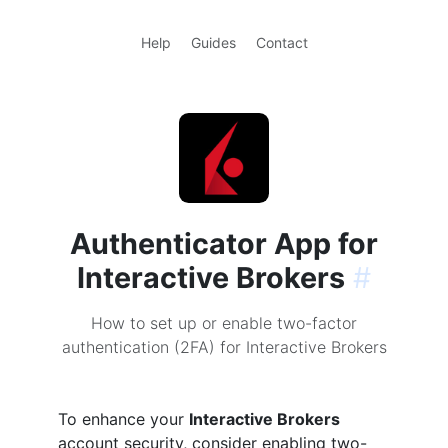
Help
Guides
Contact
Authenticator App for
Interactive Brokers
#
How to set up or enable two-factor
authentication (2FA) for Interactive Brokers
To enhance your
Interactive Brokers
account security, consider enabling two-