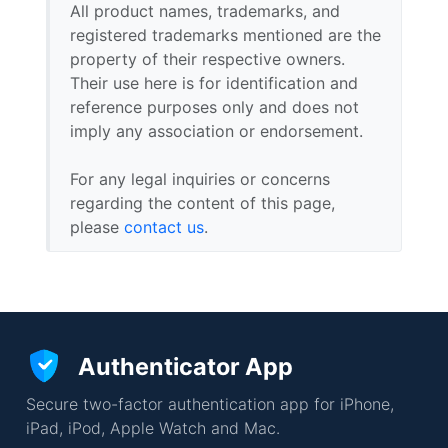
All product names, trademarks, and
registered trademarks mentioned are the
property of their respective owners.
Their use here is for identification and
reference purposes only and does not
imply any association or endorsement.
For any legal inquiries or concerns
regarding the content of this page,
please
contact us
.
Authenticator App
Secure two-factor authentication app for iPhone,
iPad, iPod, Apple Watch and Mac.