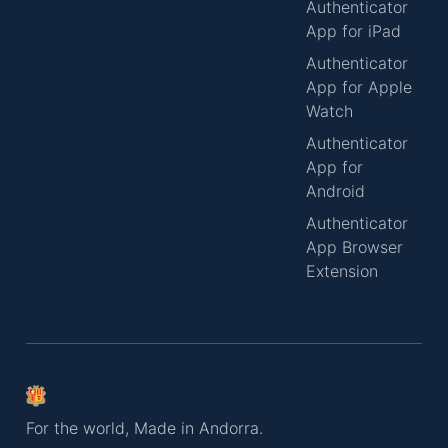
Authenticator
App for iPad
Authenticator
App for Apple
Watch
Authenticator
App for
Android
Authenticator
App Browser
Extension
For the world, Made in Andorra.