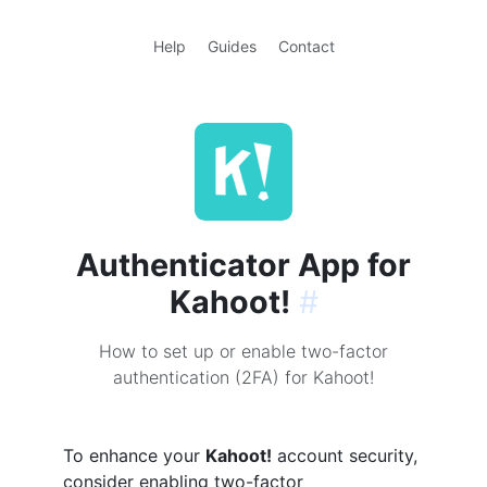
Help
Guides
Contact
Authenticator App for
Kahoot!
#
How to set up or enable two-factor
authentication (2FA) for Kahoot!
To enhance your
Kahoot!
account security,
consider enabling two-factor