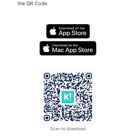
the QR Code.
Scan to download