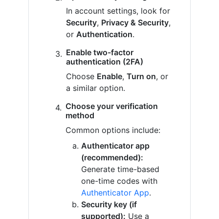
In account settings, look for
Security
,
Privacy & Security
,
or
Authentication
.
Enable two-factor
authentication (2FA)
Choose
Enable
,
Turn on
, or
a similar option.
Choose your verification
method
Common options include:
Authenticator app
(recommended):
Generate time-based
one-time codes with
Authenticator App
.
Security key (if
supported):
Use a