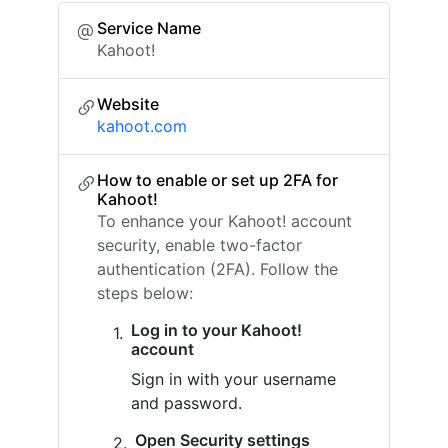
Service Name
Kahoot!
Website
kahoot.com
How to enable or set up 2FA for
Kahoot!
To enhance your Kahoot! account
security, enable two-factor
authentication (2FA). Follow the
steps below:
Log in to your Kahoot!
account
Sign in with your username
and password.
Open Security settings