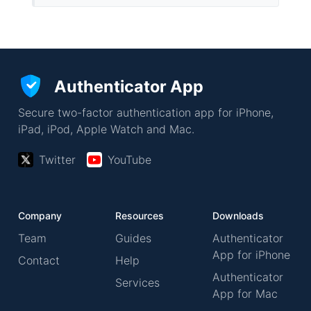
Authenticator App
Secure two-factor authentication app for iPhone,
iPad, iPod, Apple Watch and Mac.
Twitter
YouTube
Company
Resources
Downloads
Team
Guides
Authenticator
App for iPhone
Contact
Help
Authenticator
Services
App for Mac