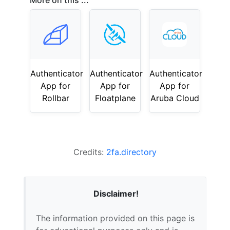
More on this ...
Authenticator
Authenticator
Authenticator
App for
App for
App for
Rollbar
Floatplane
Aruba Cloud
Credits:
2fa.directory
Disclaimer!
The information provided on this page is