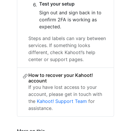
Test your setup
Sign out and sign back in to
confirm 2FA is working as
expected.
Steps and labels can vary between
services. If something looks
different, check Kahoot!’s help
center or support pages.
How to recover your Kahoot!
account
If you have lost access to your
account, please get in touch with
the
Kahoot! Support Team
for
assistance.