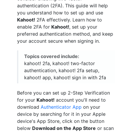
authentication (2FA). This guide will help
you understand how to set up and use
Kahoot!
2FA effectively. Learn how to
enable 2FA for
Kahoot!
, set up your
preferred authentication method, and keep
your account secure when signing in.
Topics covered include:
kahoot! 2fa, kahoot! two-factor
authentication, kahoot! 2fa setup,
kahoot! app, kahoot! sign in with 2fa
Before you can set up 2-Step Verification
for your
Kahoot!
account you'll need to
download
Authenticator App
on your
device by searching for it in your Apple
device's App Store, click on the button
below
Download on the App Store
or scan