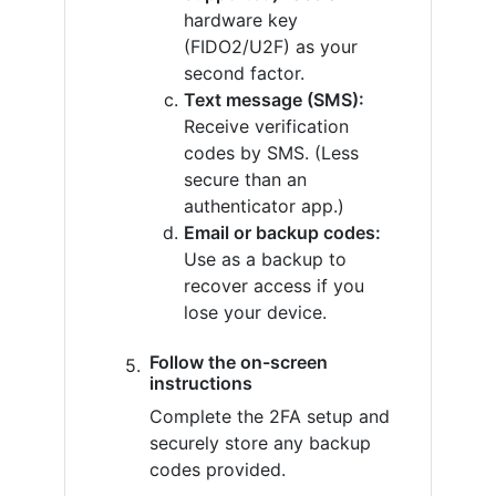
hardware key
(FIDO2/U2F) as your
second factor.
Text message (SMS):
Receive verification
codes by SMS. (Less
secure than an
authenticator app.)
Email or backup codes:
Use as a backup to
recover access if you
lose your device.
Follow the on-screen
instructions
Complete the 2FA setup and
securely store any backup
codes provided.