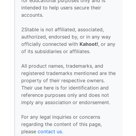
for educational purposes only and is
intended to help users secure their
accounts.
2Stable is not affiliated, associated,
authorized, endorsed by, or in any way
officially connected with
Kahoot!
, or any
of its subsidiaries or affiliates.
All product names, trademarks, and
registered trademarks mentioned are the
property of their respective owners.
Their use here is for identification and
reference purposes only and does not
imply any association or endorsement.
For any legal inquiries or concerns
regarding the content of this page,
please
contact us
.