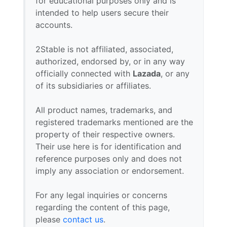
for educational purposes only and is
intended to help users secure their
accounts.
2Stable is not affiliated, associated,
authorized, endorsed by, or in any way
officially connected with
Lazada
, or any
of its subsidiaries or affiliates.
All product names, trademarks, and
registered trademarks mentioned are the
property of their respective owners.
Their use here is for identification and
reference purposes only and does not
imply any association or endorsement.
For any legal inquiries or concerns
regarding the content of this page,
please
contact us
.