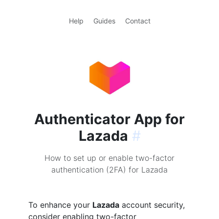
Help
Guides
Contact
Authenticator App for
Lazada
#
How to set up or enable two-factor
authentication (2FA) for Lazada
To enhance your
Lazada
account security,
consider enabling two-factor