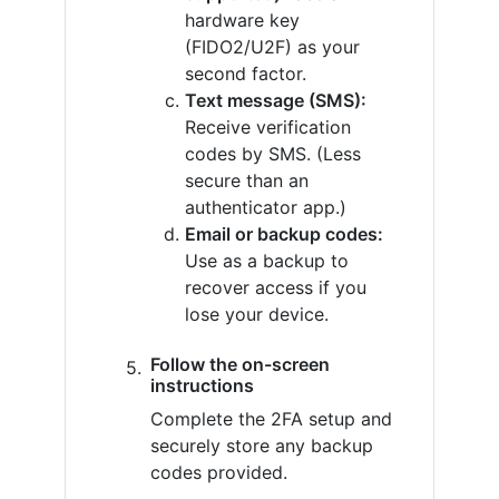
hardware key
(FIDO2/U2F) as your
second factor.
Text message (SMS):
Receive verification
codes by SMS. (Less
secure than an
authenticator app.)
Email or backup codes:
Use as a backup to
recover access if you
lose your device.
Follow the on-screen
instructions
Complete the 2FA setup and
securely store any backup
codes provided.