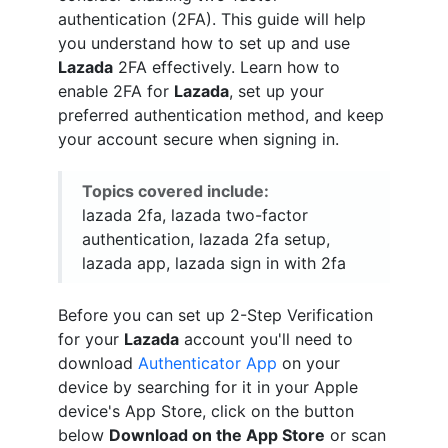
authentication (2FA). This guide will help
you understand how to set up and use
Lazada
2FA effectively. Learn how to
enable 2FA for
Lazada
, set up your
preferred authentication method, and keep
your account secure when signing in.
Topics covered include:
lazada 2fa, lazada two-factor
authentication, lazada 2fa setup,
lazada app, lazada sign in with 2fa
Before you can set up 2-Step Verification
for your
Lazada
account you'll need to
download
Authenticator App
on your
device by searching for it in your Apple
device's App Store, click on the button
below
Download on the App Store
or scan