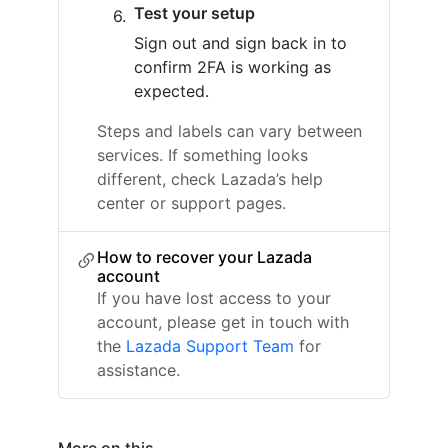
Test your setup
Sign out and sign back in to
confirm 2FA is working as
expected.
Steps and labels can vary between
services. If something looks
different, check Lazada’s help
center or support pages.
How to recover your Lazada
account
If you have lost access to your
account, please get in touch with
the
Lazada Support Team
for
assistance.