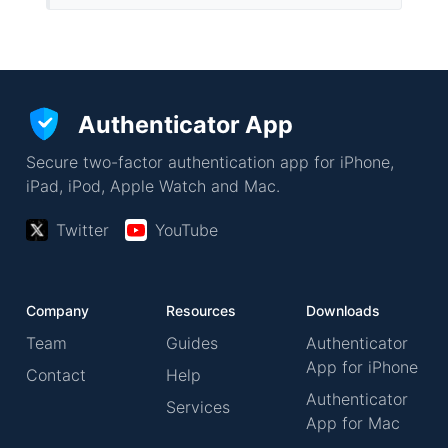
Authenticator App
Secure two-factor authentication app for iPhone,
iPad, iPod, Apple Watch and Mac.
Twitter
YouTube
Company
Resources
Downloads
Team
Guides
Authenticator
App for iPhone
Contact
Help
Authenticator
Services
App for Mac