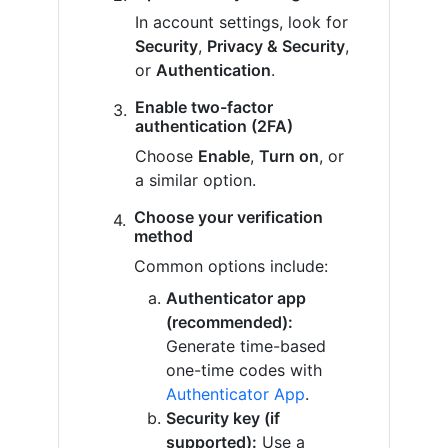
In account settings, look for
Security
,
Privacy & Security
,
or
Authentication
.
Enable two-factor
authentication (2FA)
Choose
Enable
,
Turn on
, or
a similar option.
Choose your verification
method
Common options include:
Authenticator app
(recommended):
Generate time-based
one-time codes with
Authenticator App
.
Security key (if
supported):
Use a