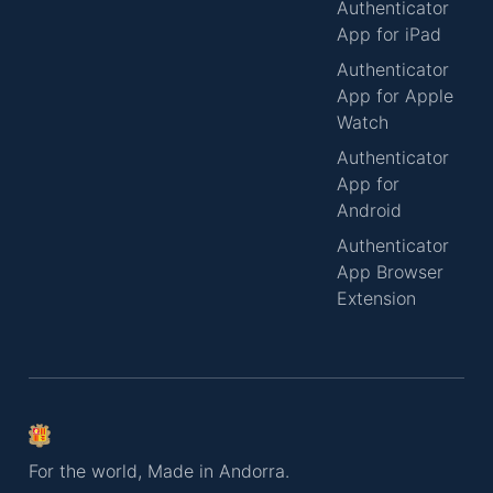
Authenticator
App for iPad
Authenticator
App for Apple
Watch
Authenticator
App for
Android
Authenticator
App Browser
Extension
For the world, Made in Andorra.