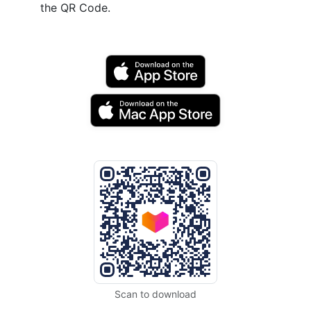
the QR Code.
Scan to download