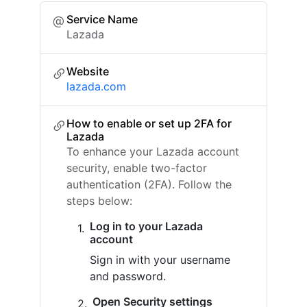
Service Name
Lazada
Website
lazada.com
How to enable or set up 2FA for
Lazada
To enhance your Lazada account
security, enable two-factor
authentication (2FA). Follow the
steps below:
Log in to your Lazada
account
Sign in with your username
and password.
Open Security settings