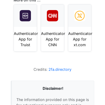
More on this ...
Authenticator
Authenticator
Authenticator
App for
App for
App for
Truist
CNN
xt.com
Credits:
2fa.directory
Disclaimer!
The information provided on this page is