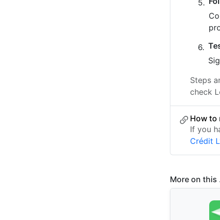
Fo
Co
pr
Te
Sig
Steps a
check L
How to 
If you 
Crédit 
More on this .