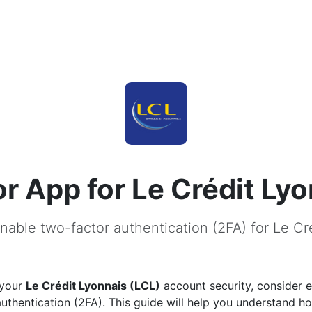
r App for Le Crédit Lyo
nable two-factor authentication (2FA) for Le Cr
 your
Le Crédit Lyonnais (LCL)
account security, consider 
uthentication (2FA). This guide will help you understand h