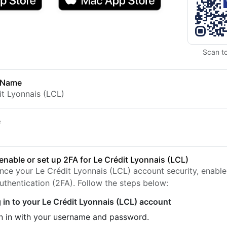
Scan t
 Name
it Lyonnais (LCL)
e
enable or set up 2FA for Le Crédit Lyonnais (LCL)
nce your Le Crédit Lyonnais (LCL) account security, enabl
uthentication (2FA). Follow the steps below:
 in to your Le Crédit Lyonnais (LCL) account
n in with your username and password.