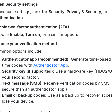
en Security settings
account settings, look for
Security
,
Privacy & Security
, or
thentication
.
able two-factor authentication (2FA)
oose
Enable
,
Turn on
, or a similar option.
oose your verification method
mmon options include:
Authenticator app (recommended):
Generate time-based
time codes with
Authenticator App
.
Security key (if supported):
Use a hardware key (FIDO2/U
your second factor.
Text message (SMS):
Receive verification codes by SMS.
secure than an authenticator app.)
Email or backup codes:
Use as a backup to recover acces
lose your device.