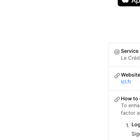
Service
Le Créd
Websit
lcl.fr
How to 
To enha
factor a
Log
Sig