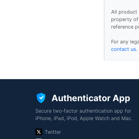
All product
property of 
reference p
For any leg
contact us
.
Authenticator App
Secure two-factor authentication app for
iPhone, iPad, iPod, Apple Watch and Mac.
Twitter