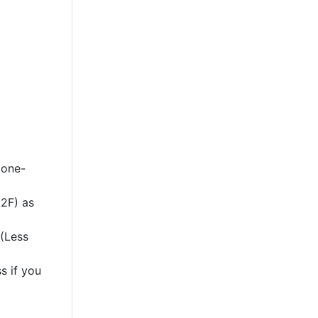
 one-
2F) as
 (Less
s if you