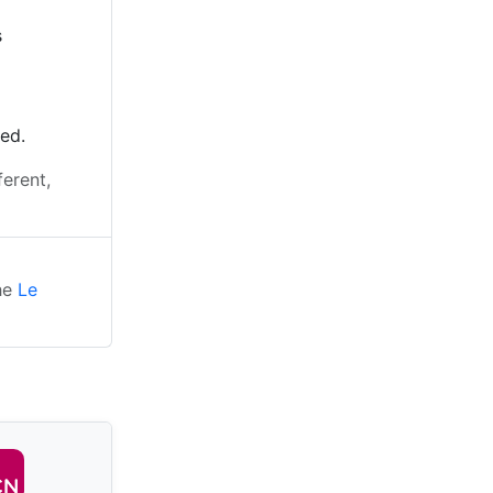
s
ted.
ferent,
the
Le