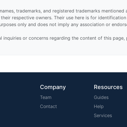
 names, trademarks, and registered trademarks mentioned 
their respective owners. Their use here is for identificatio
urposes only and does not imply any association or endor
al inquiries or concerns regarding the content of this page,
Company
Resources
Team
Guides
Contact
Help
Services