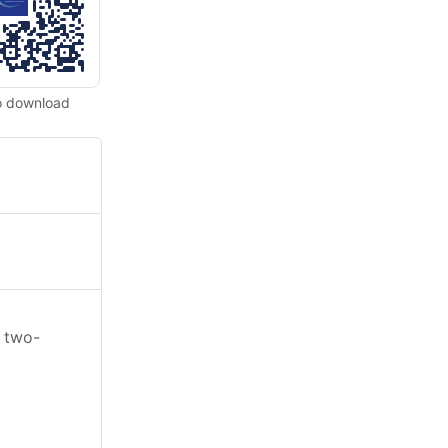
o download
e two-