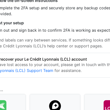
llow the on-screen instructions
mplete the 2FA setup and securely store any backup code
ovided.
st your setup
n out and sign back in to confirm 2FA is working as expec
nd labels can vary between services. If something looks dif
e Crédit Lyonnais (LCL)’s help center or support pages.
recover your Le Crédit Lyonnais (LCL) account
have lost access to your account, please get in touch with 
Lyonnais (LCL) Support Team
for assistance.
..