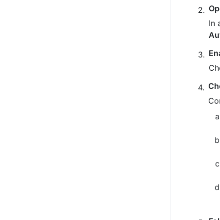
Op
In 
Au
En
Ch
Ch
Co