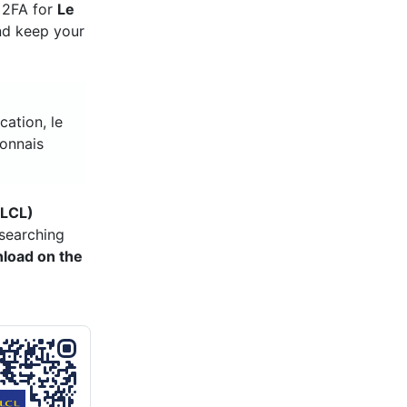
e 2FA for
Le
and keep your
cation, le
yonnais
(LCL)
searching
load on the