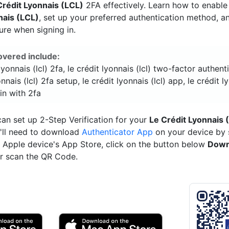
Crédit Lyonnais (LCL)
2FA effectively. Learn how to enabl
nais (LCL)
, set up your preferred authentication method, 
ure when signing in.
overed include:
 lyonnais (lcl) 2fa, le crédit lyonnais (lcl) two-factor authenti
onnais (lcl) 2fa setup, le crédit lyonnais (lcl) app, le crédit l
 in with 2fa
an set up 2-Step Verification for your
Le Crédit Lyonnais 
'll need to download
Authenticator App
on your device by 
ur Apple device's App Store, click on the button below
Down
r scan the QR Code.