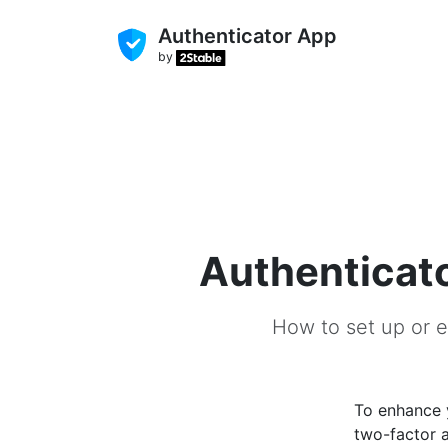
Authenticator App
by
Authenticato
How to set up or e
To enhance
two-factor a