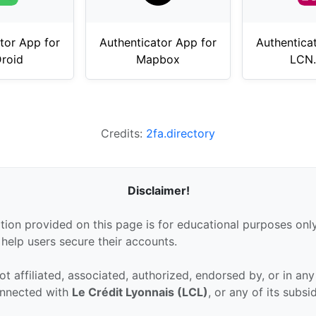
tor App for
Authenticator App for
Authentica
Droid
Mapbox
LCN
Credits:
2fa.directory
Disclaimer!
tion provided on this page is for educational purposes only
 help users secure their accounts.
ot affiliated, associated, authorized, endorsed by, or in an
connected with
Le Crédit Lyonnais (LCL)
, or any of its subsi