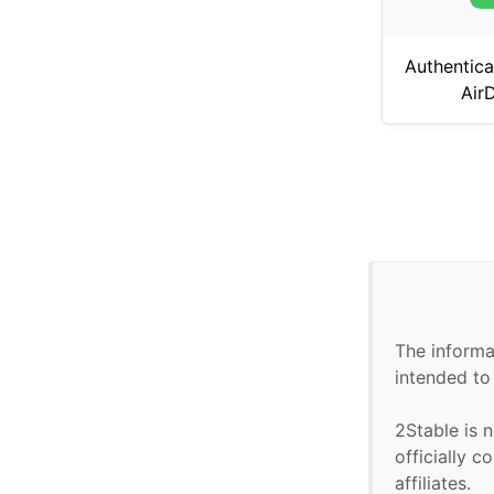
Authentica
Air
The informa
intended to
2Stable is n
officially 
affiliates.