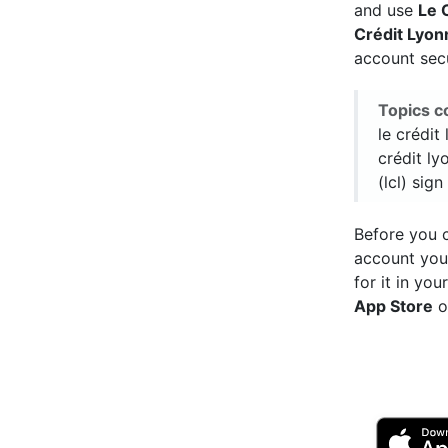
and use
Le 
Crédit Lyon
account sec
Topics c
le crédit
crédit ly
(lcl) sign
Before you c
account you
for it in yo
App Store
o