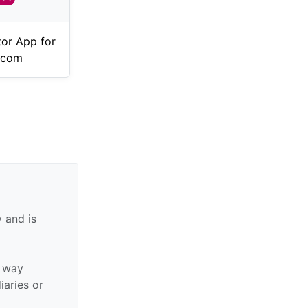
tor App for
.com
 and is
y way
diaries or