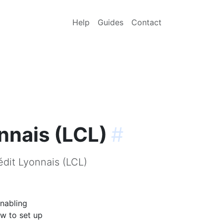
Help
Guides
Contact
nnais (LCL)
#
édit Lyonnais (LCL)
enabling
ow to set up