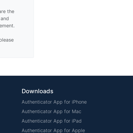
are the
n and
sement.
 please
Downloads
Authenticator App for iPhone
Authenticator App for Mac
Authenticator App for iPad
Authenticator App for Apple