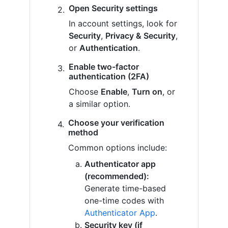
Open Security settings
In account settings, look for
Security
,
Privacy & Security
,
or
Authentication
.
Enable two-factor
authentication (2FA)
Choose
Enable
,
Turn on
, or
a similar option.
Choose your verification
method
Common options include:
Authenticator app
(recommended):
Generate time-based
one-time codes with
Authenticator App
.
Security key (if