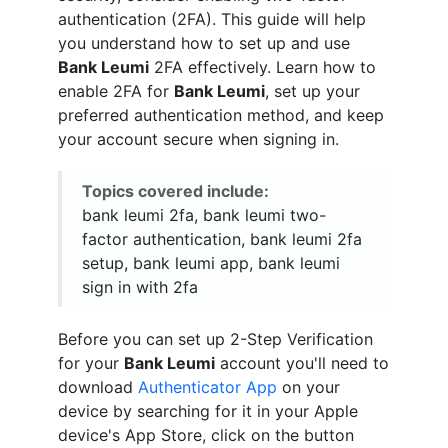
authentication (2FA). This guide will help
you understand how to set up and use
Bank Leumi
2FA effectively. Learn how to
enable 2FA for
Bank Leumi
, set up your
preferred authentication method, and keep
your account secure when signing in.
Topics covered include:
bank leumi 2fa, bank leumi two-
factor authentication, bank leumi 2fa
setup, bank leumi app, bank leumi
sign in with 2fa
Before you can set up 2-Step Verification
for your
Bank Leumi
account you'll need to
download
Authenticator App
on your
device by searching for it in your Apple
device's App Store, click on the button