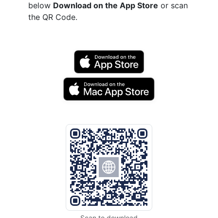
below
Download on the App Store
or scan
the QR Code.
Scan to download