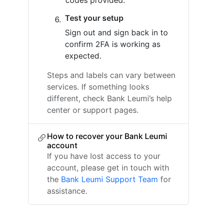
codes provided.
Test your setup
Sign out and sign back in to
confirm 2FA is working as
expected.
Steps and labels can vary between
services. If something looks
different, check Bank Leumi’s help
center or support pages.
How to recover your Bank Leumi
account
If you have lost access to your
account, please get in touch with
the
Bank Leumi Support Team
for
assistance.