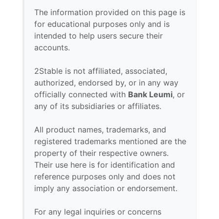
The information provided on this page is
for educational purposes only and is
intended to help users secure their
accounts.
2Stable is not affiliated, associated,
authorized, endorsed by, or in any way
officially connected with
Bank Leumi
, or
any of its subsidiaries or affiliates.
All product names, trademarks, and
registered trademarks mentioned are the
property of their respective owners.
Their use here is for identification and
reference purposes only and does not
imply any association or endorsement.
For any legal inquiries or concerns