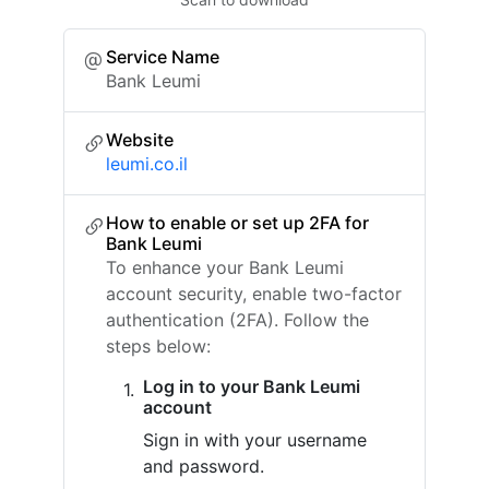
Service Name
Bank Leumi
Website
leumi.co.il
How to enable or set up 2FA for
Bank Leumi
To enhance your Bank Leumi
account security, enable two-factor
authentication (2FA). Follow the
steps below:
Log in to your Bank Leumi
account
Sign in with your username
and password.