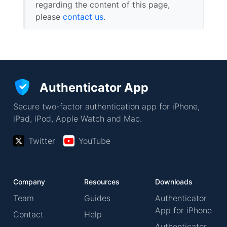
regarding the content of this page,
please
contact us
.
Authenticator App
Secure two-factor authentication app for iPhone,
iPad, iPod, Apple Watch and Mac.
Twitter
YouTube
Company
Resources
Downloads
Team
Guides
Authenticator
App for iPhone
Contact
Help
Authenticator