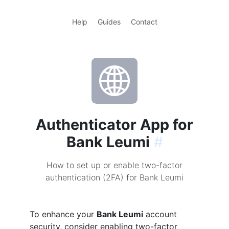
Help
Guides
Contact
Authenticator App for
Bank Leumi
#
How to set up or enable two-factor
authentication (2FA) for Bank Leumi
To enhance your
Bank Leumi
account
security, consider enabling two-factor