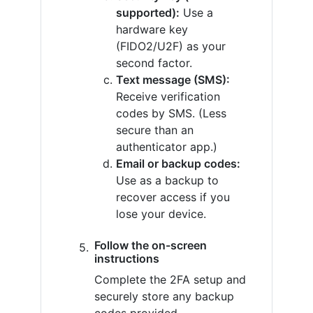
supported):
Use a
hardware key
(FIDO2/U2F) as your
second factor.
Text message (SMS):
Receive verification
codes by SMS. (Less
secure than an
authenticator app.)
Email or backup codes:
Use as a backup to
recover access if you
lose your device.
Follow the on-screen
instructions
Complete the 2FA setup and
securely store any backup