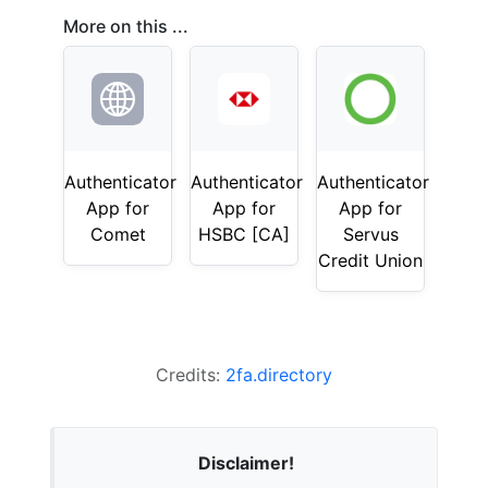
More on this ...
Authenticator
Authenticator
Authenticator
App for
App for
App for
Comet
HSBC [CA]
Servus
Credit Union
Credits:
2fa.directory
Disclaimer!