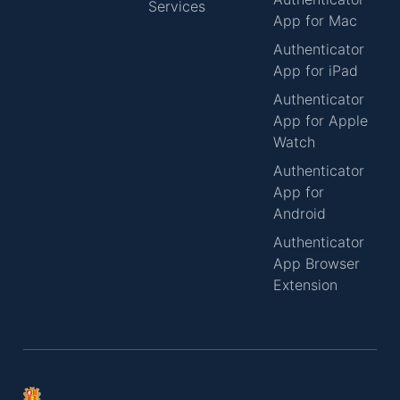
Services
App for Mac
Authenticator
App for iPad
Authenticator
App for Apple
Watch
Authenticator
App for
Android
Authenticator
App Browser
Extension