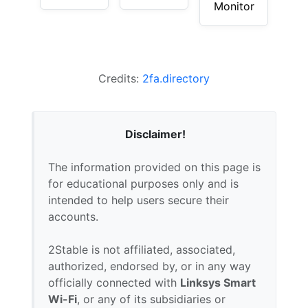
Monitor
Credits:
2fa.directory
Disclaimer!
The information provided on this page is
for educational purposes only and is
intended to help users secure their
accounts.
2Stable is not affiliated, associated,
authorized, endorsed by, or in any way
officially connected with
Linksys Smart
Wi-Fi
, or any of its subsidiaries or