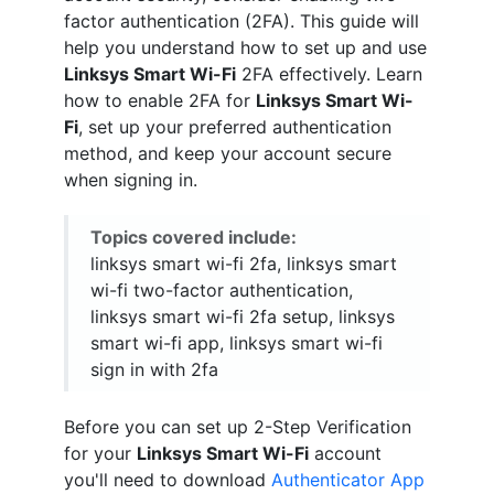
factor authentication (2FA). This guide will
help you understand how to set up and use
Linksys Smart Wi-Fi
2FA effectively. Learn
how to enable 2FA for
Linksys Smart Wi-
Fi
, set up your preferred authentication
method, and keep your account secure
when signing in.
Topics covered include:
linksys smart wi-fi 2fa, linksys smart
wi-fi two-factor authentication,
linksys smart wi-fi 2fa setup, linksys
smart wi-fi app, linksys smart wi-fi
sign in with 2fa
Before you can set up 2-Step Verification
for your
Linksys Smart Wi-Fi
account
you'll need to download
Authenticator App