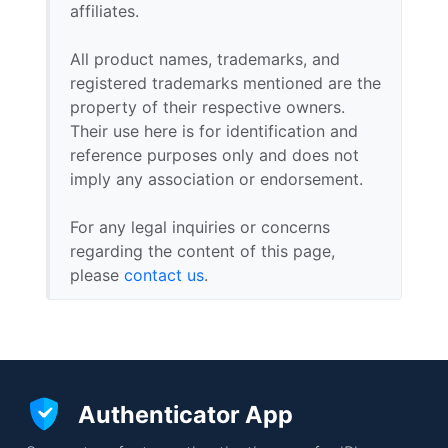
affiliates.
All product names, trademarks, and
registered trademarks mentioned are the
property of their respective owners.
Their use here is for identification and
reference purposes only and does not
imply any association or endorsement.
For any legal inquiries or concerns
regarding the content of this page,
please
contact us
.
Authenticator App