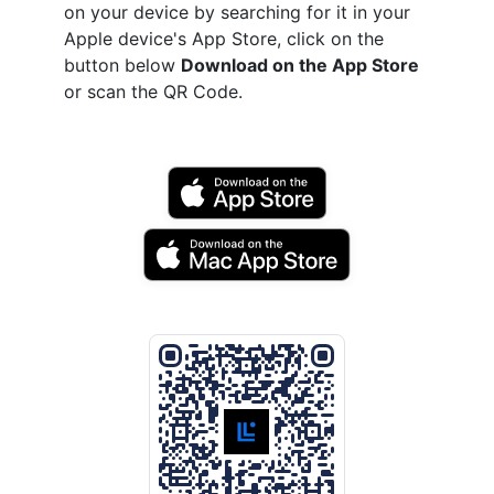
on your device by searching for it in your
Apple device's App Store, click on the
button below
Download on the App Store
or scan the QR Code.