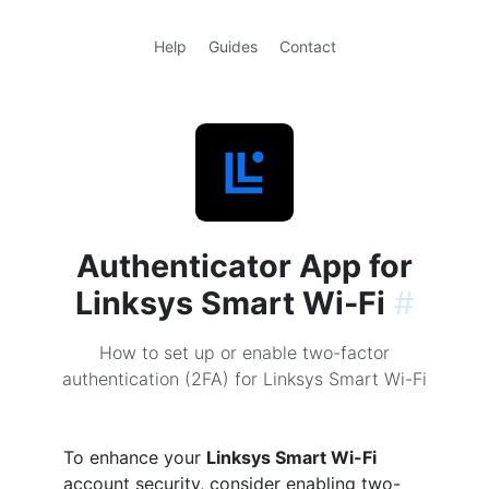
Help
Guides
Contact
Authenticator App for
Linksys Smart Wi-Fi
#
How to set up or enable two-factor
authentication (2FA) for Linksys Smart Wi-Fi
To enhance your
Linksys Smart Wi-Fi
account security, consider enabling two-