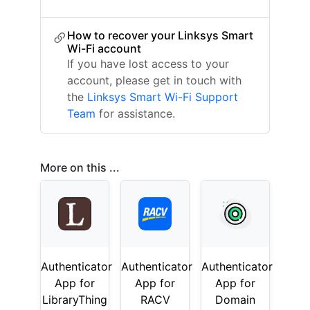
How to recover your Linksys Smart
Wi-Fi account
If you have lost access to your
account, please get in touch with
the
Linksys Smart Wi-Fi Support
Team
for assistance.
More on this ...
Authenticator
Authenticator
Authenticator
App for
App for
App for
LibraryThing
RACV
Domain