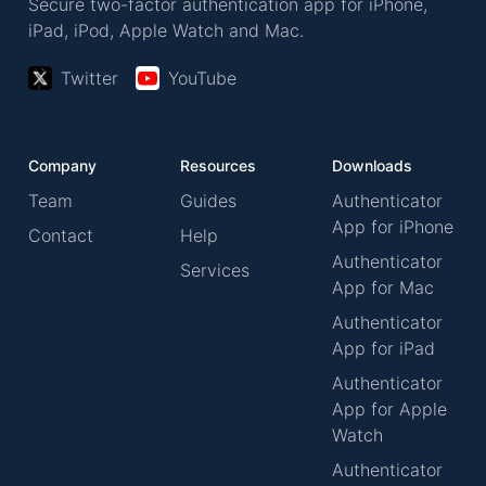
Secure two-factor authentication app for iPhone,
iPad, iPod, Apple Watch and Mac.
Twitter
YouTube
Company
Resources
Downloads
Team
Guides
Authenticator
App for iPhone
Contact
Help
Authenticator
Services
App for Mac
Authenticator
App for iPad
Authenticator
App for Apple
Watch
Authenticator