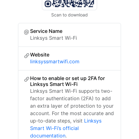
Scan to download
Service Name
Linksys Smart Wi-Fi
Website
linksyssmartwifi.com
How to enable or set up 2FA for
Linksys Smart Wi-Fi
Linksys Smart Wi-Fi supports two-
factor authentication (2FA) to add
an extra layer of protection to your
account. For the most accurate and
up-to-date steps, visit
Linksys
Smart Wi-Fi’s official
documentation
.