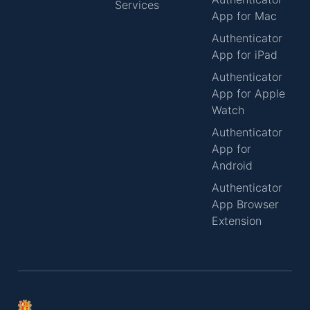
Services
App for Mac
Authenticator
App for iPad
Authenticator
App for Apple
Watch
Authenticator
App for
Android
Authenticator
App Browser
Extension