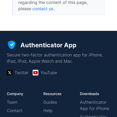
regarding the content of this page,
please
contact us
.
Authenticator App
Secure two-factor authentication app for iPhone,
iPad, iPod, Apple Watch and Mac.
Twitter
YouTube
Company
Resources
Downloads
Team
Guides
Authenticator
App for iPhone
Contact
Help
Authenticator