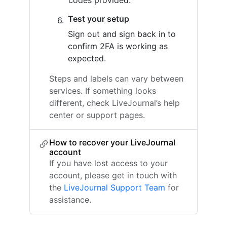
codes provided.
Test your setup
Sign out and sign back in to
confirm 2FA is working as
expected.
Steps and labels can vary between
services. If something looks
different, check LiveJournal’s help
center or support pages.
How to recover your LiveJournal
account
If you have lost access to your
account, please get in touch with
the
LiveJournal Support Team
for
assistance.