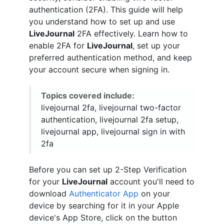
authentication (2FA). This guide will help
you understand how to set up and use
LiveJournal
2FA effectively. Learn how to
enable 2FA for
LiveJournal
, set up your
preferred authentication method, and keep
your account secure when signing in.
Topics covered include:
livejournal 2fa, livejournal two-factor
authentication, livejournal 2fa setup,
livejournal app, livejournal sign in with
2fa
Before you can set up 2-Step Verification
for your
LiveJournal
account you'll need to
download
Authenticator App
on your
device by searching for it in your Apple
device's App Store, click on the button