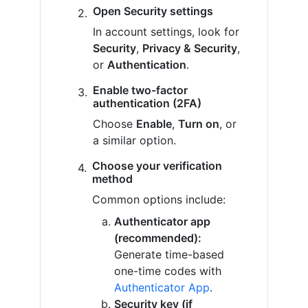
Open Security settings
In account settings, look for
Security
,
Privacy & Security
,
or
Authentication
.
Enable two-factor
authentication (2FA)
Choose
Enable
,
Turn on
, or
a similar option.
Choose your verification
method
Common options include:
Authenticator app
(recommended):
Generate time-based
one-time codes with
Authenticator App
.
Security key (if