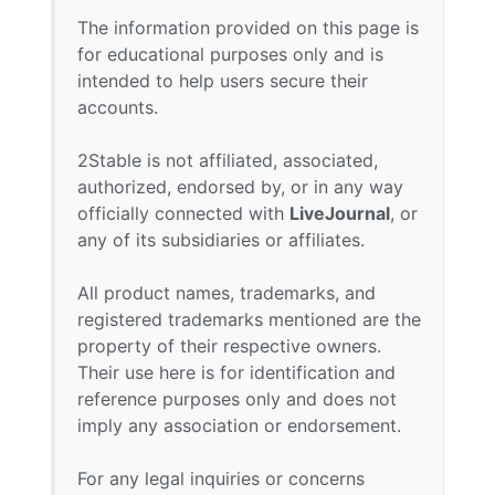
The information provided on this page is
for educational purposes only and is
intended to help users secure their
accounts.
2Stable is not affiliated, associated,
authorized, endorsed by, or in any way
officially connected with
LiveJournal
, or
any of its subsidiaries or affiliates.
All product names, trademarks, and
registered trademarks mentioned are the
property of their respective owners.
Their use here is for identification and
reference purposes only and does not
imply any association or endorsement.
For any legal inquiries or concerns