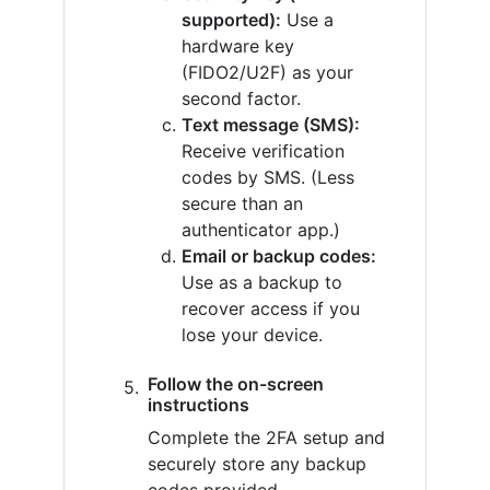
supported):
Use a
hardware key
(FIDO2/U2F) as your
second factor.
Text message (SMS):
Receive verification
codes by SMS. (Less
secure than an
authenticator app.)
Email or backup codes:
Use as a backup to
recover access if you
lose your device.
Follow the on-screen
instructions
Complete the 2FA setup and
securely store any backup