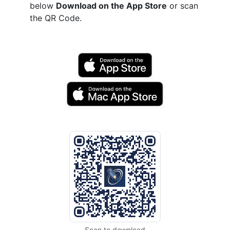
below
Download on the App Store
or scan
the QR Code.
Scan to download