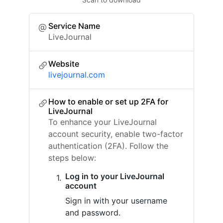
Service Name
LiveJournal
Website
livejournal.com
How to enable or set up 2FA for
LiveJournal
To enhance your LiveJournal
account security, enable two-factor
authentication (2FA). Follow the
steps below:
Log in to your LiveJournal
account
Sign in with your username
and password.