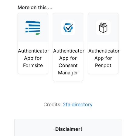
More on this ...
Authenticator
Authenticator
Authenticator
App for
App for
App for
Formsite
Consent
Penpot
Manager
Credits:
2fa.directory
Disclaimer!