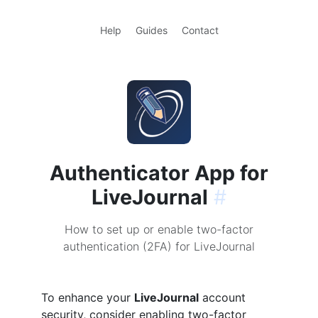
Help
Guides
Contact
Authenticator App for
LiveJournal
#
How to set up or enable two-factor
authentication (2FA) for LiveJournal
To enhance your
LiveJournal
account
security, consider enabling two-factor