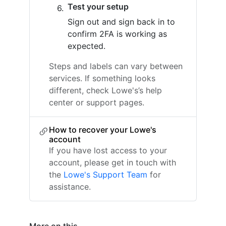
Test your setup
Sign out and sign back in to
confirm 2FA is working as
expected.
Steps and labels can vary between
services. If something looks
different, check Lowe's’s help
center or support pages.
How to recover your Lowe's
account
If you have lost access to your
account, please get in touch with
the
Lowe's Support Team
for
assistance.