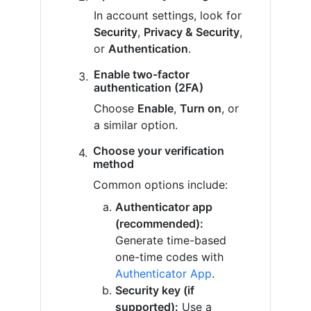
In account settings, look for
Security
,
Privacy & Security
,
or
Authentication
.
Enable two-factor
authentication (2FA)
Choose
Enable
,
Turn on
, or
a similar option.
Choose your verification
method
Common options include:
Authenticator app
(recommended):
Generate time-based
one-time codes with
Authenticator App
.
Security key (if
supported):
Use a