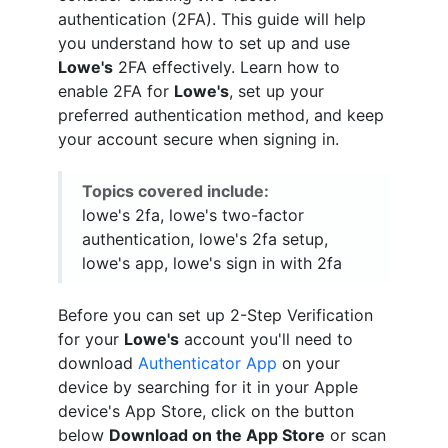
authentication (2FA). This guide will help
you understand how to set up and use
Lowe's
2FA effectively. Learn how to
enable 2FA for
Lowe's
, set up your
preferred authentication method, and keep
your account secure when signing in.
Topics covered include:
lowe's 2fa, lowe's two-factor
authentication, lowe's 2fa setup,
lowe's app, lowe's sign in with 2fa
Before you can set up 2-Step Verification
for your
Lowe's
account you'll need to
download
Authenticator App
on your
device by searching for it in your Apple
device's App Store, click on the button
below
Download on the App Store
or scan