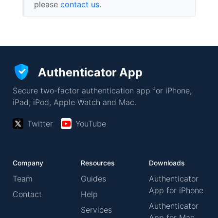
please
contact us
.
Authenticator App
Secure two-factor authentication app for iPhone,
iPad, iPod, Apple Watch and Mac.
Twitter
YouTube
Company
Resources
Downloads
Team
Guides
Authenticator
App for iPhone
Contact
Help
Authenticator
Services
App for Mac