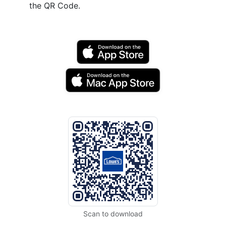
the QR Code.
Scan to download