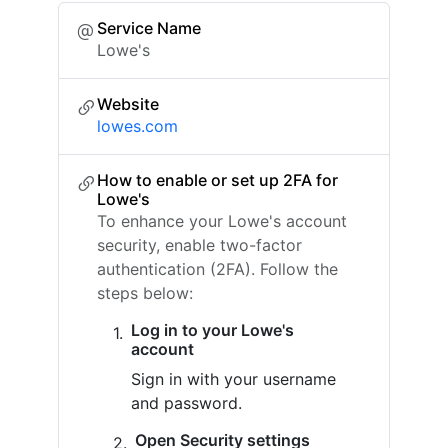
Service Name
Lowe's
Website
lowes.com
How to enable or set up 2FA for
Lowe's
To enhance your Lowe's account
security, enable two-factor
authentication (2FA). Follow the
steps below:
Log in to your Lowe's
account
Sign in with your username
and password.
Open Security settings