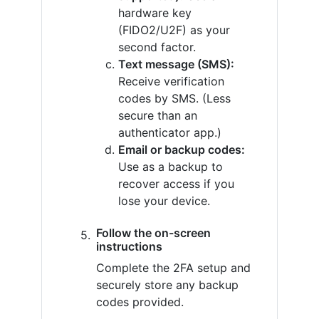
hardware key
(FIDO2/U2F) as your
second factor.
Text message (SMS):
Receive verification
codes by SMS. (Less
secure than an
authenticator app.)
Email or backup codes:
Use as a backup to
recover access if you
lose your device.
Follow the on-screen
instructions
Complete the 2FA setup and
securely store any backup
codes provided.