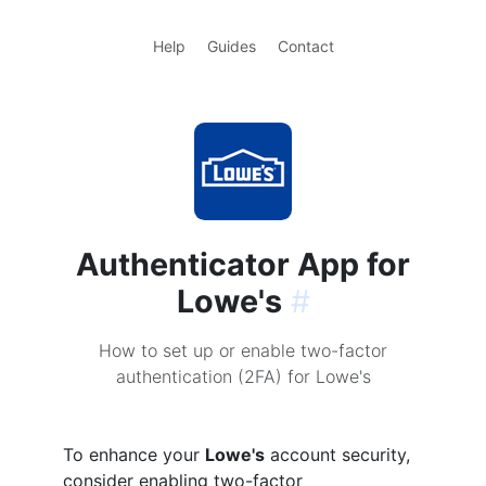
Help
Guides
Contact
Authenticator App for
Lowe's
#
How to set up or enable two-factor
authentication (2FA) for Lowe's
To enhance your
Lowe's
account security,
consider enabling two-factor