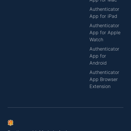
Authenticator
App for iPad
Authenticator
App for Apple
Watch
Authenticator
App for
Android
Authenticator
App Browser
Extension