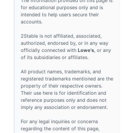
The information provided on this page is
for educational purposes only and is
intended to help users secure their
accounts.
2Stable is not affiliated, associated,
authorized, endorsed by, or in any way
officially connected with
Lowe's
, or any
of its subsidiaries or affiliates.
All product names, trademarks, and
registered trademarks mentioned are the
property of their respective owners.
Their use here is for identification and
reference purposes only and does not
imply any association or endorsement.
For any legal inquiries or concerns
regarding the content of this page,