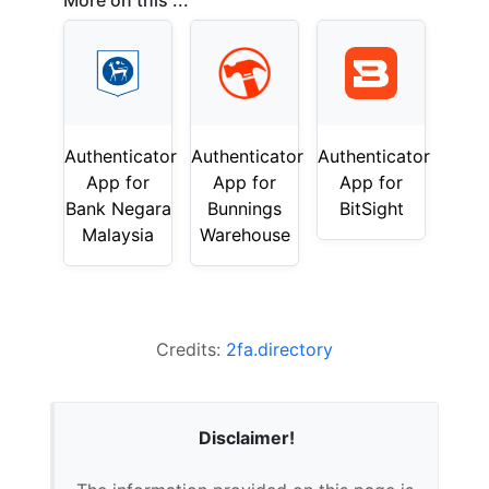
More on this ...
Authenticator
Authenticator
Authenticator
App for
App for
App for
Bank Negara
Bunnings
BitSight
Malaysia
Warehouse
Credits:
2fa.directory
Disclaimer!