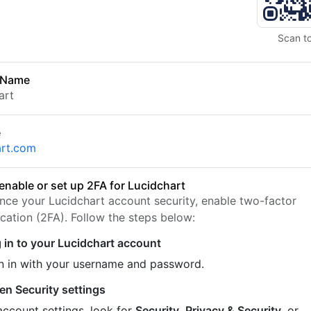
Scan t
 Name
art
e
art.com
enable or set up 2FA for Lucidchart
nce your Lucidchart account security, enable two-factor
ication (2FA). Follow the steps below:
 in to your Lucidchart account
n in with your username and password.
en Security settings
account settings, look for
Security
,
Privacy & Security
, or