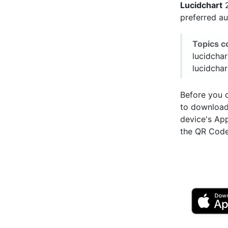
Lucidchart
2
preferred a
Topics c
lucidchar
lucidchar
Before you c
to downloa
device's Ap
the QR Code