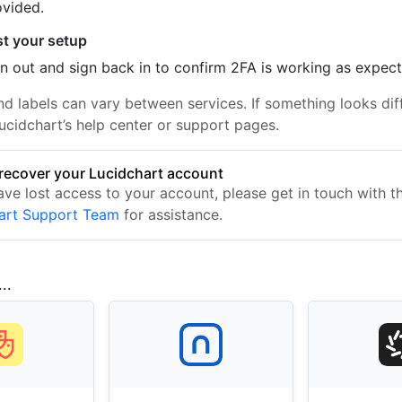
ovided.
st your setup
n out and sign back in to confirm 2FA is working as expec
nd labels can vary between services. If something looks dif
ucidchart’s help center or support pages.
recover your Lucidchart account
ave lost access to your account, please get in touch with t
art Support Team
for assistance.
..