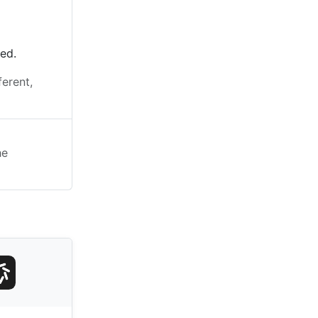
ted.
ferent,
he