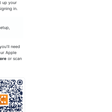
et up your
gning in.
setup,
ou'll need
our Apple
tore
or scan