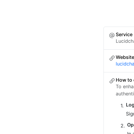
Service
Lucidch
Websit
lucidch
How to 
To enha
authent
Log
Sig
Op
In 