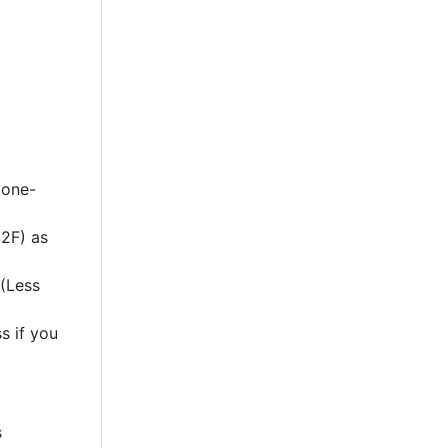
 one-
2F) as
 (Less
s if you
s