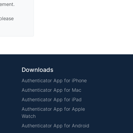
sement.
 please
Downloads
Authenticator App for iPhone
Authenticator App for Mac
Authenticator App for iPad
Authenticator App for Apple
Watch
Authenticator App for Android