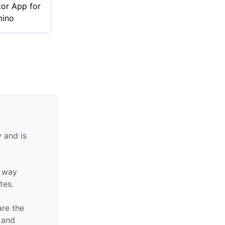
tor App for
ino
 and is
y way
ates.
are the
n and