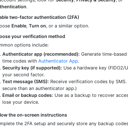
thentication
.
able two-factor authentication (2FA)
oose
Enable
,
Turn on
, or a similar option.
oose your verification method
mmon options include:
Authenticator app (recommended):
Generate time-based
time codes with
Authenticator App
.
Security key (if supported):
Use a hardware key (FIDO2/U
your second factor.
Text message (SMS):
Receive verification codes by SMS.
secure than an authenticator app.)
Email or backup codes:
Use as a backup to recover acces
lose your device.
llow the on-screen instructions
mplete the 2FA setup and securely store any backup code