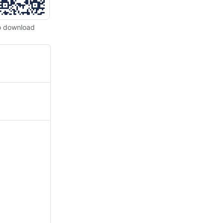
o download