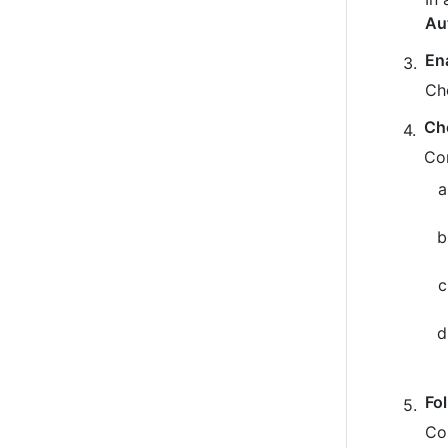
Au
En
Ch
Ch
Co
Fo
Co