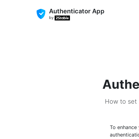
Authenticator App
by
Authe
How to set 
To enhance
authenticati