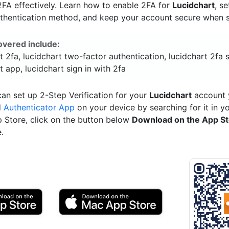
FA effectively. Learn how to enable 2FA for
Lucidchart
, s
uthentication method, and keep your account secure when si
overed include:
t 2fa, lucidchart two-factor authentication, lucidchart 2fa 
t app, lucidchart sign in with 2fa
an set up 2-Step Verification for your
Lucidchart
account y
d
Authenticator App
on your device by searching for it in y
p Store, click on the button below
Download on the App S
.