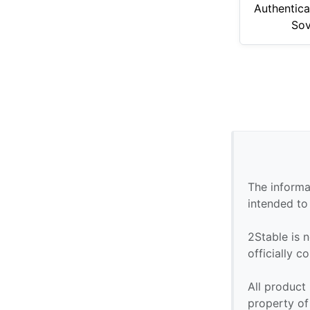
Authentica
Sov
The informa
intended to
2Stable is n
officially 
All product
property of 