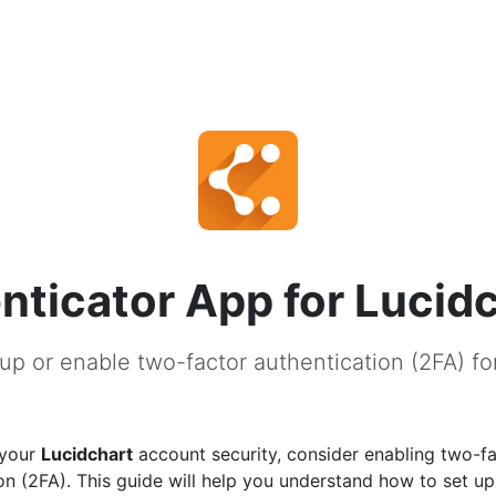
nticator App for Lucid
up or enable two-factor authentication (2FA) fo
 your
Lucidchart
account security, consider enabling two-f
on (2FA). This guide will help you understand how to set u