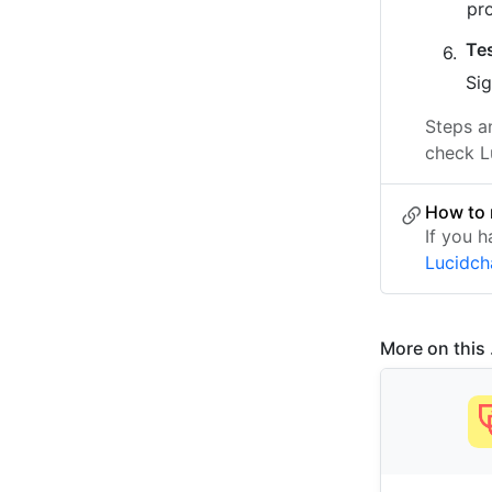
pr
Te
Sig
Steps a
check L
How to 
If you h
Lucidch
More on this .