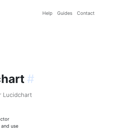
Help
Guides
Contact
chart
#
r Lucidchart
actor
p and use