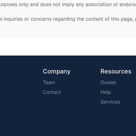
urposes only and does not imply any association or endor
al inquiries or concerns regarding the content of this page,
Company
Resources
Team
Guides
Contact
Help
Services