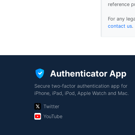
reference p
For any leg
contact us
.
Authenticator App
Secure two-factor authentication app for
iPhone, iPad, iPod, Apple Watch and Mac.
Twitter
YouTube