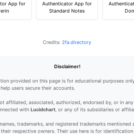
tor App for
Authenticator App for
Authentica
erin
Standard Notes
Dom
Credits:
2fa.directory
Disclaimer!
tion provided on this page is for educational purposes only
 help users secure their accounts.
ot affiliated, associated, authorized, endorsed by, or in an
connected with
Lucidchart
, or any of its subsidiaries or affili
 names, trademarks, and registered trademarks mentioned 
their respective owners. Their use here is for identificatio